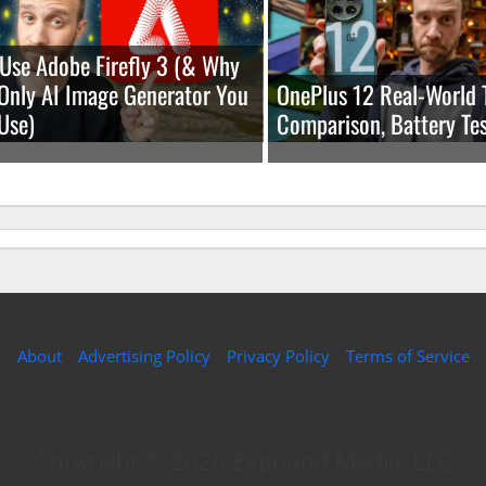
Use Adobe Firefly 3 (& Why
e Only AI Image Generator You
OnePlus 12 Real-World 
Use)
Comparison, Battery Tes
About
Advertising Policy
Privacy Policy
Terms of Service
Copyright © 2026 Expound Media, LLC