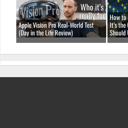
How to 
Apple Vision Pro Real-World Test
It’s th
(Day in the Life Review)
Should 