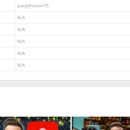
pauljohnson75
N/A
N/A
N/A
N/A
N/A