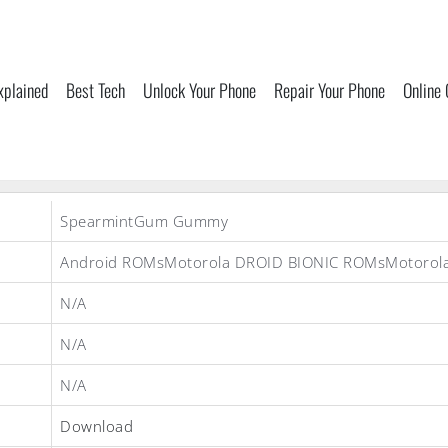
xplained
Best Tech
Unlock Your Phone
Repair Your Phone
Online
SpearmintGum Gummy
Android ROMsMotorola DROID BIONIC ROMsMotorol
N/A
N/A
N/A
Download