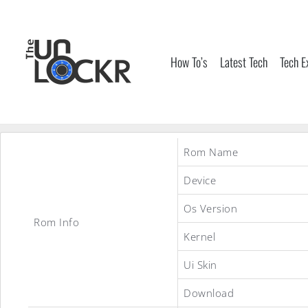
Skip
to
content
How To’s
Latest Tech
Tech E
Rom Name
Device
Os Version
Rom Info
Kernel
Ui Skin
Download