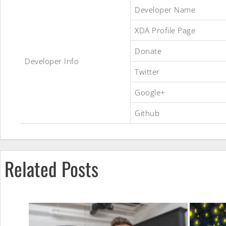
SpearmintGum
Developer Name
XDA Profile Page
Gummy
Donate
Developer Info
Twitter
ROM
Google+
Github
Related Posts