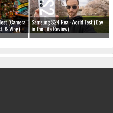
Test (Camera
Samsung S24 Real-World Test (Day
t, & Vlog)
in the Life Review)