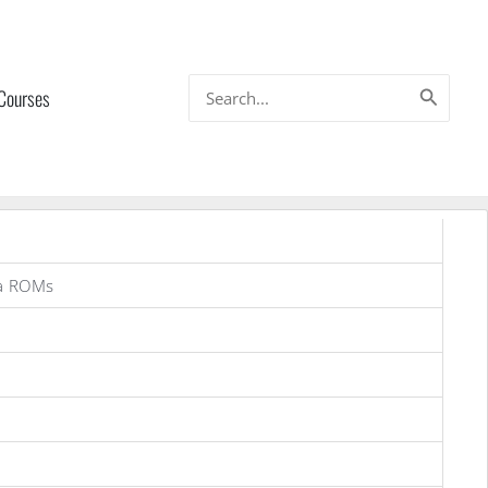
Search
 Courses
for:
a ROMs