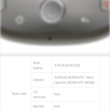
Rom
STACKZzHOUSE
Name
Android ROMsHTC Hero
Device
(Sprint) ROMsHTC ROMs
Os
Rom Info
N/A
Version
Kernel
N/A