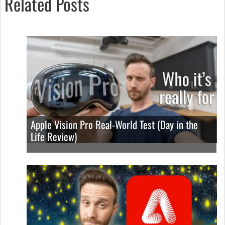
Related Posts
Apple Vision Pro Real-World Test (Day in the
Life Review)