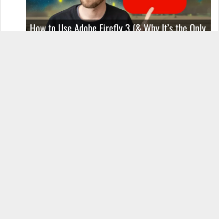
How to Use Adobe Firefly 3 (& Why It’s the Only
AI Image Generator You Should Use)
OnePlus 12 Real-World Test (Camera
Comparison, Battery Test, & Vlog)