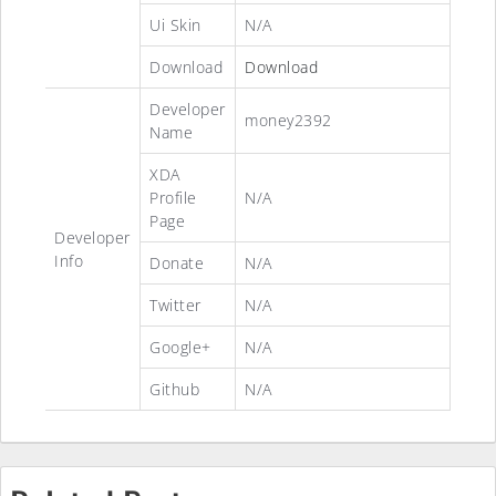
Ui Skin
N/A
Download
Download
Developer
money2392
Name
XDA
Profile
N/A
Page
Developer
Info
Donate
N/A
Twitter
N/A
Google+
N/A
Github
N/A