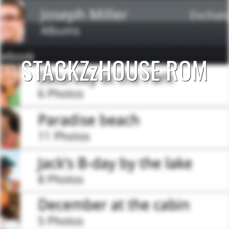
STACKZzHOUSE ROM