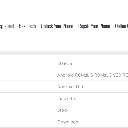
xplained
Best Tech
Unlock Your Phone
Repair Your Phone
Online
StagOS
Android ROMsLG ROMsLG V30 R
Android 10.0
Linux 4.x
Stock
Download