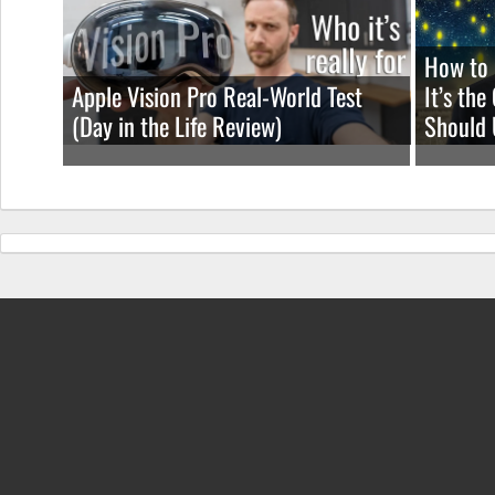
How to 
Apple Vision Pro Real-World Test
It’s th
(Day in the Life Review)
Should 