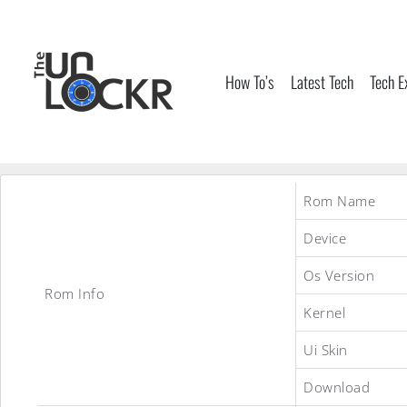
Skip
to
content
How To’s
Latest Tech
Tech E
Rom Name
Device
Os Version
Rom Info
Kernel
Ui Skin
Download