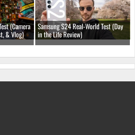
Test (Camera
Samsung S24 Real-World Test (Day
t, & Vlog)
in the Life Review)