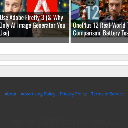
Use Adobe Firefly 3 (& Why
e Only AI Image Generator You
OnePlus 12 Real-World 
Use)
Comparison, Battery Tes
About
Advertising Policy
Privacy Policy
Terms of Service
Copyright © 2026 Expound Media, LLC