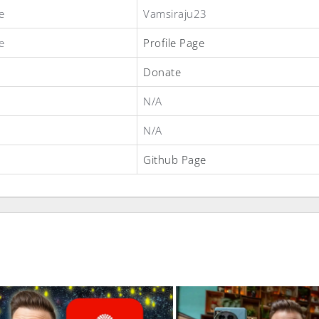
e
Vamsiraju23
e
Profile Page
Donate
N/A
N/A
Github Page