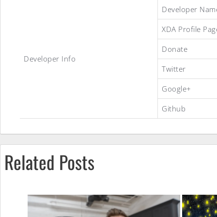
StagOS
Developer Nam
XDA Profile Pag
ROM
Donate
Developer Info
Twitter
Google+
Github
Related Posts