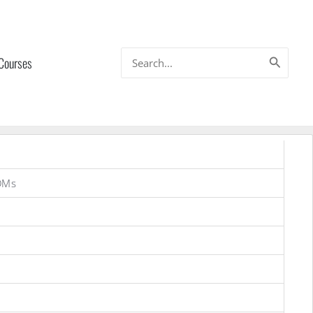
Search
 Courses
for:
OMs