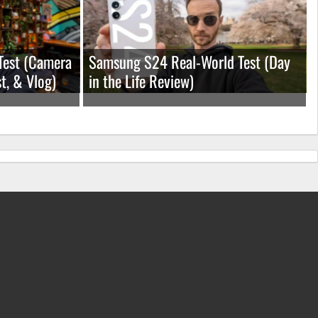
Test (Camera
Samsung S24 Real-World Test (Day
t, & Vlog)
in the Life Review)