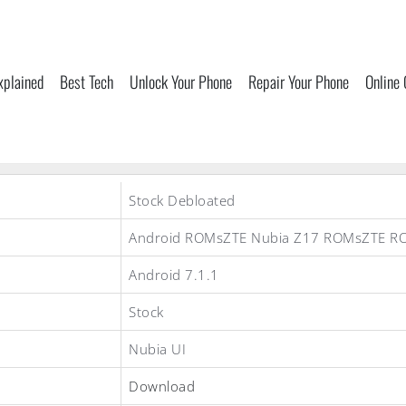
xplained
Best Tech
Unlock Your Phone
Repair Your Phone
Online
Stock Debloated
Android ROMsZTE Nubia Z17 ROMsZTE R
Android 7.1.1
Stock
Nubia UI
Download