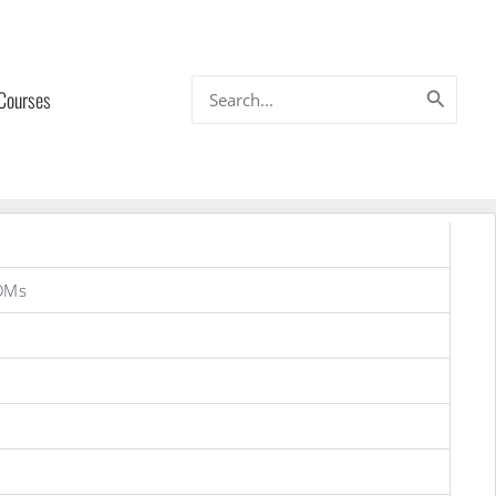
Search
 Courses
for:
OMs