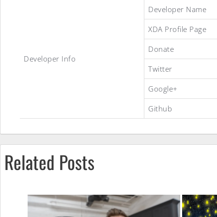
Stock
Developer Name
XDA Profile Page
Debloated
Donate
Developer Info
Twitter
ROM
Google+
Github
Related Posts