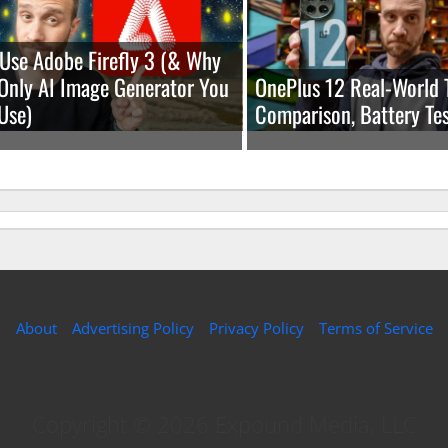
Use Adobe Firefly 3 (& Why
e Only AI Image Generator You
OnePlus 12 Real-World 
Use)
Comparison, Battery Tes
About
Advertising Policy
Privacy Policy
Terms of Service
Copyright © 2026 Expound Media, LLC