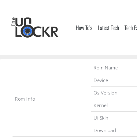
Skip
to
content
How To’s
Latest Tech
Tech E
Rom Name
Device
Os Version
Rom Info
Kernel
Ui Skin
Download