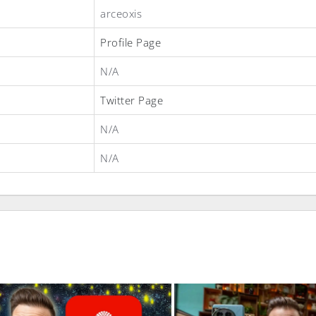
arceoxis
Profile Page
N/A
Twitter Page
N/A
N/A