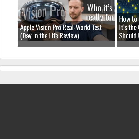
How to 
Apple Vision Pro Real-World Test
It’s th
(Day in the Life Review)
Should 