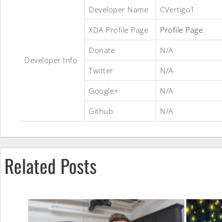
Stock
Developer Name
CVertigo1
XDA Profile Page
Profile Page
Hybrid
Donate
N/A
Developer Info
Twitter
N/A
ROM
Google+
N/A
Github
N/A
Related Posts