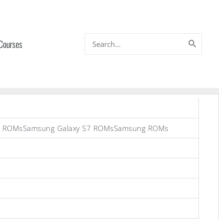
Search
 Courses
for:
on) ROMsSamsung Galaxy S7 ROMsSamsung ROMs