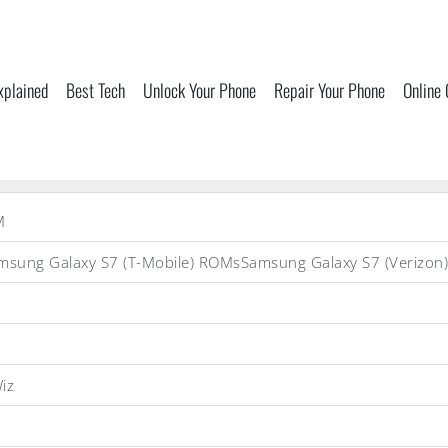
xplained
Best Tech
Unlock Your Phone
Repair Your Phone
Online
M
sung Galaxy S7 (T-Mobile) ROMsSamsung Galaxy S7 (Veriz
iz