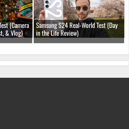
Test (Camera
Samsung S24 Real-World Test (Day
t, & Vlog)
in the Life Review)