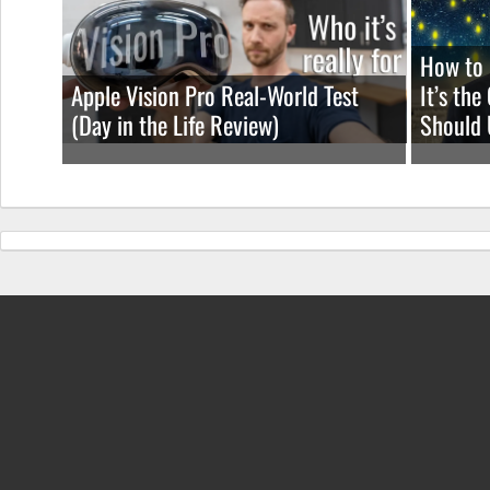
How to 
Apple Vision Pro Real-World Test
It’s th
(Day in the Life Review)
Should 