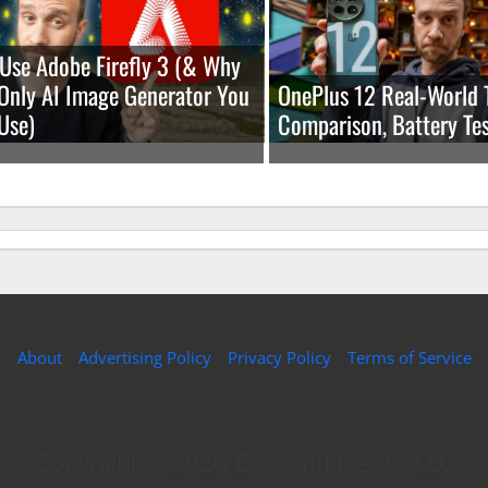
Use Adobe Firefly 3 (& Why
e Only AI Image Generator You
OnePlus 12 Real-World 
Use)
Comparison, Battery Tes
About
Advertising Policy
Privacy Policy
Terms of Service
Copyright © 2026 Expound Media, LLC