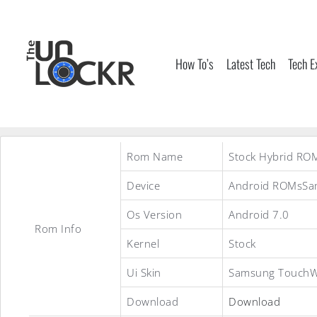
Skip
to
content
How To’s
Latest Tech
Tech E
Rom Name
Stock Hybrid RO
Device
Android ROMsSam
Os Version
Android 7.0
Rom Info
Kernel
Stock
Ui Skin
Samsung TouchW
Download
Download