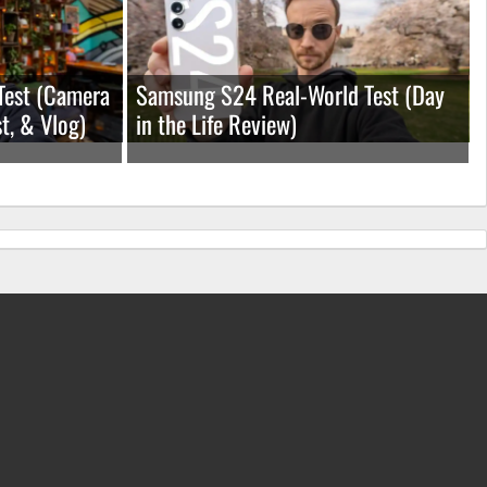
Test (Camera
Samsung S24 Real-World Test (Day
t, & Vlog)
in the Life Review)