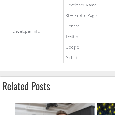
Stock
Developer Name
XDA Profile Page
J5
Donate
Developer Info
Twitter
Slim
Google+
Github
ROM
Related Posts