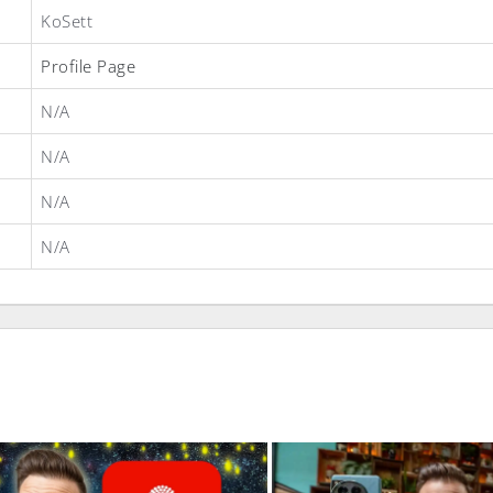
KoSett
Profile Page
N/A
N/A
N/A
N/A