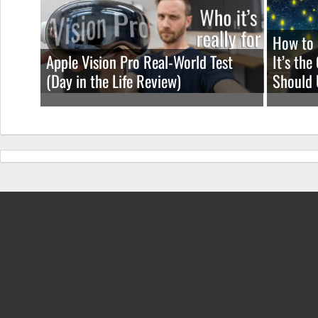
How to 
Apple Vision Pro Real-World Test
It’s th
(Day in the Life Review)
Should 