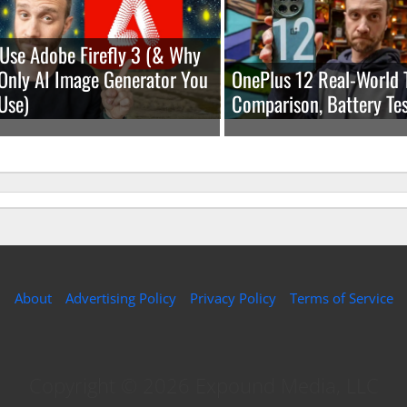
Use Adobe Firefly 3 (& Why
e Only AI Image Generator You
OnePlus 12 Real-World 
Use)
Comparison, Battery Tes
About
Advertising Policy
Privacy Policy
Terms of Service
Copyright © 2026 Expound Media, LLC