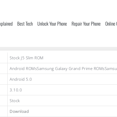
xplained
Best Tech
Unlock Your Phone
Repair Your Phone
Online
Stock J5 Slim ROM
Android ROMsSamsung Galaxy Grand Prime ROMsSams
Android 5.0
3.10.0
Stock
Download