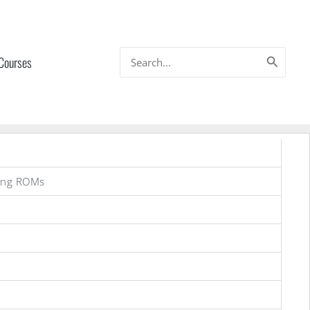
Search
 Courses
for:
ung ROMs