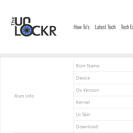
Skip
to
content
How To’s
Latest Tech
Tech E
Rom Name
Device
Os Version
Rom Info
Kernel
Ui Skin
Download