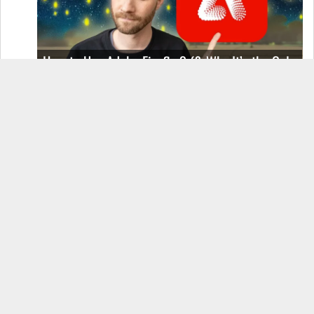
How to Use Adobe Firefly 3 (& Why It’s the Only
AI Image Generator You Should Use)
OnePlus 12 Real-World Test (Camera
Comparison, Battery Test, & Vlog)