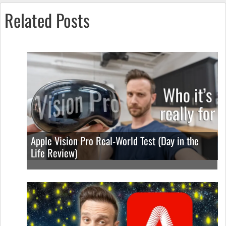
Related Posts
Apple Vision Pro Real-World Test (Day in the
Life Review)