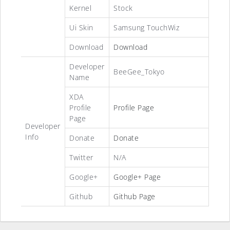
Kernel
Stock
Ui Skin
Samsung TouchWiz
Download
Download
Developer
BeeGee_Tokyo
Name
XDA
Profile
Profile Page
Page
Developer
Info
Donate
Donate
Twitter
N/A
Google+
Google+ Page
Github
Github Page