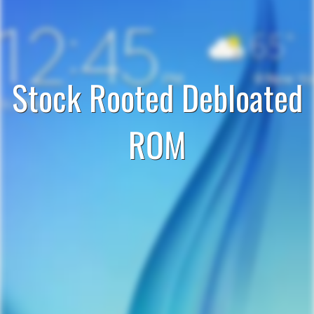
Stock Rooted Debloated
ROM