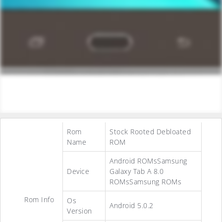
Rom
Stock Rooted Debloated
Name
ROM
Android ROMsSamsung
Device
Galaxy Tab A 8.0
ROMsSamsung ROMs
Rom Info
Os
Android 5.0.2
Version