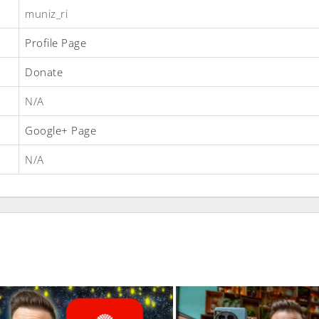
muniz_ri
Profile Page
Donate
N/A
Google+ Page
N/A