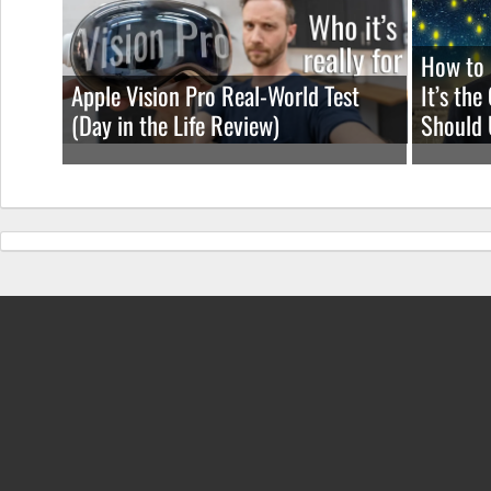
How to 
Apple Vision Pro Real-World Test
It’s th
(Day in the Life Review)
Should 