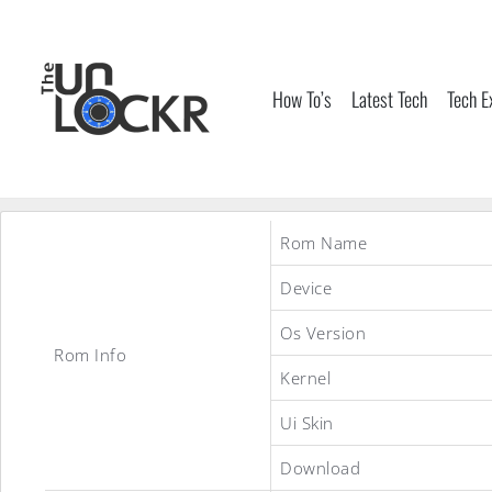
Skip
to
content
How To’s
Latest Tech
Tech E
Rom Name
Device
Os Version
Rom Info
Kernel
Ui Skin
Download