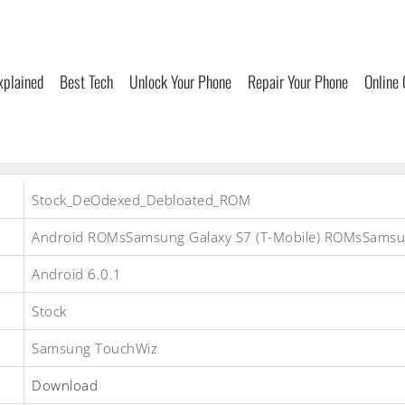
xplained
Best Tech
Unlock Your Phone
Repair Your Phone
Online
Stock_DeOdexed_Debloated_ROM
Android ROMsSamsung Galaxy S7 (T-Mobile) ROMsSams
Android 6.0.1
Stock
Samsung TouchWiz
Download