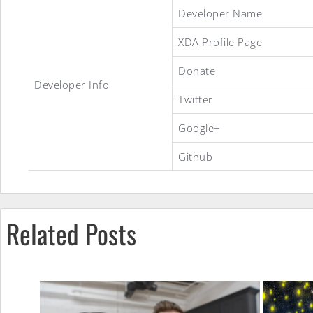
StockDeOdexed
Developer Name
XDA Profile Page
Debloated
Donate
Developer Info
Twitter
ROM
Google+
Github
Related Posts