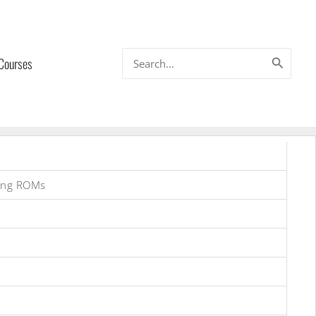
Search
 Courses
for:
ung ROMs