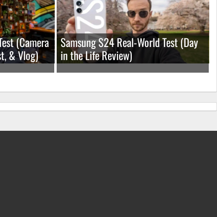
Test (Camera
Samsung S24 Real-World Test (Day
t, & Vlog)
in the Life Review)