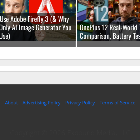
Use Adobe Firefly 3 (& Why
e Only AI Image Generator You
OnePlus 12 Real-World 
Use)
Comparison, Battery Tes
About
Advertising Policy
Privacy Policy
Terms of Service
Copyright © 2026 Expound Media, LLC