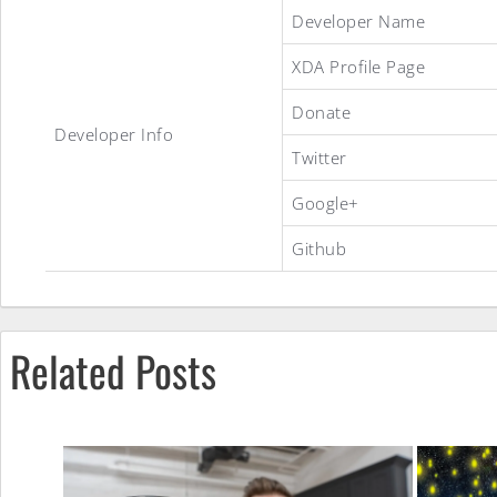
Tab2Lite
Developer Name
XDA Profile Page
ROM
Donate
Developer Info
Twitter
Google+
Github
Related Posts