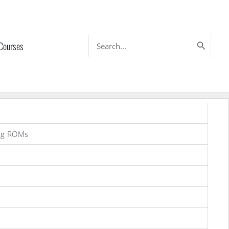
Search
 Courses
for:
ng ROMs