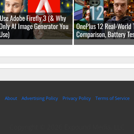
Use Adobe Firefly 3 (& Why
e Only AI Image Generator You
OnePlus 12 Real-World 
Use)
Comparison, Battery Tes
About
Advertising Policy
Privacy Policy
Terms of Service
Copyright © 2026 Expound Media, LLC