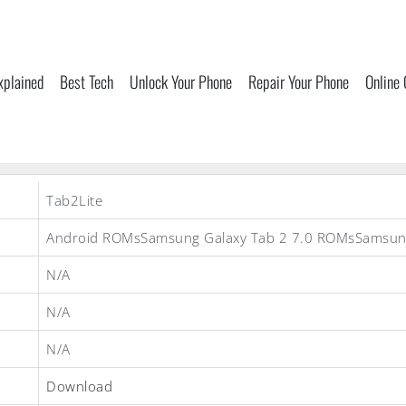
xplained
Best Tech
Unlock Your Phone
Repair Your Phone
Online
Tab2Lite
Android ROMsSamsung Galaxy Tab 2 7.0 ROMsSamsu
N/A
N/A
N/A
Download