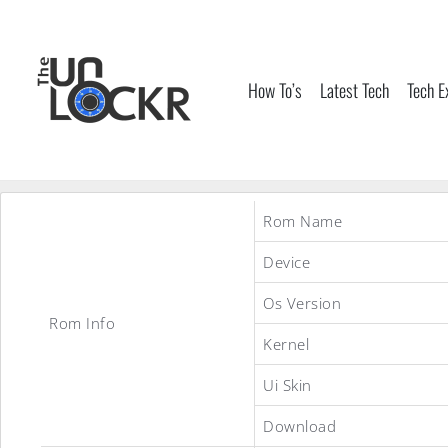
Skip
to
content
How To’s
Latest Tech
Tech E
Rom Name
Device
Os Version
Rom Info
Kernel
Ui Skin
Download