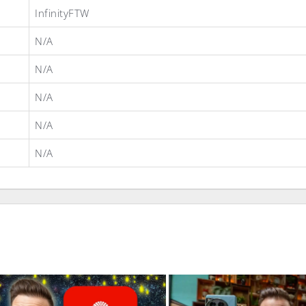
InfinityFTW
N/A
N/A
N/A
N/A
N/A