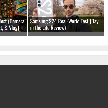
Test (Camera
Samsung S24 Real-World Test (Day
t, & Vlog)
in the Life Review)