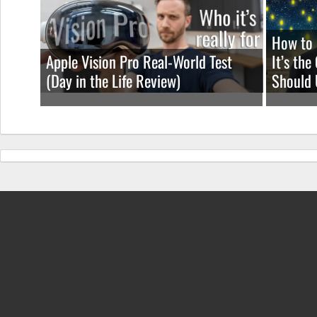
How to 
Apple Vision Pro Real-World Test
It’s th
(Day in the Life Review)
Should 