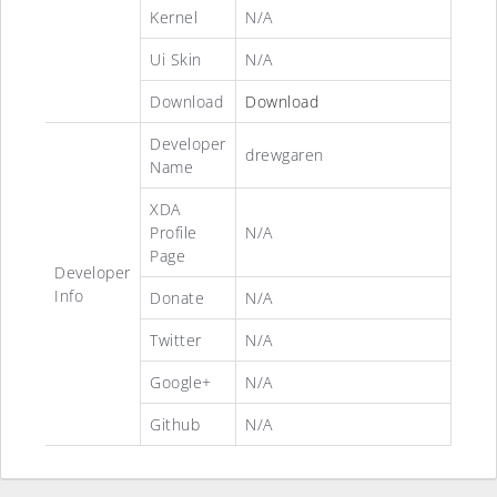
Kernel
N/A
Ui Skin
N/A
Download
Download
Developer
drewgaren
Name
XDA
Profile
N/A
Page
Developer
Info
Donate
N/A
Twitter
N/A
Google+
N/A
Github
N/A