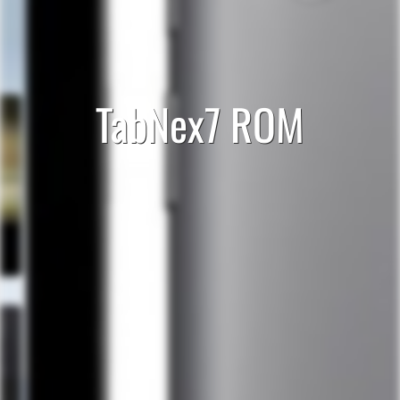
TabNex7 ROM