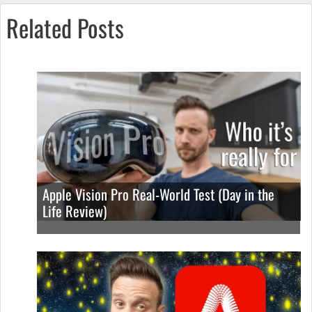
Related Posts
Apple Vision Pro Real-World Test (Day in the
Life Review)