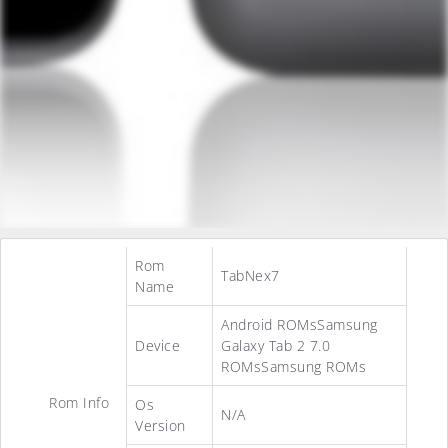
Rom
TabNex7
Name
Android ROMsSamsung
Device
Galaxy Tab 2 7.0
ROMsSamsung ROMs
Rom Info
Os
N/A
Version