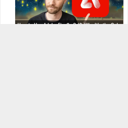
How to Use Adobe Firefly 3 (& Why It’s the Only
AI Image Generator You Should Use)
OnePlus 12 Real-World Test (Camera
Comparison, Battery Test, & Vlog)