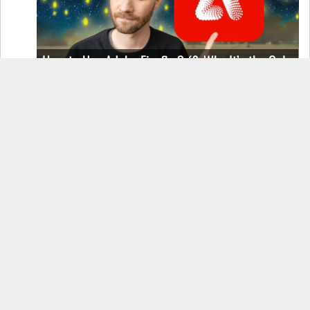
How to Use Adobe Firefly 3 (& Why It’s the Only
AI Image Generator You Should Use)
OnePlus 12 Real-World Test (Camera
Comparison, Battery Test, & Vlog)