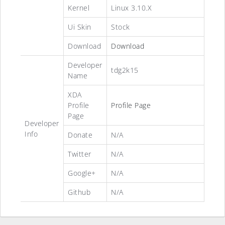
Kernel
Linux 3.10.X
Ui Skin
Stock
Download
Download
Developer
tdg2k15
Name
XDA
Profile
Profile Page
Page
Developer
Info
Donate
N/A
Twitter
N/A
Google+
N/A
Github
N/A