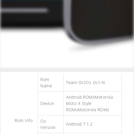
Rom
Team OctOs Oct-N
Name
Android ROMsMotorola
Device
Moto X Style
ROMsMotorola ROMs
Rom Info
Os
Android 7.1.2
Version