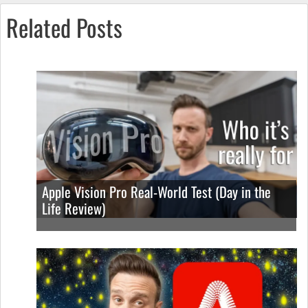
Related Posts
Apple Vision Pro Real-World Test (Day in the
Life Review)