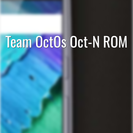
Team OctOs Oct-N ROM