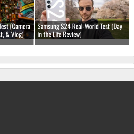
Test (Camera
Samsung S24 Real-World Test (Day
t, & Vlog)
in the Life Review)