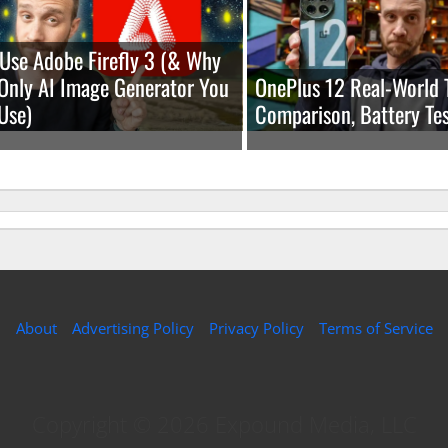
Use Adobe Firefly 3 (& Why
e Only AI Image Generator You
OnePlus 12 Real-World 
Use)
Comparison, Battery Tes
About
Advertising Policy
Privacy Policy
Terms of Service
Copyright © 2026 Expound Media, LLC