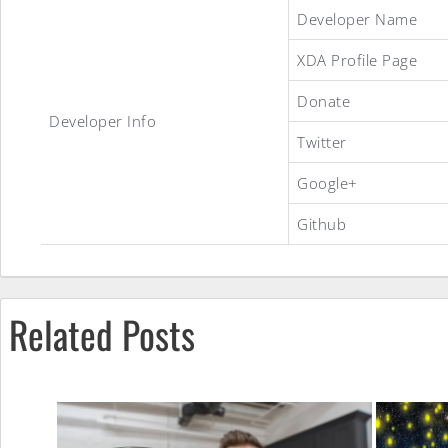
Three
Developer Name
XDA Profile Page
Musketeers
Donate
Developer Info
Twitter
Total
Google+
Github
Senseless
‘WTF
Related Posts
Edition’