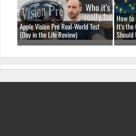
ROM
How to 
Apple Vision Pro Real-World Test
It’s th
(Day in the Life Review)
Should 