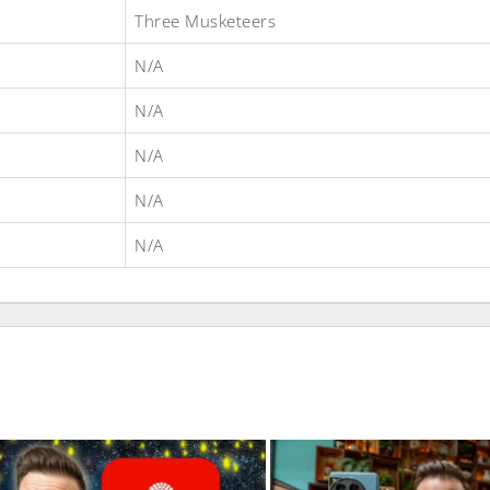
Three Musketeers
N/A
N/A
N/A
N/A
N/A