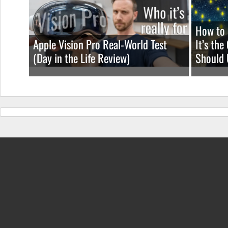
How to 
Apple Vision Pro Real-World Test
It’s th
(Day in the Life Review)
Should 