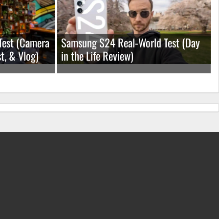
Test (Camera
Samsung S24 Real-World Test (Day
t, & Vlog)
in the Life Review)