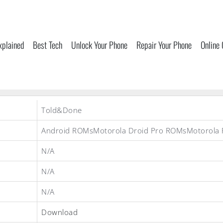
xplained
Best Tech
Unlock Your Phone
Repair Your Phone
Online
Told&Done
Android ROMsMotorola Droid Pro ROMsMotorola
N/A
N/A
N/A
Download