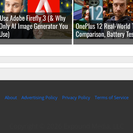
Use Adobe Firefly 3 (& Why
e Only AI Image Generator You
OnePlus 12 Real-World 
Use)
Comparison, Battery Tes
About
Advertising Policy
Privacy Policy
Terms of Service
Copyright © 2026 Expound Media, LLC