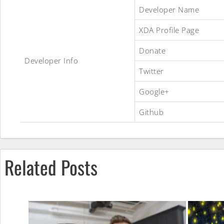
Told&Done
Developer Name
XDA Profile Page
ROM
Donate
Developer Info
Twitter
Google+
Github
Related Posts