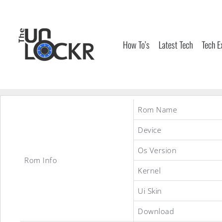
Skip
to
content
How To’s
Latest Tech
Tech E
Rom Name
Device
Os Version
Rom Info
Kernel
Ui Skin
Download