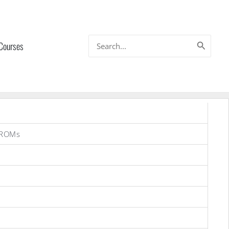
Search
 Courses
for:
 ROMs