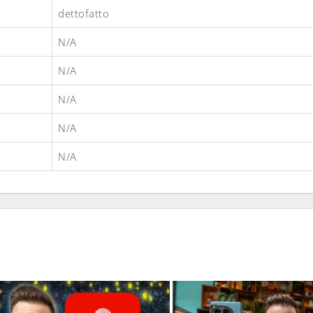
dettofatto
N/A
N/A
N/A
N/A
N/A