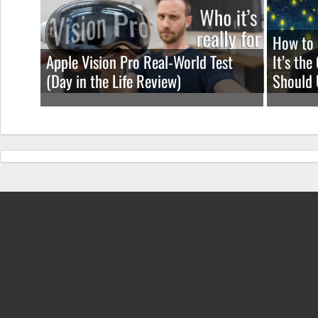
How to 
Apple Vision Pro Real-World Test
It’s th
(Day in the Life Review)
Should 