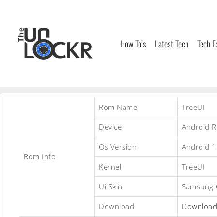
Skip
to
content
How To’s
Latest Tech
Tech E
Rom Name
TreeUI
Device
Android 
Os Version
Android 1
Rom Info
Kernel
TreeUI
Ui Skin
Samsung 
Download
Download