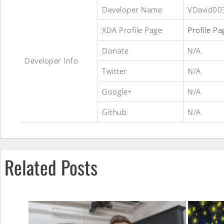
TreeUI
Developer Name
VDavid00
XDA Profile Page
Profile Pa
ROM
Donate
N/A
Developer Info
Twitter
N/A
Google+
N/A
Github
N/A
Related Posts