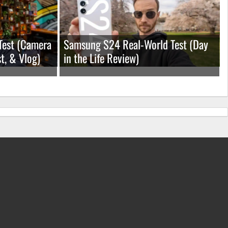
Test (Camera
Samsung S24 Real-World Test (Day
t, & Vlog)
in the Life Review)