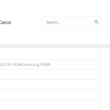
Search
 Courses
for:
s (2018) ROMsSamsung ROMs