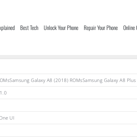
xplained
Best Tech
Unlock Your Phone
Repair Your Phone
Online
ROMsSamsung Galaxy A8 (2018) ROMsSamsung Galaxy A8 Plu
1.0
One UI