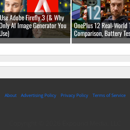
Use Adobe Firefly 3 (& Why
e Only AI Image Generator You
OnePlus 12 Real-World 
Use)
Comparison, Battery Tes
About
Advertising Policy
Privacy Policy
Terms of Service
Copyright © 2026 Expound Media, LLC