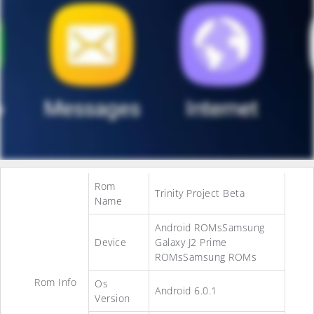
Rom
Trinity Project Beta
Name
Android ROMsSamsung
Device
Galaxy J2 Prime
ROMsSamsung ROMs
Rom Info
Os
Android 6.0.1
Version