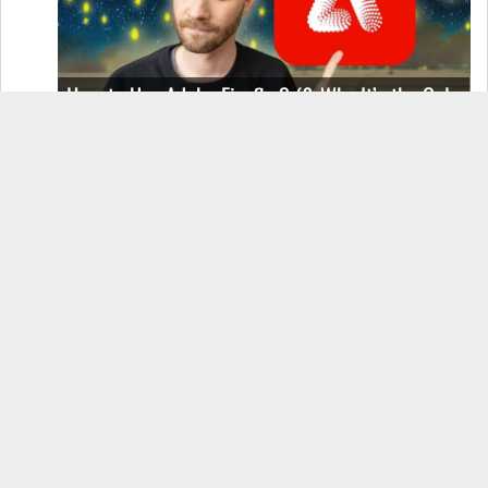
How to Use Adobe Firefly 3 (& Why It’s the Only
AI Image Generator You Should Use)
OnePlus 12 Real-World Test (Camera
Comparison, Battery Test, & Vlog)