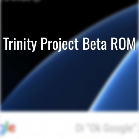
Trinity Project Beta ROM