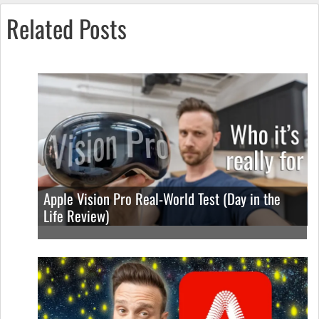
Related Posts
Apple Vision Pro Real-World Test (Day in the
Life Review)