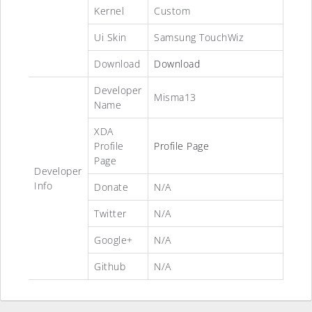
Kernel
Custom
Ui Skin
Samsung TouchWiz
Download
Download
Developer
Misma13
Name
XDA
Profile
Profile Page
Page
Developer
Info
Donate
N/A
Twitter
N/A
Google+
N/A
Github
N/A