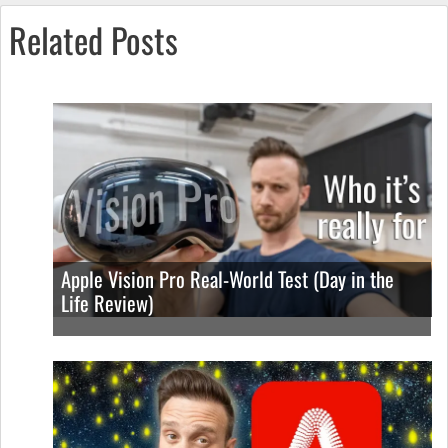
Related Posts
Apple Vision Pro Real-World Test (Day in the
Life Review)