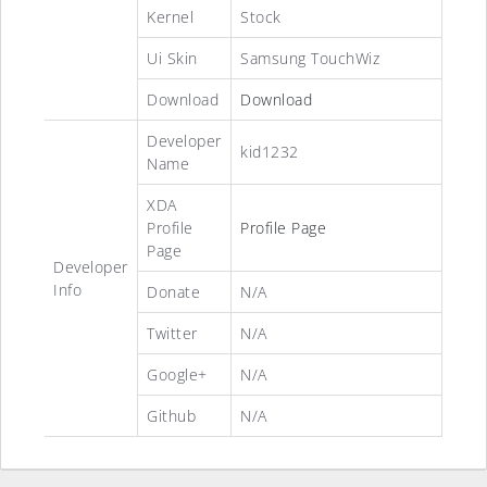
Kernel
Stock
Ui Skin
Samsung TouchWiz
Download
Download
Developer
kid1232
Name
XDA
Profile
Profile Page
Page
Developer
Info
Donate
N/A
Twitter
N/A
Google+
N/A
Github
N/A