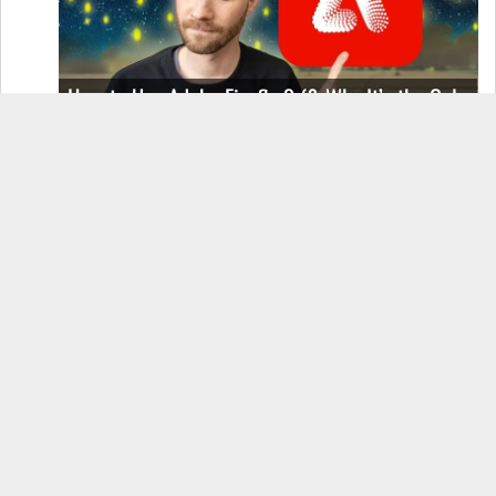
How to Use Adobe Firefly 3 (& Why It’s the Only
AI Image Generator You Should Use)
OnePlus 12 Real-World Test (Camera
Comparison, Battery Test, & Vlog)