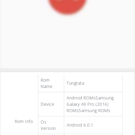
Rom
Tungtata
Name
Android ROMsSamsung
Device
Galaxy A9 Pro (2016)
ROMsSamsung ROMs
Rom Info
Os
Android 6.0.1
Version