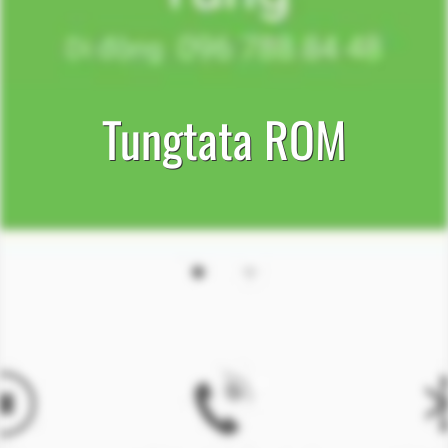
Tungtata ROM