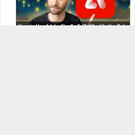
How to Use Adobe Firefly 3 (& Why It’s the Only
AI Image Generator You Should Use)
OnePlus 12 Real-World Test (Camera
Comparison, Battery Test, & Vlog)