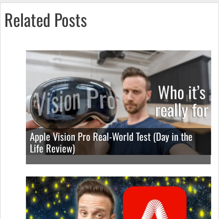
Related Posts
Apple Vision Pro Real-World Test (Day in the
Life Review)