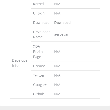
Kernel
N/A
Ui Skin
N/A
Download
Download
Developer
aeroevan
Name
XDA
Profile
N/A
Page
Developer
Info
Donate
N/A
Twitter
N/A
Google+
N/A
Github
N/A