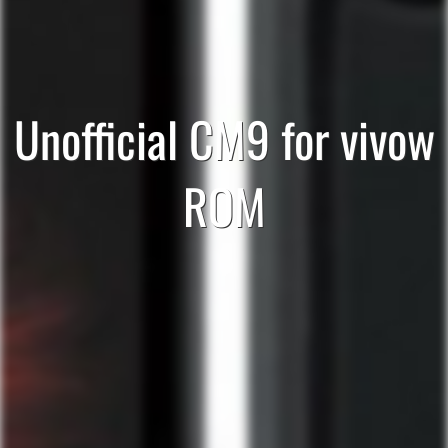
Unofficial CM9 for vivow
ROM