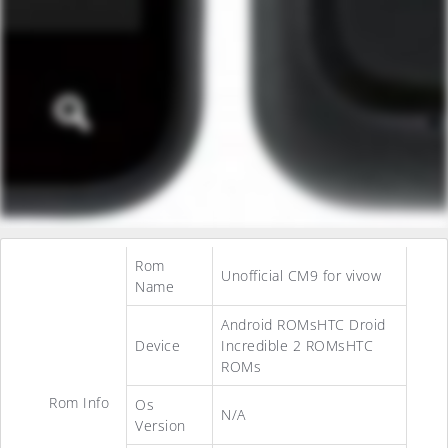
Rom
Unofficial CM9 for vivow
Name
Android ROMsHTC Droid
Device
Incredible 2 ROMsHTC
ROMs
Rom Info
Os
N/A
Version