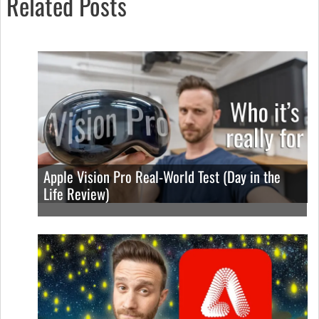
Related Posts
Apple Vision Pro Real-World Test (Day in the
Life Review)