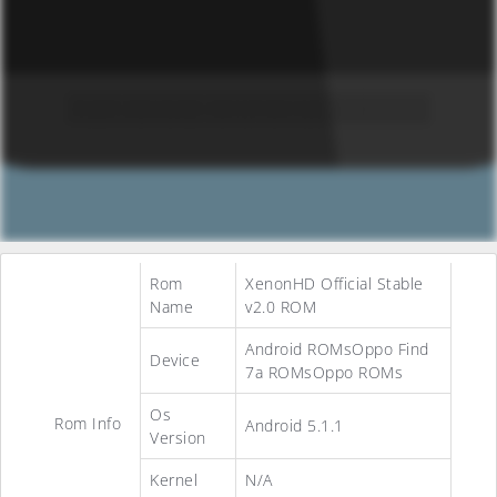
Rom
XenonHD Official Stable
Name
v2.0 ROM
Android ROMsOppo Find
Device
7a ROMsOppo ROMs
Os
Rom Info
Android 5.1.1
Version
Kernel
N/A