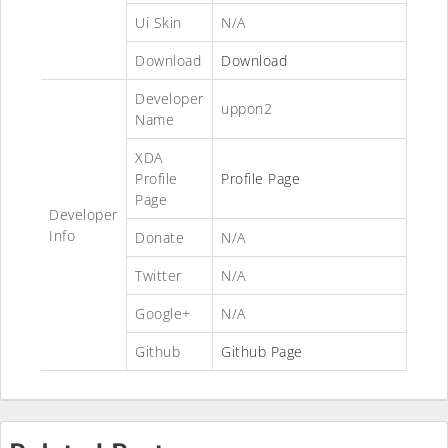
Ui Skin
N/A
Download
Download
Developer
uppon2
Name
XDA
Profile
Profile Page
Page
Developer
Info
Donate
N/A
Twitter
N/A
Google+
N/A
Github
Github Page