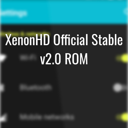
XenonHD Official Stable
v2.0 ROM