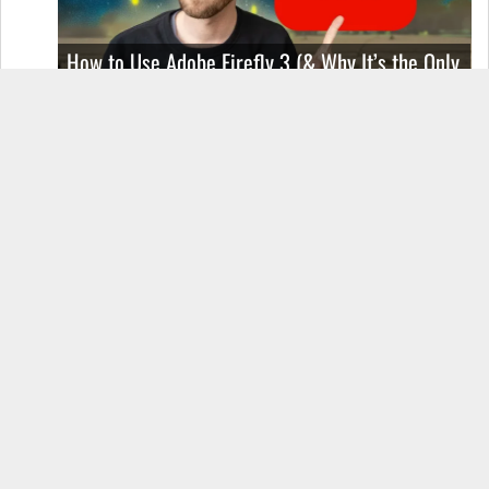
How to Use Adobe Firefly 3 (& Why It’s the Only
AI Image Generator You Should Use)
OnePlus 12 Real-World Test (Camera
Comparison, Battery Test, & Vlog)