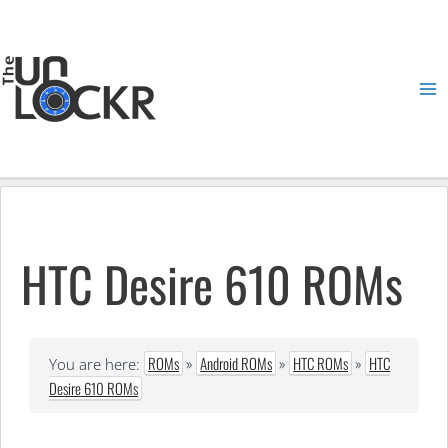
Skip
to
content
Ma
Me
HTC Desire 610 ROMs
ROMs
»
Android ROMs
»
HTC ROMs
»
HTC
You are here:
Desire 610 ROMs