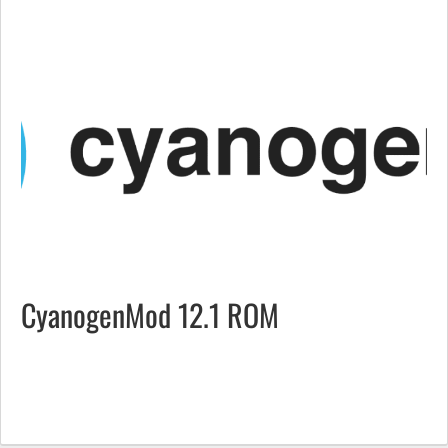
CyanogenMod 12.1 ROM