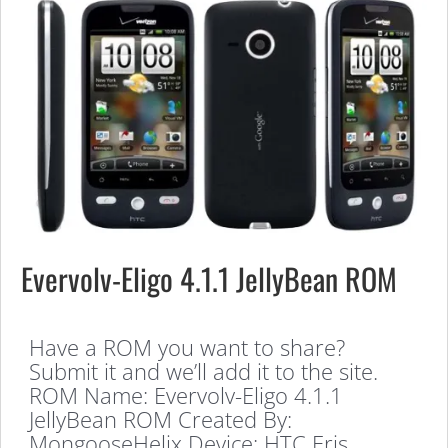
Evervolv-Eligo 4.1.1 JellyBean ROM
Have a ROM you want to share?
Submit it and we’ll add it to the site.
ROM Name: Evervolv-Eligo 4.1.1
JellyBean ROM Created By:
MongooseHelix Device: HTC Eris