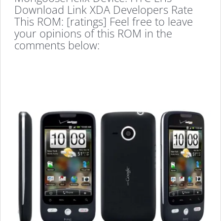
Download Link XDA Developers Rate
This ROM: [ratings] Feel free to leave
your opinions of this ROM in the
comments below: