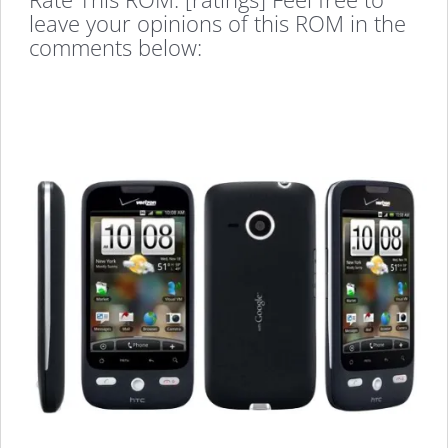
leave your opinions of this ROM in the
comments below: