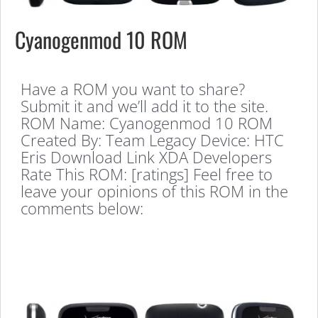
Cyanogenmod 10 ROM
Have a ROM you want to share?
Submit it and we’ll add it to the site.
ROM Name: Cyanogenmod 10 ROM
Created By: Team Legacy Device: HTC
Eris Download Link XDA Developers
Rate This ROM: [ratings] Feel free to
leave your opinions of this ROM in the
comments below: