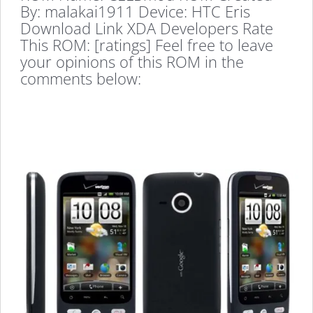
By: malakai1911 Device: HTC Eris
Download Link XDA Developers Rate
This ROM: [ratings] Feel free to leave
your opinions of this ROM in the
comments below: