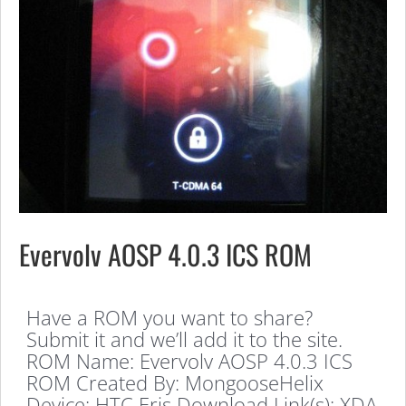
Evervolv AOSP 4.0.3 ICS ROM
Have a ROM you want to share?
Submit it and we’ll add it to the site.
ROM Name: Evervolv AOSP 4.0.3 ICS
ROM Created By: MongooseHelix
Device: HTC Eris Download Link(s): XDA