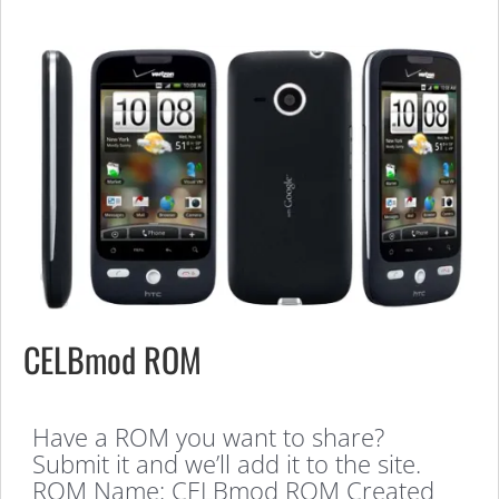
CELBmod ROM
Have a ROM you want to share?
Submit it and we’ll add it to the site.
ROM Name: CELBmod ROM Created