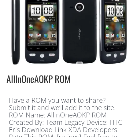
AllInOneAOKP ROM
Have a ROM you want to share?
Submit it and we’ll add it to the site.
ROM Name: AllInOneAOKP ROM
Created By: Team Legacy Device: HTC
Eris Download Link XDA Developers
Rate This ROM: [ratings] Feel free to