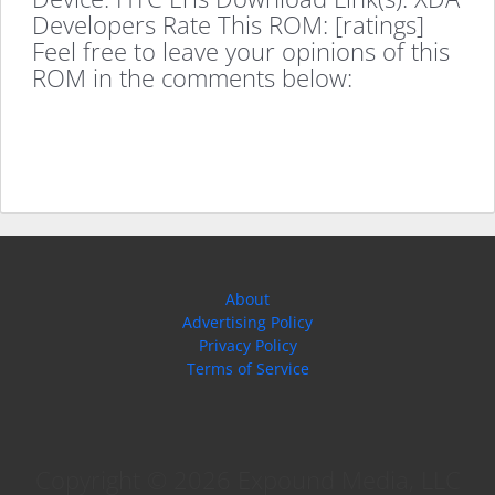
Developers Rate This ROM: [ratings]
Feel free to leave your opinions of this
ROM in the comments below:
About
Advertising Policy
Privacy Policy
Terms of Service
Copyright © 2026 Expound Media, LLC