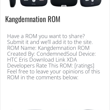
Kangdemnation ROM
Have a ROM you want to share?
Submit it and we’ll add it to the site.
ROM Name: Kangdemnation ROM
Created By: CondemnedSoul Device:
HTC Eris Download Link XDA
Developers Rate This ROM: [ratings]
Feel free to leave your opinions of this
ROM in the comments below: