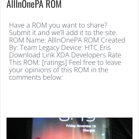
AllInOnePA ROM
Have a ROM you want to share?
Submit it and we’ll add it to the site.
ROM Name: AllInOnePA ROM Created
By: Team Legacy Device: HTC Eris
Download Link XDA Developers Rate
This ROM: [ratings] Feel free to leave
your opinions of this ROM in the
comments below: