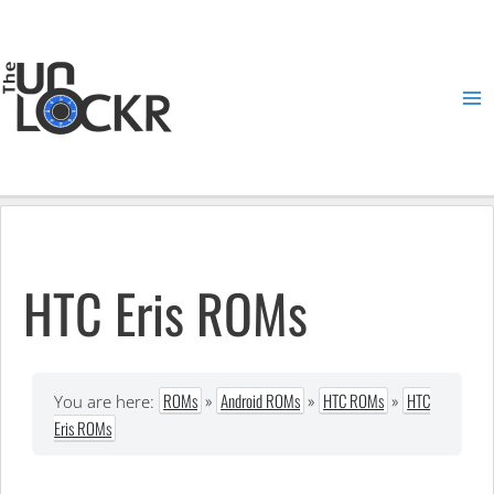
Skip
to
content
Ma
Me
HTC Eris ROMs
ROMs
»
Android ROMs
»
HTC ROMs
»
HTC
You are here:
Eris ROMs