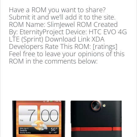
Have a ROM you want to share?
Submit it and we’ll add it to the site.
ROM Name: SlimJewel ROM Created
By: EternityProject Device: HTC EVO 4G
LTE (Sprint) Download Link XDA
Developers Rate This ROM: [ratings]
Feel free to leave your opinions of this
ROM in the comments below: