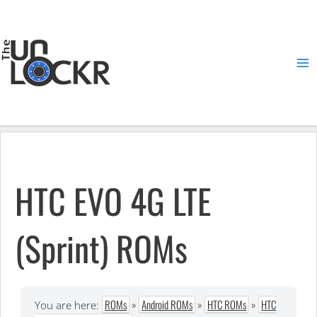
Skip
to
content
Ma
Me
HTC EVO 4G LTE
(Sprint) ROMs
ROMs
»
Android ROMs
»
HTC ROMs
»
HTC
You are here: