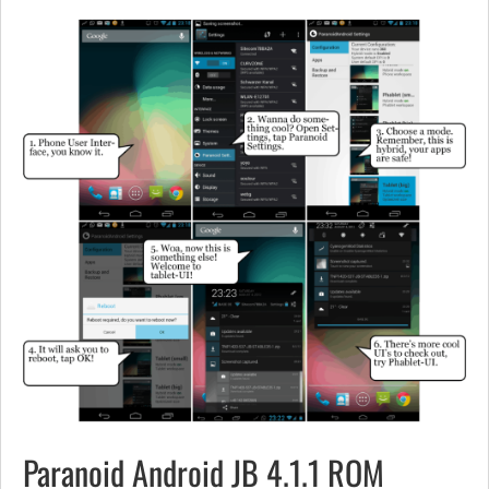
Paranoid Android JB 4.1.1 ROM