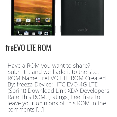
freEVO LTE ROM
Have a ROM you want to share?
Submit it and we’ll add it to the site.
ROM Name: freEVO LTE ROM Created
By: freeza Device: HTC EVO 4G LTE
(Sprint) Download Link XDA Developers
Rate This ROM: [ratings] Feel free to
leave your opinions of this ROM in the
comments […]