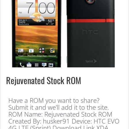
Rejuvenated Stock ROM
Have a ROM you want to share?
Submit it and we’ll add it to the site.
ROM Name: Rejuvenated Stock ROM
Created By: husker91 Device: HTC EVO
4G LTE (Sprint) Download Link XDA