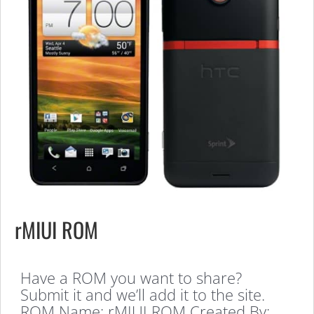
rMIUI ROM
Have a ROM you want to share?
Submit it and we’ll add it to the site.
ROM Name: rMIUI ROM Created By: