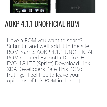
AOKP 4.1.1 UNOFFICIAL ROM
Have a ROM you want to share?
Submit it and we’ll add it to the site.
ROM Name: AOKP 4.1.1 UNOFFICIAL
ROM Created By: notta Device: HTC
EVO 4G LTE (Sprint) Download Link
XDA Developers Rate This ROM:
[ratings] Feel free to leave your
opinions of this ROM in the […]