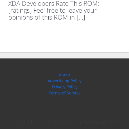
XDA Developers Rate This ROM:
[ratings] Feel free to leave your
opinions of this ROM in […]
About
Advertising Policy
Privacy Policy
Terms of Service
Copyright © 2026 Expound Media, LLC