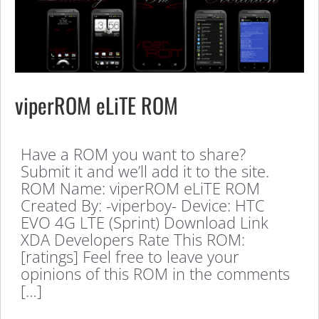
viperROM eLiTE ROM
Have a ROM you want to share?
Submit it and we’ll add it to the site.
ROM Name: viperROM eLiTE ROM
Created By: -viperboy- Device: HTC
EVO 4G LTE (Sprint) Download Link
XDA Developers Rate This ROM:
[ratings] Feel free to leave your
opinions of this ROM in the comments
[…]