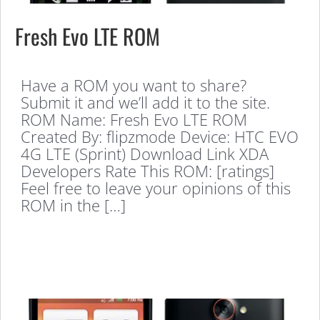
Fresh Evo LTE ROM
Have a ROM you want to share?
Submit it and we’ll add it to the site.
ROM Name: Fresh Evo LTE ROM
Created By: flipzmode Device: HTC EVO
4G LTE (Sprint) Download Link XDA
Developers Rate This ROM: [ratings]
Feel free to leave your opinions of this
ROM in the […]