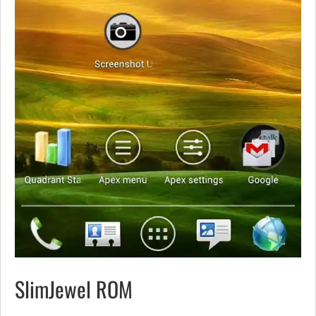
SlimJewel ROM