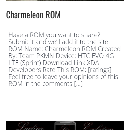
Charmeleon ROM
Have a ROM you want to share?
Submit it and we’ll add it to the site.
ROM Name: Charmeleon ROM Created
By: Team PKMN Device: HTC EVO 4G
LTE (Sprint) Download Link XDA
Developers Rate This ROM: [ratings]
Feel free to leave your opinions of this
ROM in the comments […]