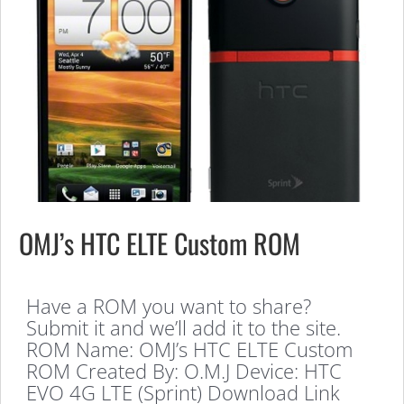
OMJ’s HTC ELTE Custom ROM
Have a ROM you want to share?
Submit it and we’ll add it to the site.
ROM Name: OMJ’s HTC ELTE Custom
ROM Created By: O.M.J Device: HTC
EVO 4G LTE (Sprint) Download Link