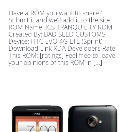
Have a ROM you want to share?
Submit it and we’ll add it to the site.
ROM Name: ICS TRANQUILITY ROM
Created By: BAD SEED CUSTOMS
Device: HTC EVO 4G LTE (Sprint)
Download Link XDA Developers Rate
This ROM: [ratings] Feel free to leave
your opinions of this ROM in […]