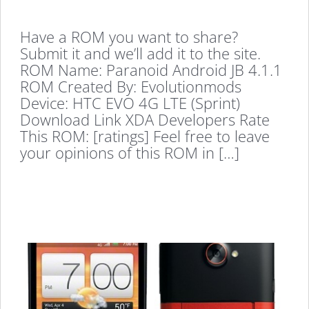
Have a ROM you want to share?
Submit it and we’ll add it to the site.
ROM Name: Paranoid Android JB 4.1.1
ROM Created By: Evolutionmods
Device: HTC EVO 4G LTE (Sprint)
Download Link XDA Developers Rate
This ROM: [ratings] Feel free to leave
your opinions of this ROM in […]