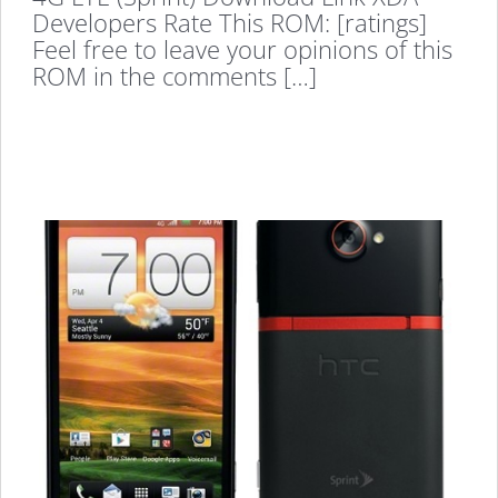
Developers Rate This ROM: [ratings]
Feel free to leave your opinions of this
ROM in the comments […]