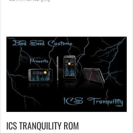
ICS TRANQUILITY ROM