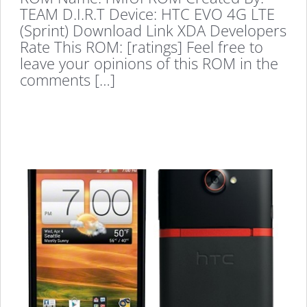
TEAM D.I.R.T Device: HTC EVO 4G LTE
(Sprint) Download Link XDA Developers
Rate This ROM: [ratings] Feel free to
leave your opinions of this ROM in the
comments […]