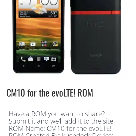
CM10 for the evoLTE! ROM
Have a ROM you want to share?
Submit it and we’ll add it to the site.
ROM Name: CM10 for the evoLTE!
ROM Created By: kushdeck Device: