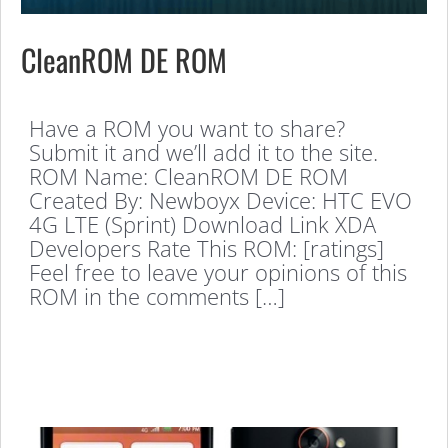
CleanROM DE ROM
Have a ROM you want to share?
Submit it and we’ll add it to the site.
ROM Name: CleanROM DE ROM
Created By: Newboyx Device: HTC EVO
4G LTE (Sprint) Download Link XDA
Developers Rate This ROM: [ratings]
Feel free to leave your opinions of this
ROM in the comments […]