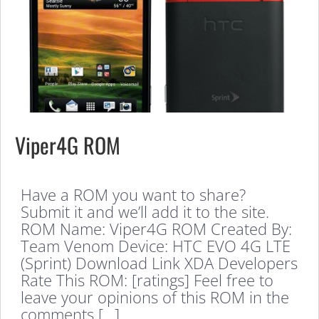
Viper4G ROM
Have a ROM you want to share?
Submit it and we’ll add it to the site.
ROM Name: Viper4G ROM Created By:
Team Venom Device: HTC EVO 4G LTE
(Sprint) Download Link XDA Developers
Rate This ROM: [ratings] Feel free to
leave your opinions of this ROM in the
comments […]