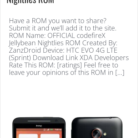
Have a ROM you want to share?
Submit it and we’ll add it to the site.
ROM Name: OFFICIAL codefireX
Jellybean Nightlies ROM Created By:
ZanzDroid Device: HTC EVO 4G LTE
(Sprint) Download Link XDA Developers
Rate This ROM: [ratings] Feel free to
leave your opinions of this ROM in […]