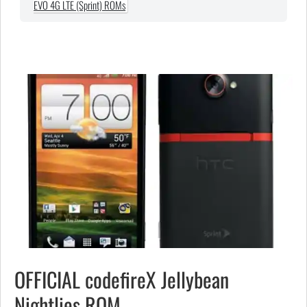
EVO 4G LTE (Sprint) ROMs
OFFICIAL codefireX Jellybean
Nightlies ROM