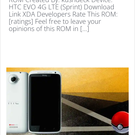
HTC EVO 4G LTE (Sprint) Download
Link XDA Developers Rate This ROM:
[ratings] Feel free to leave your
opinions of this ROM in […]