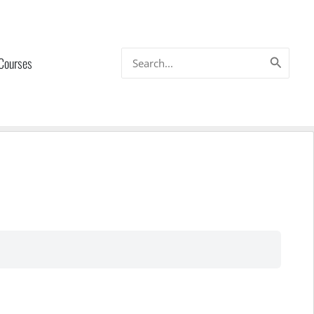
Search
 Courses
for: