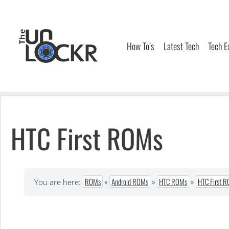
Skip
to
content
How To’s
Latest Tech
Tech E
HTC First ROMs
ROMs
»
Android ROMs
»
HTC ROMs
»
HTC First 
You are here: