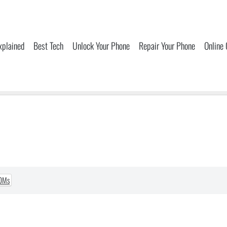
xplained
Best Tech
Unlock Your Phone
Repair Your Phone
Online
ROMs