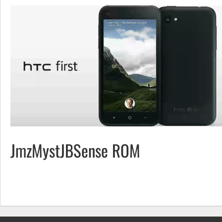
JmzMystJBSense ROM