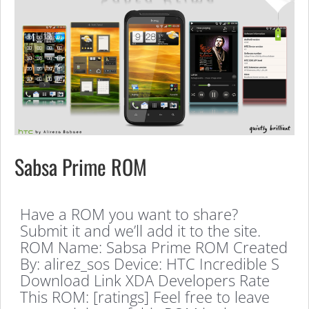
Sabsa Prime ROM
Have a ROM you want to share?
Submit it and we’ll add it to the site.
ROM Name: Sabsa Prime ROM Created
By: alirez_sos Device: HTC Incredible S
Download Link XDA Developers Rate
This ROM: [ratings] Feel free to leave