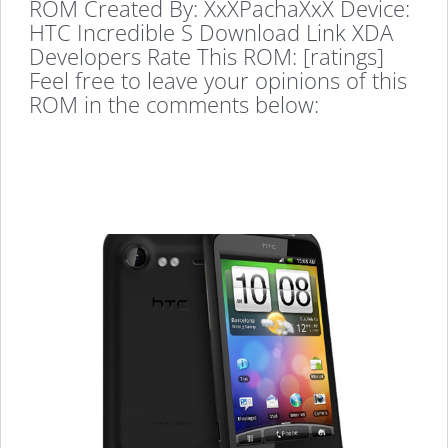
ROM Created By: XxXPachaXxX Device:
HTC Incredible S Download Link XDA
Developers Rate This ROM: [ratings]
Feel free to leave your opinions of this
ROM in the comments below: