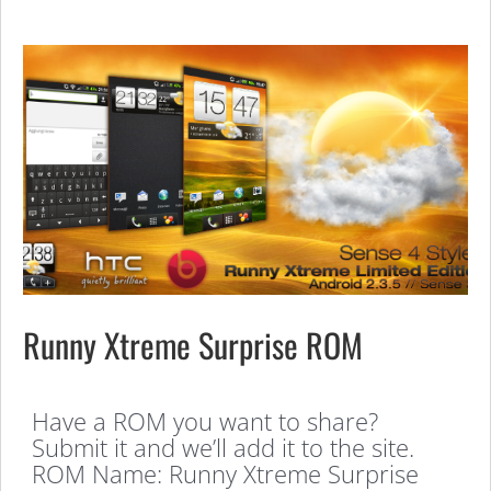
Runny Xtreme Surprise ROM
Have a ROM you want to share?
Submit it and we’ll add it to the site.
ROM Name: Runny Xtreme Surprise