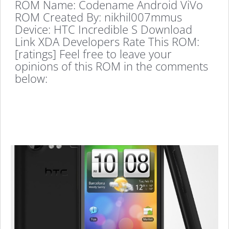
ROM Name: Codename Android ViVo
ROM Created By: nikhil007mmus
Device: HTC Incredible S Download
Link XDA Developers Rate This ROM:
[ratings] Feel free to leave your
opinions of this ROM in the comments
below: