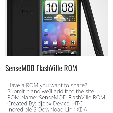
SenseMOD FlashVille ROM
Have a ROM you want to share?
Submit it and we’ll add it to the site.
ROM Name: SenseMOD FlashVille ROM
Created By: djpbx Device: HTC
Incredible S Download Link XDA