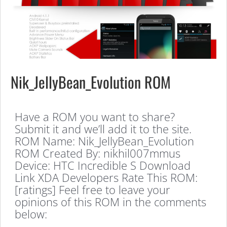
Nik_JellyBean_Evolution ROM
Have a ROM you want to share?
Submit it and we’ll add it to the site.
ROM Name: Nik_JellyBean_Evolution
ROM Created By: nikhil007mmus
Device: HTC Incredible S Download
Link XDA Developers Rate This ROM:
[ratings] Feel free to leave your
opinions of this ROM in the comments
below: