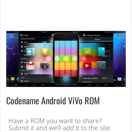
Codename Android ViVo ROM
Have a ROM you want to share?
Submit it and we’ll add it to the site.