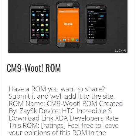
CM9-Woot! ROM
Have a ROM you want to share?
Submit it and we’ll add it to the site.
ROM Name: CM9-Woot! ROM Created
By: ZaySk Device: HTC Incredible S
Download Link XDA Developers Rate
This ROM: [ratings] Feel free to leave
your opinions of this ROM in the