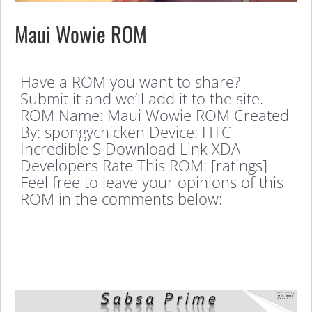
Maui Wowie ROM
Have a ROM you want to share?
Submit it and we’ll add it to the site.
ROM Name: Maui Wowie ROM Created
By: spongychicken Device: HTC
Incredible S Download Link XDA
Developers Rate This ROM: [ratings]
Feel free to leave your opinions of this
ROM in the comments below: