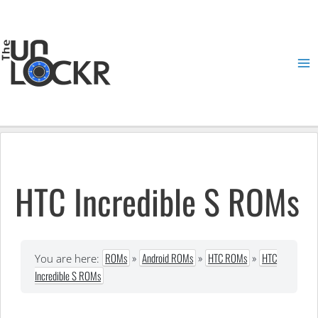
Skip
to
content
Ma
Me
HTC Incredible S ROMs
ROMs
»
Android ROMs
»
HTC ROMs
»
HTC
You are here:
Incredible S ROMs