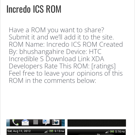
Incredo ICS ROM
Have a ROM you want to share?
Submit it and we’ll add it to the site.
ROM Name: Incredo ICS ROM Created
By: bhushangahire Device: HTC
Incredible S Download Link XDA
Developers Rate This ROM: [ratings]
Feel free to leave your opinions of this
ROM in the comments below: