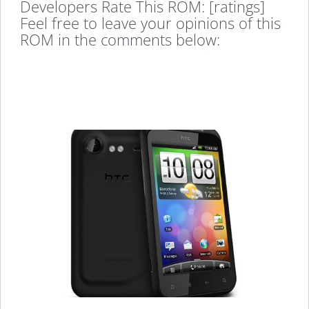
Developers Rate This ROM: [ratings]
Feel free to leave your opinions of this
ROM in the comments below: