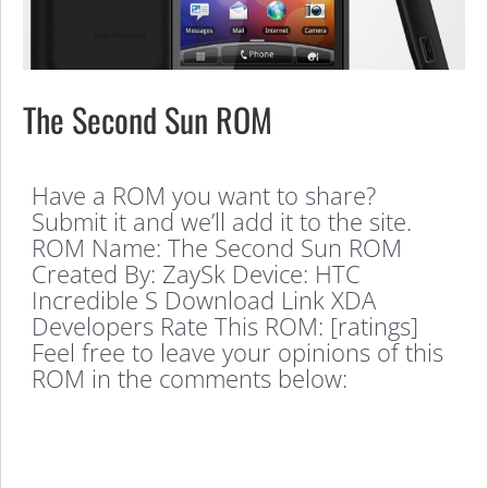
The Second Sun ROM
Have a ROM you want to share?
Submit it and we’ll add it to the site.
ROM Name: The Second Sun ROM
Created By: ZaySk Device: HTC
Incredible S Download Link XDA
Developers Rate This ROM: [ratings]
Feel free to leave your opinions of this
ROM in the comments below: