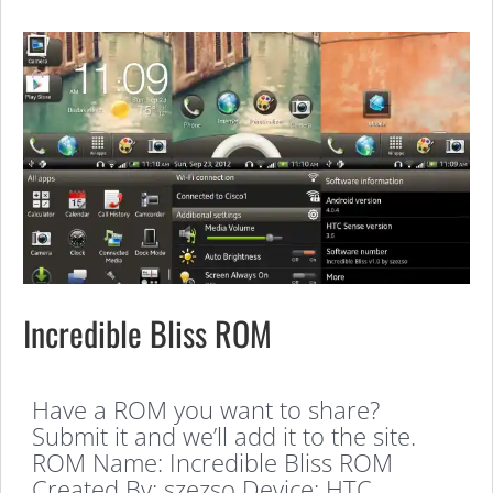
Incredible Bliss ROM
Have a ROM you want to share?
Submit it and we’ll add it to the site.
ROM Name: Incredible Bliss ROM
Created By: szezso Device: HTC