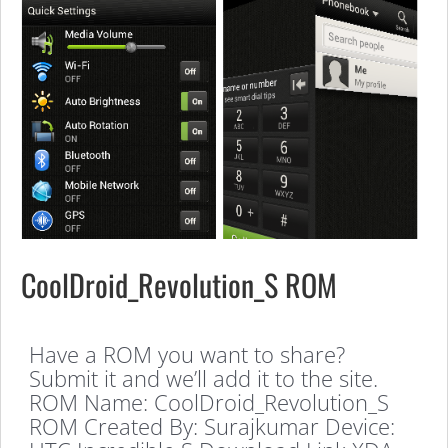
CoolDroid_Revolution_S ROM
Have a ROM you want to share?
Submit it and we’ll add it to the site.
ROM Name: CoolDroid_Revolution_S
ROM Created By: Surajkumar Device: