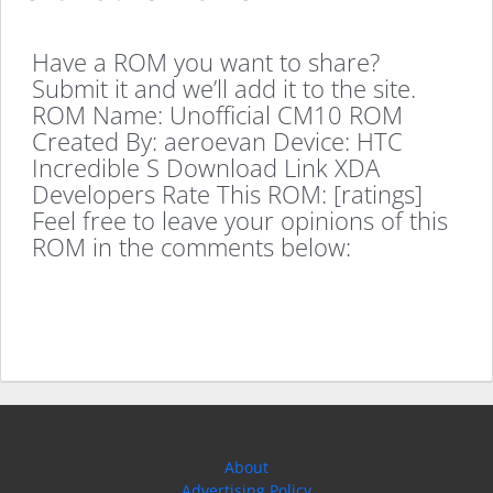
Have a ROM you want to share?
Submit it and we’ll add it to the site.
ROM Name: Unofficial CM10 ROM
Created By: aeroevan Device: HTC
Incredible S Download Link XDA
Developers Rate This ROM: [ratings]
Feel free to leave your opinions of this
ROM in the comments below:
About
Advertising Policy