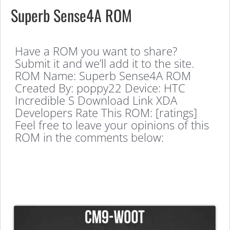
Superb Sense4A ROM
Have a ROM you want to share?
Submit it and we’ll add it to the site.
ROM Name: Superb Sense4A ROM
Created By: poppy22 Device: HTC
Incredible S Download Link XDA
Developers Rate This ROM: [ratings]
Feel free to leave your opinions of this
ROM in the comments below: