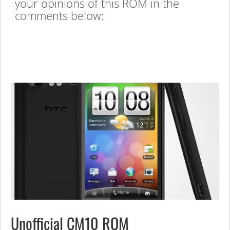
your opinions of this ROM in the
comments below:
Unofficial CM10 ROM