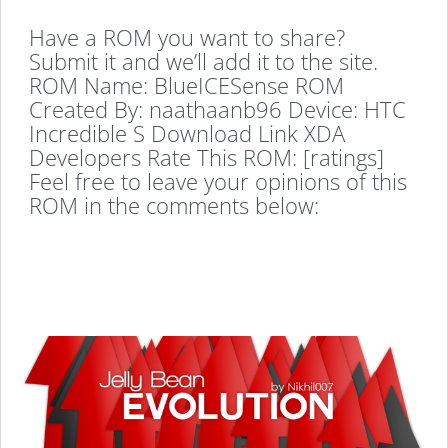
Have a ROM you want to share?
Submit it and we’ll add it to the site.
ROM Name: BlueICESense ROM
Created By: naathaanb96 Device: HTC
Incredible S Download Link XDA
Developers Rate This ROM: [ratings]
Feel free to leave your opinions of this
ROM in the comments below: