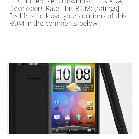
HTC Incredible S Download Link XDA
Developers Rate This ROM: [ratings]
Feel free to leave your opinions of this
ROM in the comments below: