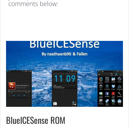
comments below:
BlueICESense ROM