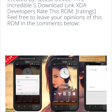
Incredible S Download Link XDA
Developers Rate This ROM: [ratings]
Feel free to leave your opinions of this
ROM in the comments below: