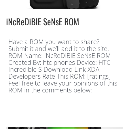
iNcReDiBlE SeNsE ROM
Have a ROM you want to share?
Submit it and we’ll add it to the site.
ROM Name: iNcReDiBlE SeNsE ROM
Created By: htc-phones Device: HTC
Incredible S Download Link XDA
Developers Rate This ROM: [ratings]
Feel free to leave your opinions of this
ROM in the comments below: