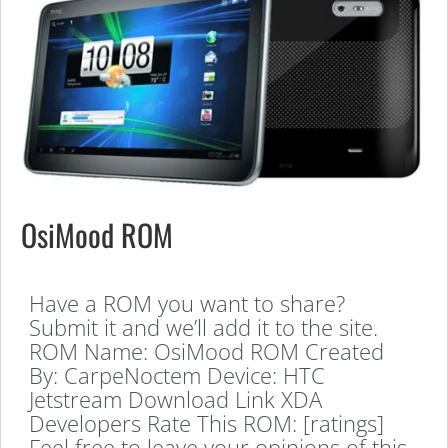
OsiMood ROM
Have a ROM you want to share?
Submit it and we’ll add it to the site.
ROM Name: OsiMood ROM Created
By: CarpeNoctem Device: HTC
Jetstream Download Link XDA
Developers Rate This ROM: [ratings]
Feel free to leave your opinions of this