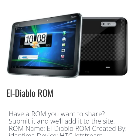
El-Diablo ROM
Have a ROM you want to share?
Submit it and we’ll add it to the site.
ROM Name: El-Diablo ROM Created By:
idanfima Device: HTC Jetstream