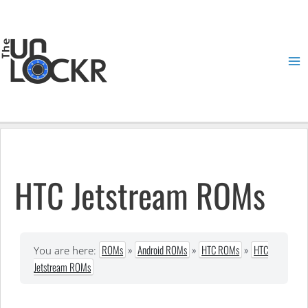
Skip
to
content
Ma
Me
HTC Jetstream ROMs
ROMs
»
Android ROMs
»
HTC ROMs
»
HTC
You are here:
Jetstream ROMs