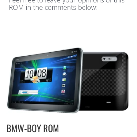
ROM in the comments below:
BMW-BOY ROM