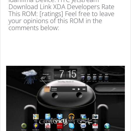
Download Link XDA Developers Rate
This ROM: [ratings] Feel free to leave
your opinions of this ROM in the
comments below: