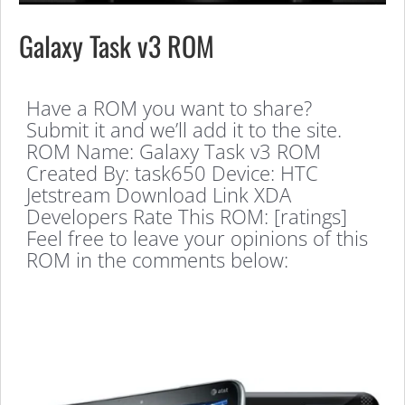
Galaxy Task v3 ROM
Have a ROM you want to share?
Submit it and we’ll add it to the site.
ROM Name: Galaxy Task v3 ROM
Created By: task650 Device: HTC
Jetstream Download Link XDA
Developers Rate This ROM: [ratings]
Feel free to leave your opinions of this
ROM in the comments below: