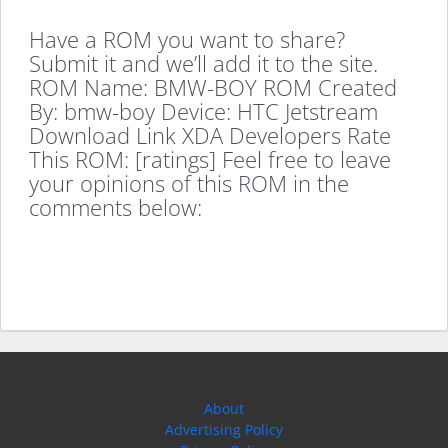
Have a ROM you want to share?
Submit it and we’ll add it to the site.
ROM Name: BMW-BOY ROM Created
By: bmw-boy Device: HTC Jetstream
Download Link XDA Developers Rate
This ROM: [ratings] Feel free to leave
your opinions of this ROM in the
comments below:
About
Advertising Policy