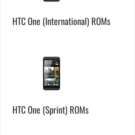
HTC One (International) ROMs
HTC One (Sprint) ROMs