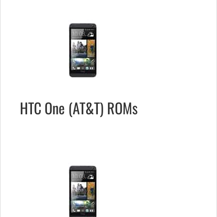
HTC One (AT&T) ROMs