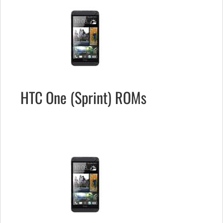
HTC One (Sprint) ROMs