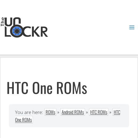
Skip
to
content
Ma
Me
HTC One ROMs
ROMs
»
Android ROMs
»
HTC ROMs
»
HTC
You are here:
One ROMs