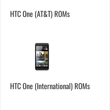
HTC One (AT&T) ROMs
HTC One (International) ROMs