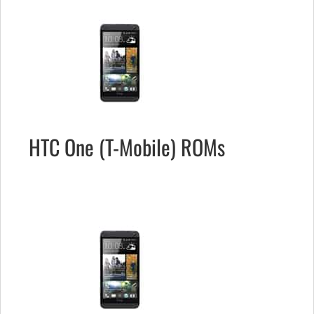
HTC One (T-Mobile) ROMs