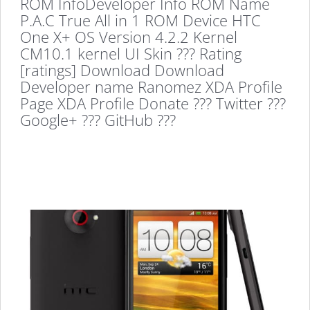
ROM InfoDeveloper Info ROM Name
P.A.C True All in 1 ROM Device HTC
One X+ OS Version 4.2.2 Kernel
CM10.1 kernel UI Skin ??? Rating
[ratings] Download Download
Developer name Ranomez XDA Profile
Page XDA Profile Donate ??? Twitter ???
Google+ ??? GitHub ???