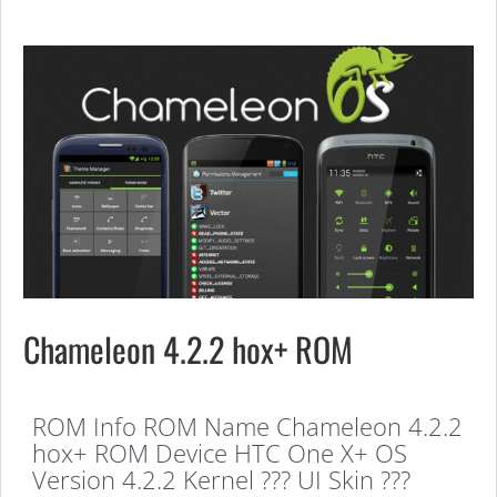
Chameleon 4.2.2 hox+ ROM
ROM Info ROM Name Chameleon 4.2.2
hox+ ROM Device HTC One X+ OS
Version 4.2.2 Kernel ??? UI Skin ???