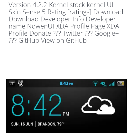
Version 4.2.2 Kernel stock kernel UI
Skin Sense 5 Rating [ratings] Download
Download Developer Info Developer
name NowenUI XDA Profile Page XDA
Profile Donate ??? Twitter ??? Google+
??? GitHub View on GitHub