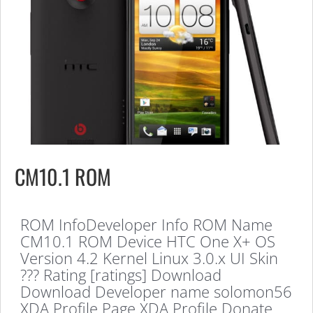
CM10.1 ROM
ROM InfoDeveloper Info ROM Name
CM10.1 ROM Device HTC One X+ OS
Version 4.2 Kernel Linux 3.0.x UI Skin
??? Rating [ratings] Download
Download Developer name solomon56
XDA Profile Page XDA Profile Donate