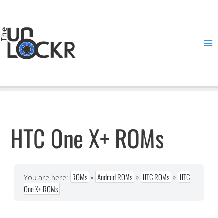
Skip
to
content
Ma
Me
HTC One X+ ROMs
ROMs
»
Android ROMs
»
HTC ROMs
»
HTC
You are here:
One X+ ROMs