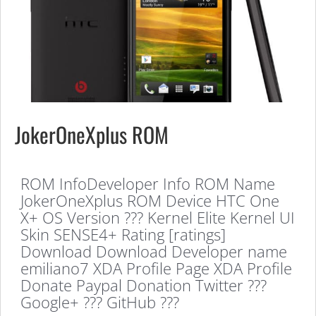
JokerOneXplus ROM
ROM InfoDeveloper Info ROM Name
JokerOneXplus ROM Device HTC One
X+ OS Version ??? Kernel Elite Kernel UI
Skin SENSE4+ Rating [ratings]
Download Download Developer name
emiliano7 XDA Profile Page XDA Profile
Donate Paypal Donation Twitter ???
Google+ ??? GitHub ???