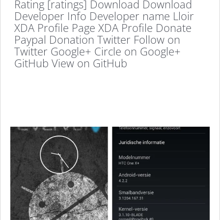
Rating [ratings] Download Download
Developer Info Developer name Lloir
XDA Profile Page XDA Profile Donate
Paypal Donation Twitter Follow on
Twitter Google+ Circle on Google+
GitHub View on GitHub