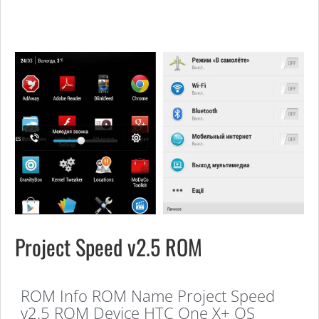
Project Speed v2.5 ROM
ROM Info ROM Name Project Speed
v2.5 ROM Device HTC One X+ OS