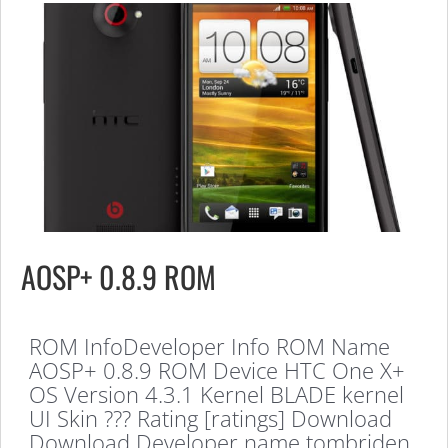
AOSP+ 0.8.9 ROM
ROM InfoDeveloper Info ROM Name
AOSP+ 0.8.9 ROM Device HTC One X+
OS Version 4.3.1 Kernel BLADE kernel
UI Skin ??? Rating [ratings] Download
Download Developer name tombriden