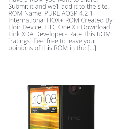
Submit it and we’ll add it to the site.
ROM Name: PURE AOSP 4.2.1
International HOX+ ROM Created By:
Lloir Device: HTC One X+ Download
Link XDA Developers Rate This ROM:
[ratings] Feel free to leave your
opinions of this ROM in the […]