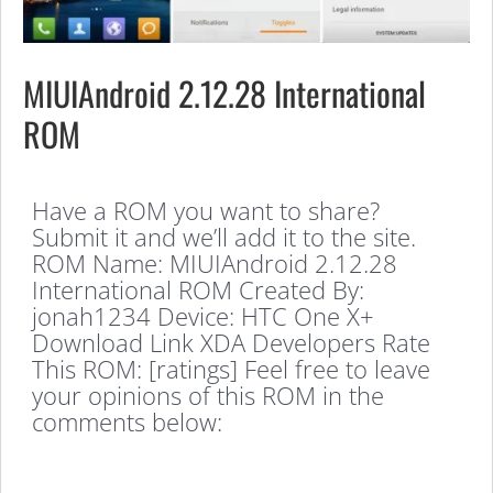
MIUIAndroid 2.12.28 International
ROM
Have a ROM you want to share?
Submit it and we’ll add it to the site.
ROM Name: MIUIAndroid 2.12.28
International ROM Created By:
jonah1234 Device: HTC One X+
Download Link XDA Developers Rate
This ROM: [ratings] Feel free to leave
your opinions of this ROM in the
comments below: