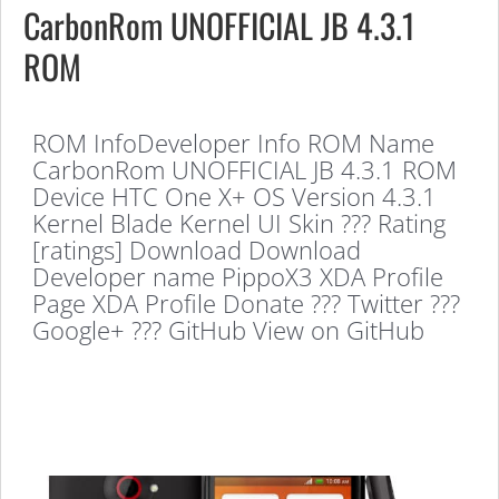
CarbonRom UNOFFICIAL JB 4.3.1
ROM
ROM InfoDeveloper Info ROM Name
CarbonRom UNOFFICIAL JB 4.3.1 ROM
Device HTC One X+ OS Version 4.3.1
Kernel Blade Kernel UI Skin ??? Rating
[ratings] Download Download
Developer name PippoX3 XDA Profile
Page XDA Profile Donate ??? Twitter ???
Google+ ??? GitHub View on GitHub