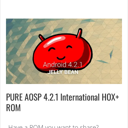
PURE AOSP 4.2.1 International HOX+
ROM
Have a ROM you want to share?