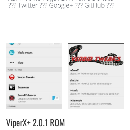
??? Twitter ??? Google+ ??? GitHub ???
ViperX+ 2.0.1 ROM