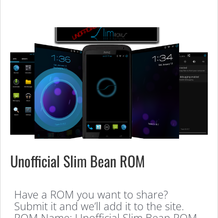
Unofficial Slim Bean ROM
Have a ROM you want to share?
Submit it and we’ll add it to the site.
ROM Name: Unofficial Slim Bean ROM