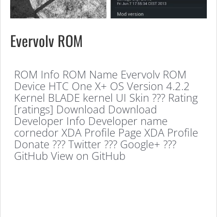
Evervolv ROM
ROM Info ROM Name Evervolv ROM
Device HTC One X+ OS Version 4.2.2
Kernel BLADE kernel UI Skin ??? Rating
[ratings] Download Download
Developer Info Developer name
cornedor XDA Profile Page XDA Profile
Donate ??? Twitter ??? Google+ ???
GitHub View on GitHub