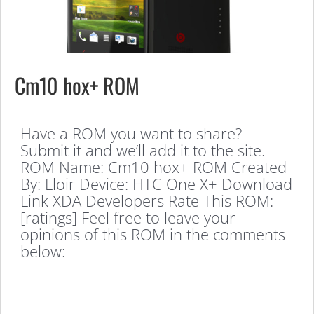
Cm10 hox+ ROM
Have a ROM you want to share?
Submit it and we’ll add it to the site.
ROM Name: Cm10 hox+ ROM Created
By: Lloir Device: HTC One X+ Download
Link XDA Developers Rate This ROM:
[ratings] Feel free to leave your
opinions of this ROM in the comments
below: