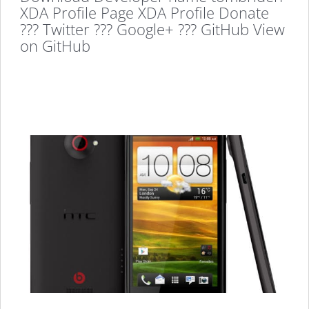
XDA Profile Page XDA Profile Donate
??? Twitter ??? Google+ ??? GitHub View
on GitHub