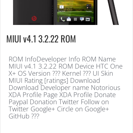
MIUI v4.1 3.2.22 ROM
ROM InfoDeveloper Info ROM Name
MIUI v4.1 3.2.22 ROM Device HTC One
X+ OS Version ??? Kernel ??? UI Skin
MIUI Rating [ratings] Download
Download Developer name Notorious
XDA Profile Page XDA Profile Donate
Paypal Donation Twitter Follow on
Twitter Google+ Circle on Google+
GitHub ???