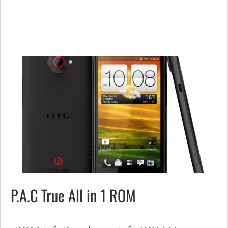
P.A.C True All in 1 ROM