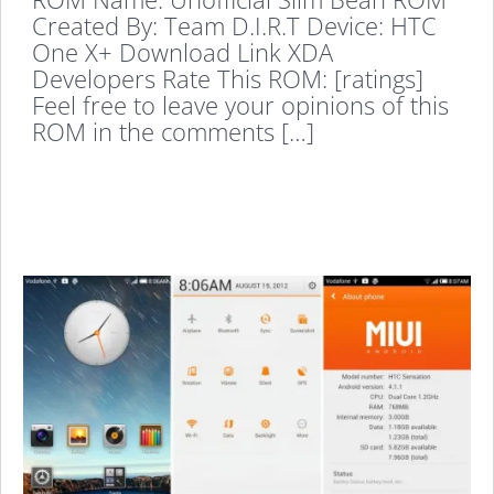
Created By: Team D.I.R.T Device: HTC
One X+ Download Link XDA
Developers Rate This ROM: [ratings]
Feel free to leave your opinions of this
ROM in the comments […]