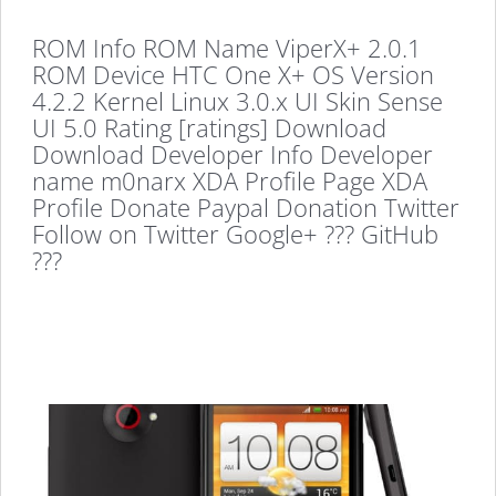
ROM Info ROM Name ViperX+ 2.0.1
ROM Device HTC One X+ OS Version
4.2.2 Kernel Linux 3.0.x UI Skin Sense
UI 5.0 Rating [ratings] Download
Download Developer Info Developer
name m0narx XDA Profile Page XDA
Profile Donate Paypal Donation Twitter
Follow on Twitter Google+ ??? GitHub
???