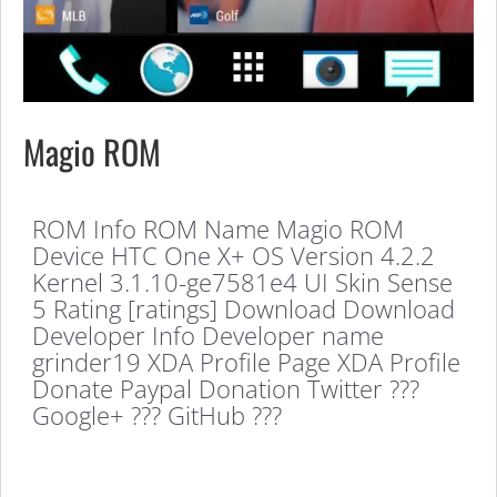
Magio ROM
ROM Info ROM Name Magio ROM
Device HTC One X+ OS Version 4.2.2
Kernel 3.1.10-ge7581e4 UI Skin Sense
5 Rating [ratings] Download Download
Developer Info Developer name
grinder19 XDA Profile Page XDA Profile
Donate Paypal Donation Twitter ???
Google+ ??? GitHub ???