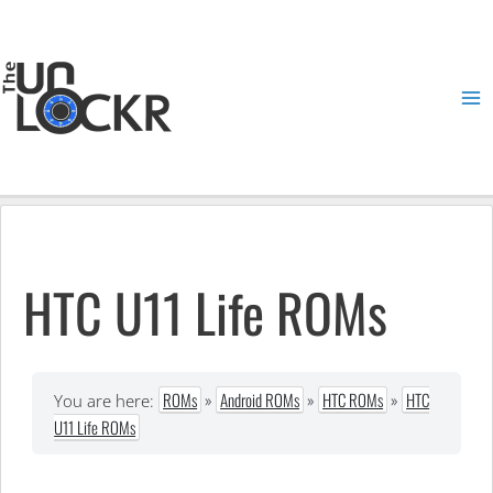
Skip
to
content
Ma
Me
HTC U11 Life ROMs
ROMs
»
Android ROMs
»
HTC ROMs
»
HTC
You are here:
U11 Life ROMs