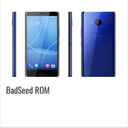
BadSeed ROM