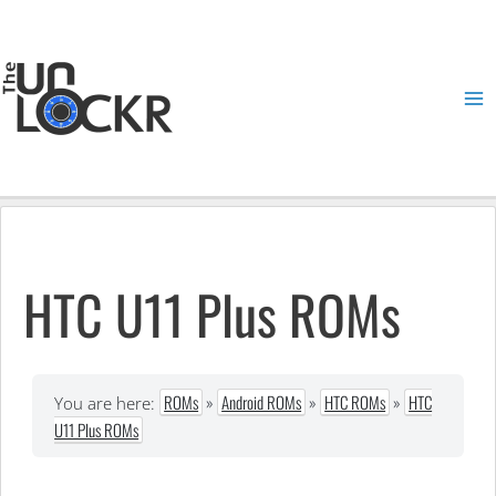
Skip
to
content
Ma
Me
HTC U11 Plus ROMs
ROMs
»
Android ROMs
»
HTC ROMs
»
HTC
You are here:
U11 Plus ROMs