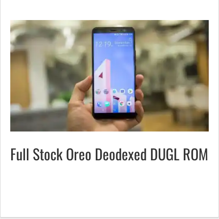
Full Stock Oreo Deodexed DUGL ROM