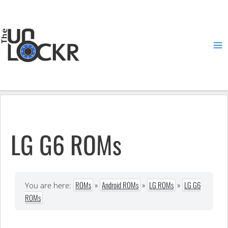
Skip
to
content
Ma
Me
LG G6 ROMs
ROMs
»
Android ROMs
»
LG ROMs
»
LG G6
You are here:
ROMs