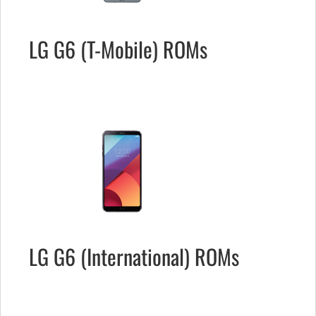
LG G6 (T-Mobile) ROMs
LG G6 (International) ROMs