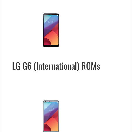
LG G6 (International) ROMs