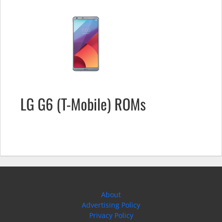
LG G6 (T-Mobile) ROMs
About
Advertising Policy
Privacy Policy