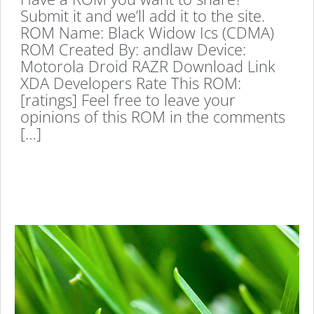
Submit it and we’ll add it to the site.
ROM Name: Black Widow Ics (CDMA)
ROM Created By: andlaw Device:
Motorola Droid RAZR Download Link
XDA Developers Rate This ROM:
[ratings] Feel free to leave your
opinions of this ROM in the comments
[…]