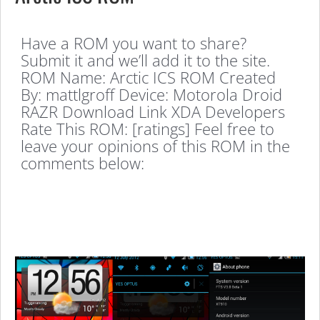
Have a ROM you want to share?
Submit it and we’ll add it to the site.
ROM Name: Arctic ICS ROM Created
By: mattlgroff Device: Motorola Droid
RAZR Download Link XDA Developers
Rate This ROM: [ratings] Feel free to
leave your opinions of this ROM in the
comments below: