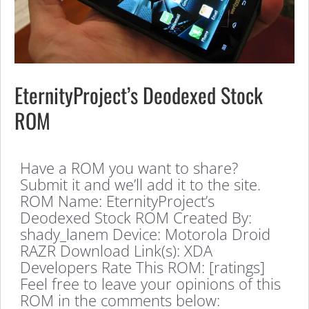
EternityProject’s Deodexed Stock
ROM
Have a ROM you want to share?
Submit it and we’ll add it to the site.
ROM Name: EternityProject’s
Deodexed Stock ROM Created By:
shady_lanem Device: Motorola Droid
RAZR Download Link(s): XDA
Developers Rate This ROM: [ratings]
Feel free to leave your opinions of this
ROM in the comments below: