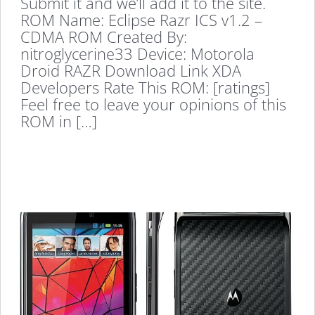
Submit it and we’ll add it to the site.
ROM Name: Eclipse Razr ICS v1.2 –
CDMA ROM Created By:
nitroglycerine33 Device: Motorola
Droid RAZR Download Link XDA
Developers Rate This ROM: [ratings]
Feel free to leave your opinions of this
ROM in […]