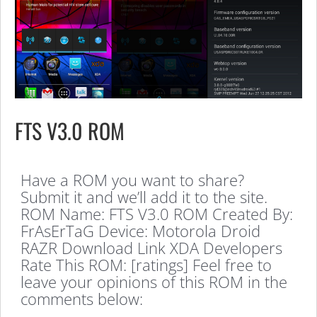
FTS V3.0 ROM
Have a ROM you want to share?
Submit it and we’ll add it to the site.
ROM Name: FTS V3.0 ROM Created By:
FrAsErTaG Device: Motorola Droid
RAZR Download Link XDA Developers
Rate This ROM: [ratings] Feel free to
leave your opinions of this ROM in the
comments below: