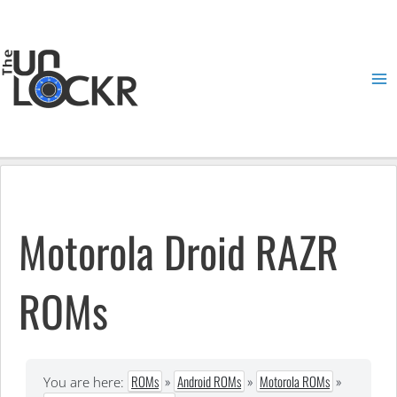
Skip
to
content
Ma
Me
Motorola Droid RAZR
ROMs
ROMs
»
Android ROMs
»
Motorola ROMs
»
You are here: