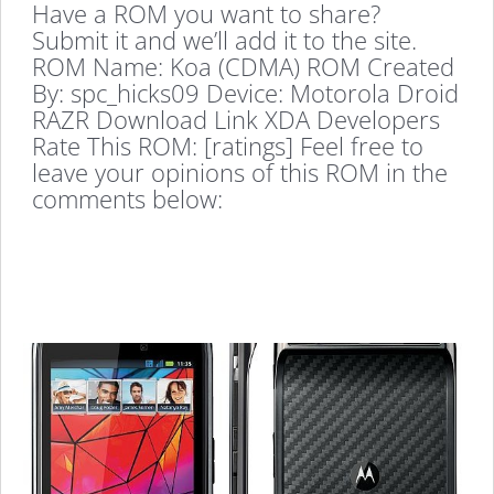
Have a ROM you want to share?
Submit it and we’ll add it to the site.
ROM Name: Koa (CDMA) ROM Created
By: spc_hicks09 Device: Motorola Droid
RAZR Download Link XDA Developers
Rate This ROM: [ratings] Feel free to
leave your opinions of this ROM in the
comments below: