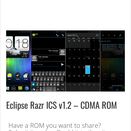
Eclipse Razr ICS v1.2 – CDMA ROM
Have a ROM you want to share?