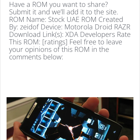
Have a ROM you want to share?
Submit it and we’ll add it to the site.
ROM Name: Stock UAE ROM Created
By: zeidof Device: Motorola Droid RAZR
Download Link(s): XDA Developers Rate
This ROM: [ratings] Feel free to leave
your opinions of this ROM in the
comments below: