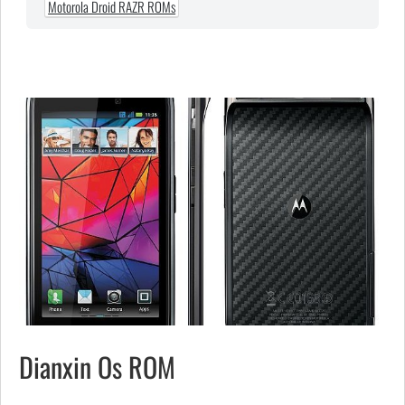
Motorola Droid RAZR ROMs
Dianxin Os ROM