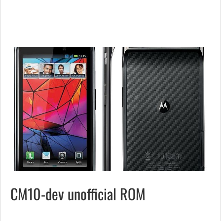
CM10-dev unofficial ROM