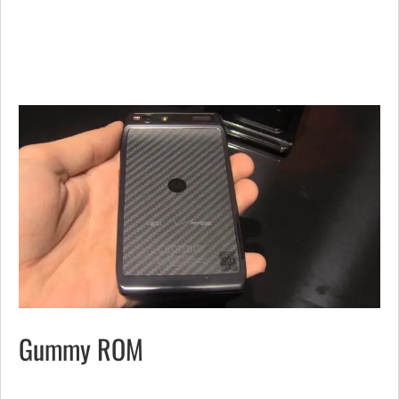
Gummy ROM