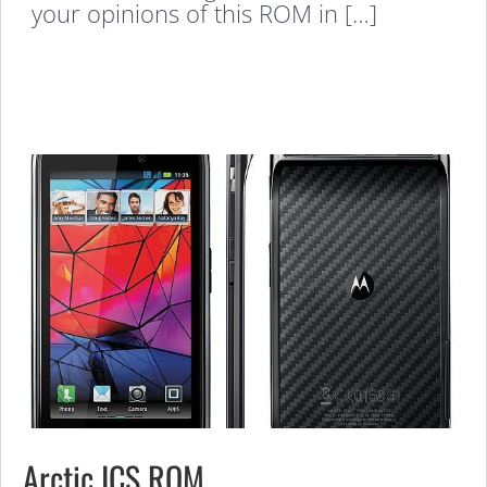
your opinions of this ROM in […]
Arctic ICS ROM