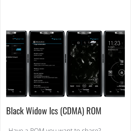
Black Widow Ics (CDMA) ROM
Have a ROM you want to share?