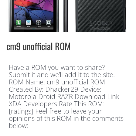
cm9 unofficial ROM
Have a ROM you want to share?
Submit it and we’ll add it to the site.
ROM Name: cm9 unofficial ROM
Created By: Dhacker29 Device:
Motorola Droid RAZR Download Link
XDA Developers Rate This ROM:
[ratings] Feel free to leave your
opinions of this ROM in the comments
below: