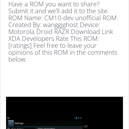
Have a ROM you want to share?
Submit it and we’ll add it to the site.
ROM Name: CM10-dev unofficial ROM
Created By: wanggjghost Device:
Motorola Droid RAZR Download Link
XDA Developers Rate This ROM:
[ratings] Feel free to leave your
opinions of this ROM in the comments
below: