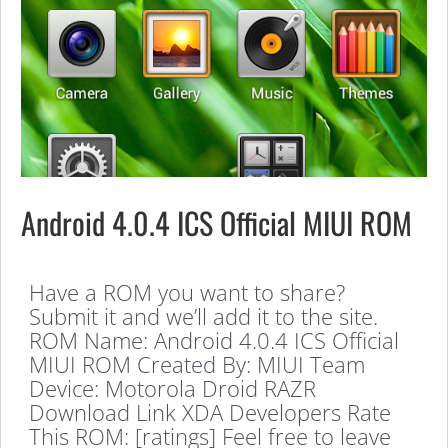
Android 4.0.4 ICS Official MIUI ROM
Have a ROM you want to share?
Submit it and we’ll add it to the site.
ROM Name: Android 4.0.4 ICS Official
MIUI ROM Created By: MIUI Team
Device: Motorola Droid RAZR
Download Link XDA Developers Rate
This ROM: [ratings] Feel free to leave