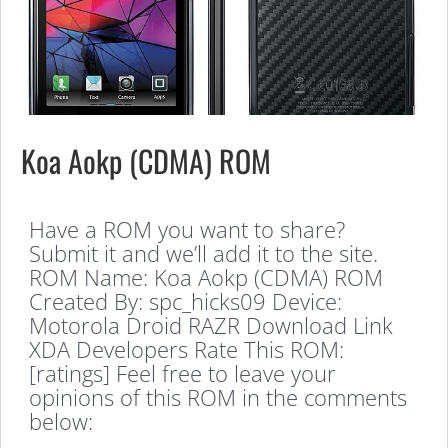
Koa Aokp (CDMA) ROM
Have a ROM you want to share?
Submit it and we’ll add it to the site.
ROM Name: Koa Aokp (CDMA) ROM
Created By: spc_hicks09 Device:
Motorola Droid RAZR Download Link
XDA Developers Rate This ROM:
[ratings] Feel free to leave your
opinions of this ROM in the comments
below: