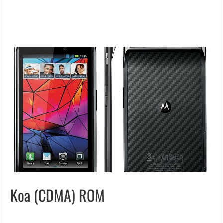
Koa (CDMA) ROM