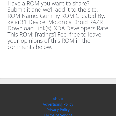
Have a ROM you want to share?
Submit it and we’ll add it to the site.
ROM Name: Gummy ROM Created By:
kejar31 Device: Motorola Droid RAZR
Download Link(s): XDA Developers Rate
This ROM: [ratings] Feel free to leave
your opinions of this ROM in the
comments below:
About
Advertising Policy
Privacy Policy
Terms of Service