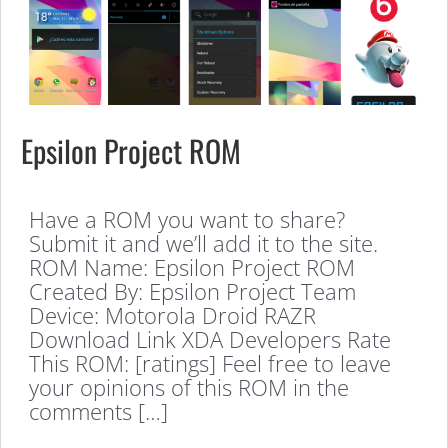
Epsilon Project ROM
Have a ROM you want to share?
Submit it and we’ll add it to the site.
ROM Name: Epsilon Project ROM
Created By: Epsilon Project Team
Device: Motorola Droid RAZR
Download Link XDA Developers Rate
This ROM: [ratings] Feel free to leave
your opinions of this ROM in the
comments […]