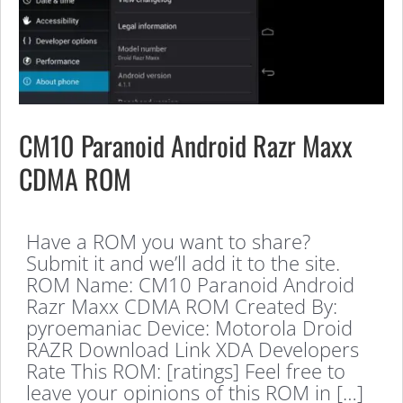
CM10 Paranoid Android Razr Maxx
CDMA ROM
Have a ROM you want to share?
Submit it and we’ll add it to the site.
ROM Name: CM10 Paranoid Android
Razr Maxx CDMA ROM Created By:
pyroemaniac Device: Motorola Droid
RAZR Download Link XDA Developers
Rate This ROM: [ratings] Feel free to
leave your opinions of this ROM in […]