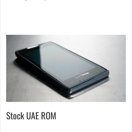
Stock UAE ROM