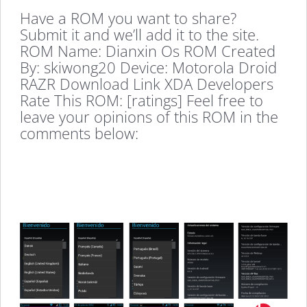
Have a ROM you want to share?
Submit it and we’ll add it to the site.
ROM Name: Dianxin Os ROM Created
By: skiwong20 Device: Motorola Droid
RAZR Download Link XDA Developers
Rate This ROM: [ratings] Feel free to
leave your opinions of this ROM in the
comments below: