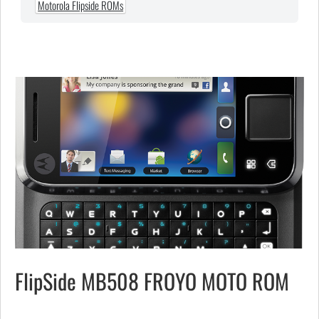
Motorola Flipside ROMs
FlipSide MB508 FROYO MOTO ROM