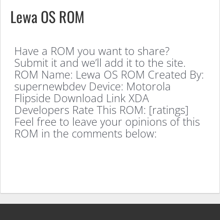
Lewa OS ROM
Have a ROM you want to share?
Submit it and we’ll add it to the site.
ROM Name: Lewa OS ROM Created By:
supernewbdev Device: Motorola
Flipside Download Link XDA
Developers Rate This ROM: [ratings]
Feel free to leave your opinions of this
ROM in the comments below: