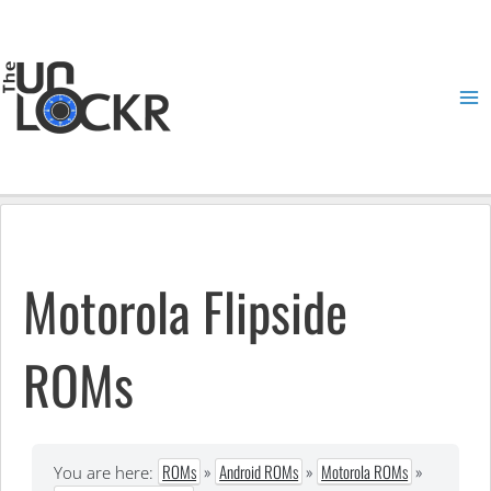
Skip
to
content
Ma
Me
Motorola Flipside
ROMs
ROMs
»
Android ROMs
»
Motorola ROMs
»
You are here: