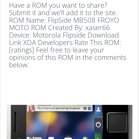
Have a ROM you want to share?
Submit it and we’ll add it to the site.
ROM Name: FlipSide MB508 FROYO
MOTO ROM Created By: xaser66
Device: Motorola Flipside Download
Link XDA Developers Rate This ROM:
[ratings] Feel free to leave your
opinions of this ROM in the comments
below: