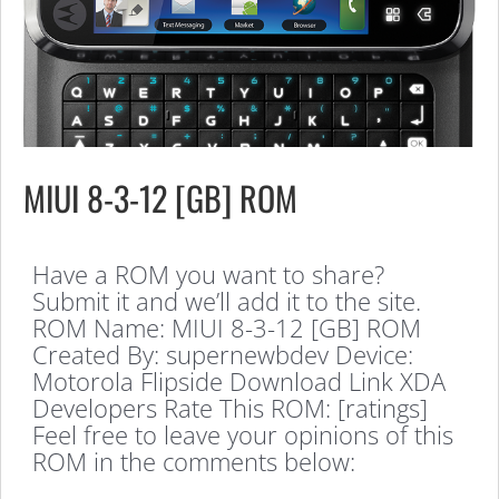
MIUI 8-3-12 [GB] ROM
Have a ROM you want to share?
Submit it and we’ll add it to the site.
ROM Name: MIUI 8-3-12 [GB] ROM
Created By: supernewbdev Device:
Motorola Flipside Download Link XDA
Developers Rate This ROM: [ratings]
Feel free to leave your opinions of this
ROM in the comments below: