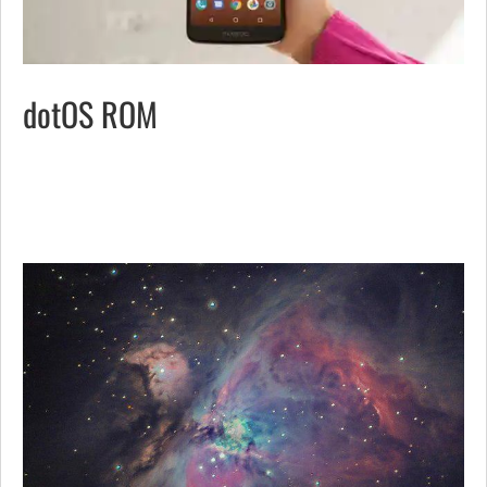
dotOS ROM