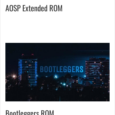
AOSP Extended ROM
Bootleggers ROM