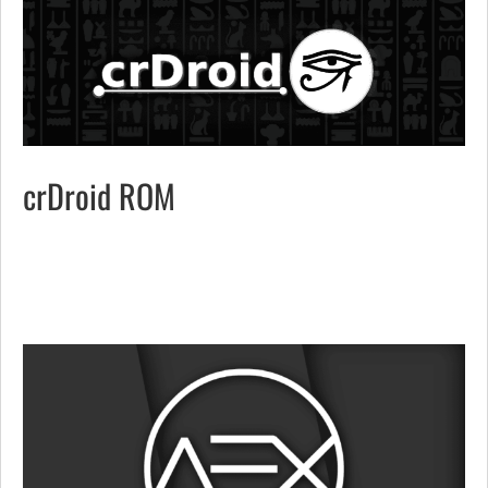
crDroid ROM