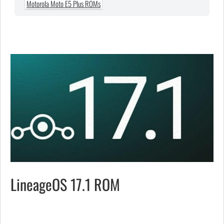
Motorola Moto E5 Plus ROMs
LineageOS 17.1 ROM