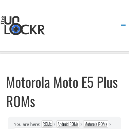
Skip
to
content
Ma
Me
Motorola Moto E5 Plus
ROMs
ROMs
»
Android ROMs
»
Motorola ROMs
»
You are here: