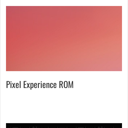
Pixel Experience ROM