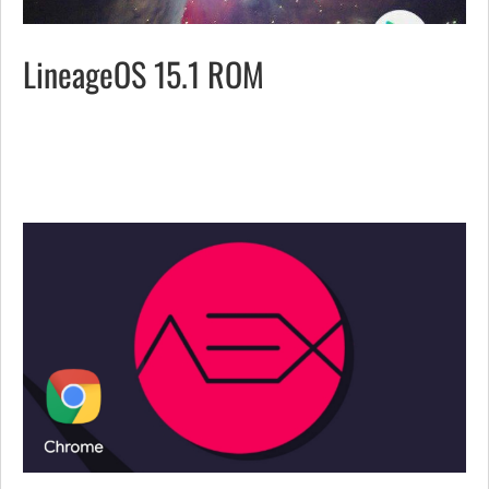
LineageOS 15.1 ROM