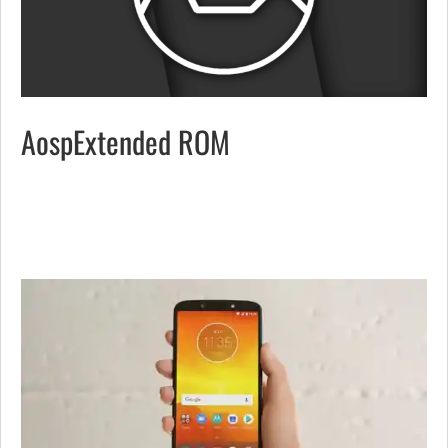
AospExtended ROM