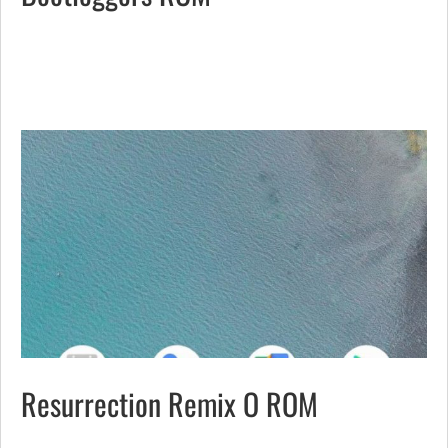
Resurrection Remix O ROM