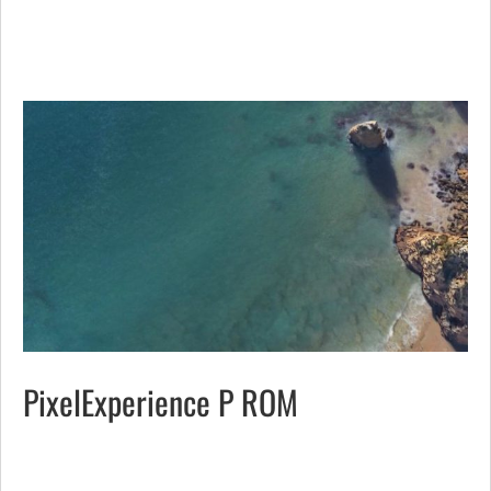
PixelExperience P ROM