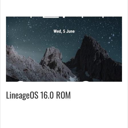
LineageOS 16.0 ROM