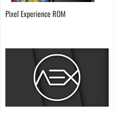
Pixel Experience ROM