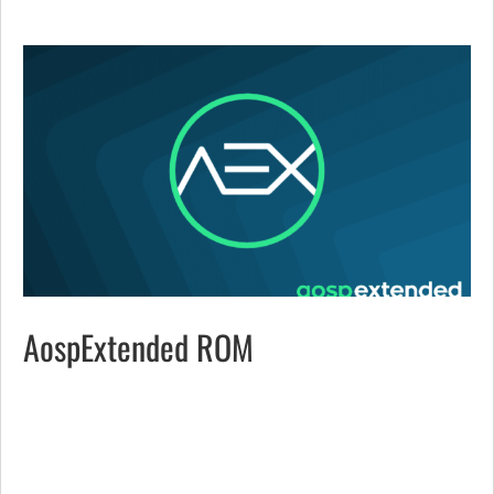
AospExtended ROM