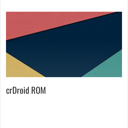
crDroid ROM