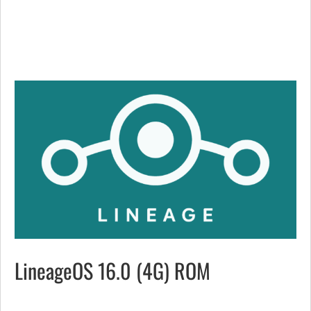
LineageOS 16.0 (4G) ROM