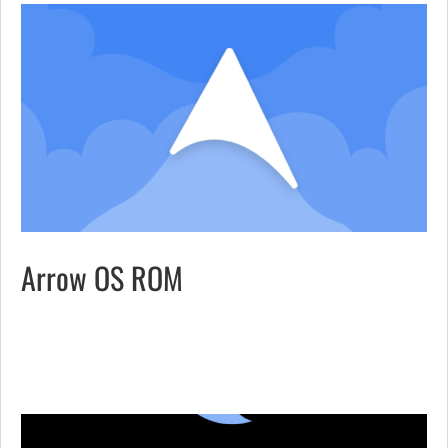
Arrow OS ROM