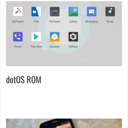
dotOS ROM