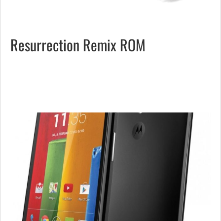
Resurrection Remix ROM