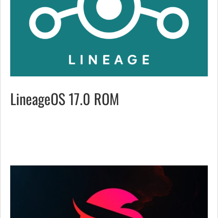
LineageOS 17.0 ROM