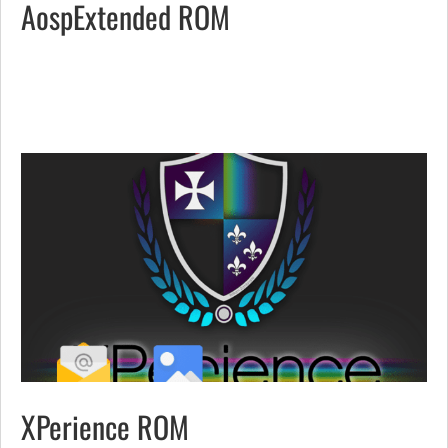
AospExtended ROM
XPerience ROM