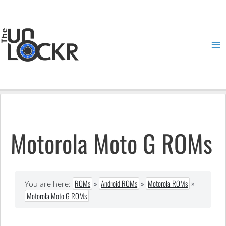
Skip
to
content
Ma
Me
Motorola Moto G ROMs
ROMs
»
Android ROMs
»
Motorola ROMs
»
You are here:
Motorola Moto G ROMs