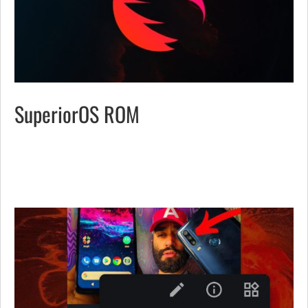
SuperiorOS ROM