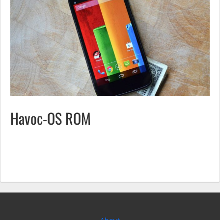
Havoc-OS ROM