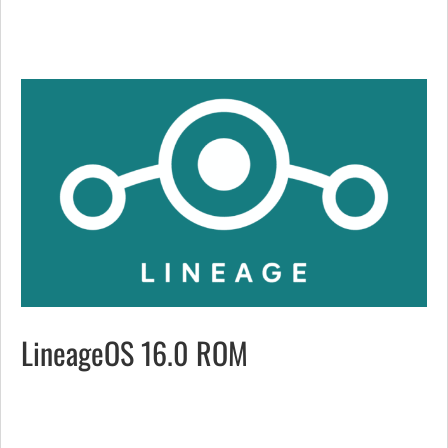
LineageOS 16.0 ROM