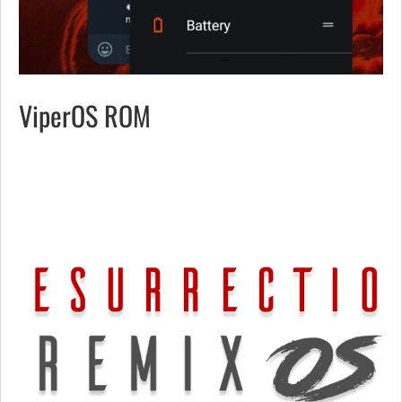
ViperOS ROM