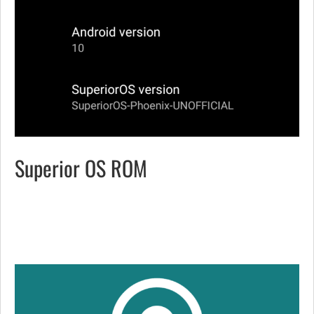
Superior OS ROM