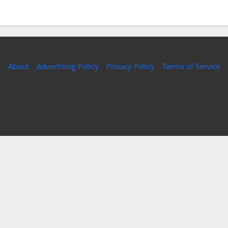
About
Advertising Policy
Privacy Policy
Terms of Service
Copyright © 2026 Expound Media, LLC