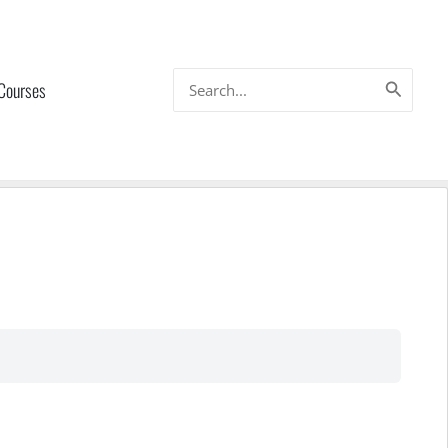
Search
 Courses
for: