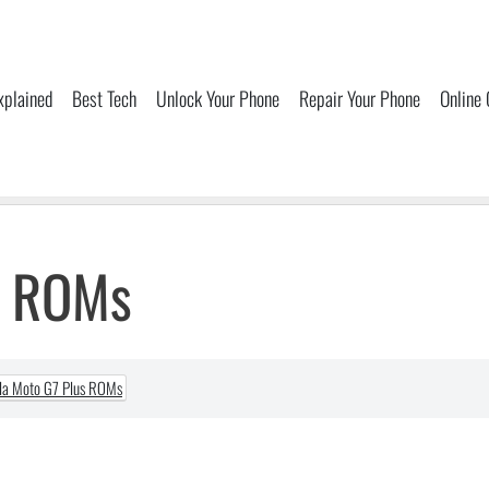
xplained
Best Tech
Unlock Your Phone
Repair Your Phone
Online
s ROMs
la Moto G7 Plus ROMs