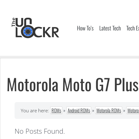
Skip
to
content
How To’s
Latest Tech
Tech E
Motorola Moto G7 Plu
ROMs
»
Android ROMs
»
Motorola ROMs
»
Motoro
You are here:
No Posts Found.