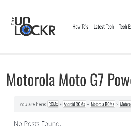
Skip
to
content
How To’s
Latest Tech
Tech E
Motorola Moto G7 Po
ROMs
»
Android ROMs
»
Motorola ROMs
»
Motoro
You are here:
No Posts Found.