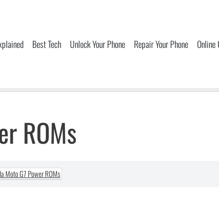
xplained
Best Tech
Unlock Your Phone
Repair Your Phone
Online
wer ROMs
la Moto G7 Power ROMs