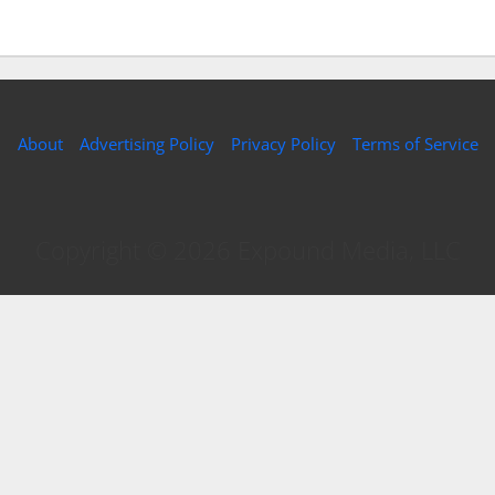
About
Advertising Policy
Privacy Policy
Terms of Service
Copyright © 2026 Expound Media, LLC