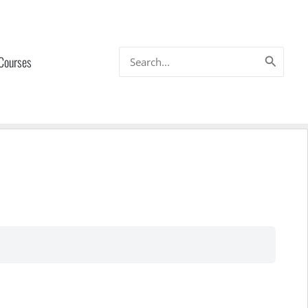
Search
 Courses
for: