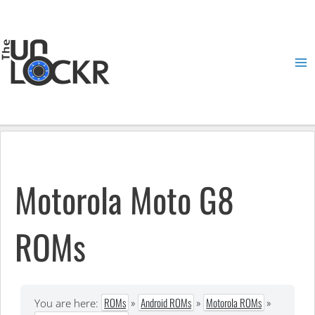
Skip
to
content
Ma
Me
Motorola Moto G8
ROMs
ROMs
»
Android ROMs
»
Motorola ROMs
»
You are here: