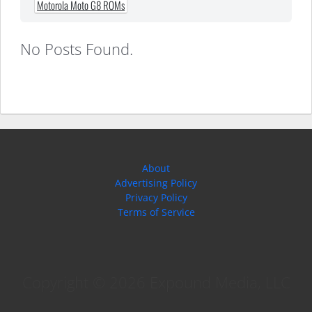
Motorola Moto G8 ROMs
No Posts Found.
About
Advertising Policy
Privacy Policy
Terms of Service
Copyright © 2026 Expound Media, LLC