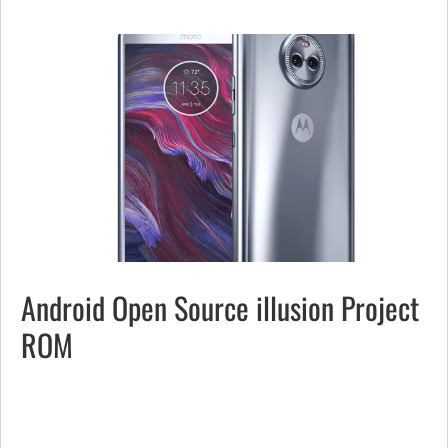
Android Open Source illusion Project
ROM