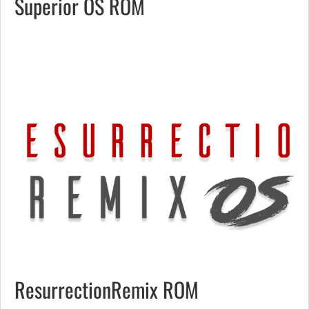
Superior OS ROM
ResurrectionRemix ROM