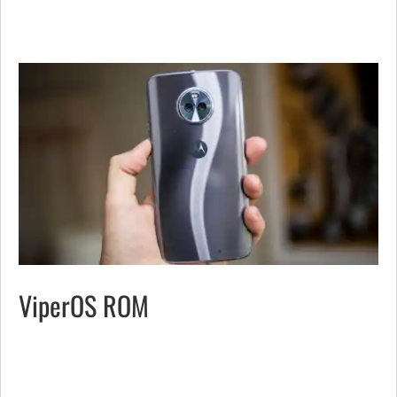
ViperOS ROM