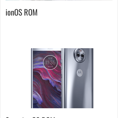
ionOS ROM