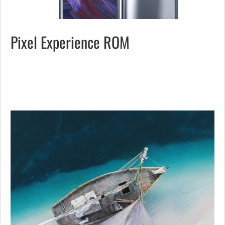
Pixel Experience ROM