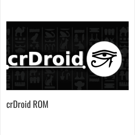
crDroid ROM