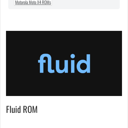
Motorola Moto X4 ROMs
Fluid ROM