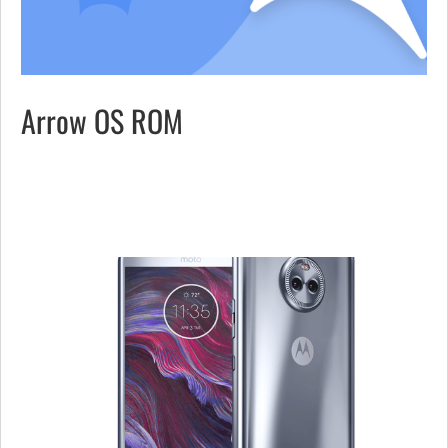
Arrow OS ROM