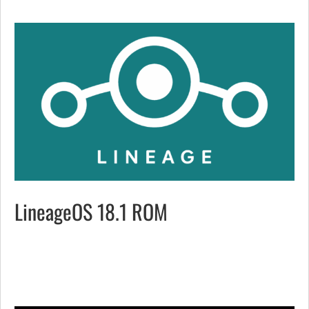
LineageOS 18.1 ROM