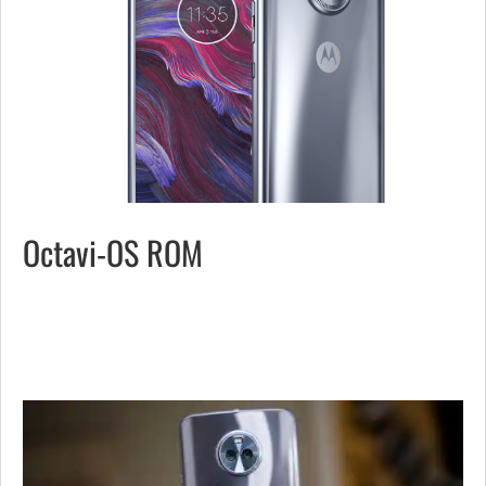
Octavi-OS ROM