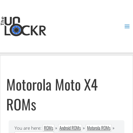
Skip
to
content
Ma
Me
Motorola Moto X4
ROMs
ROMs
»
Android ROMs
»
Motorola ROMs
»
You are here: