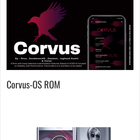
Corvus-OS ROM