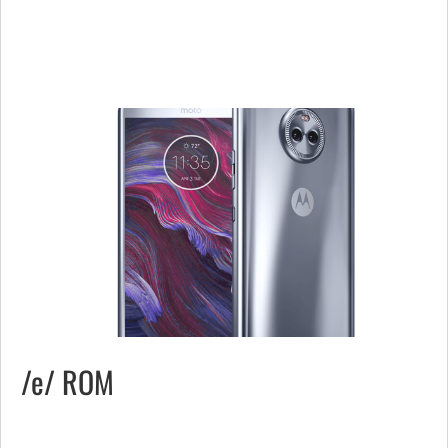
/e/ ROM