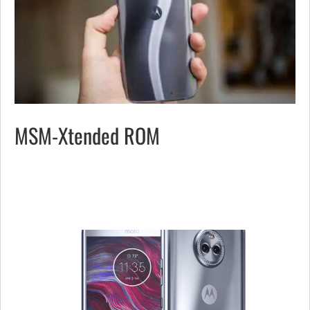
MSM-Xtended ROM