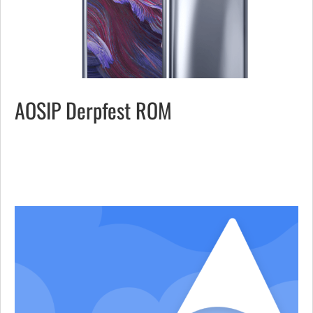
AOSIP Derpfest ROM