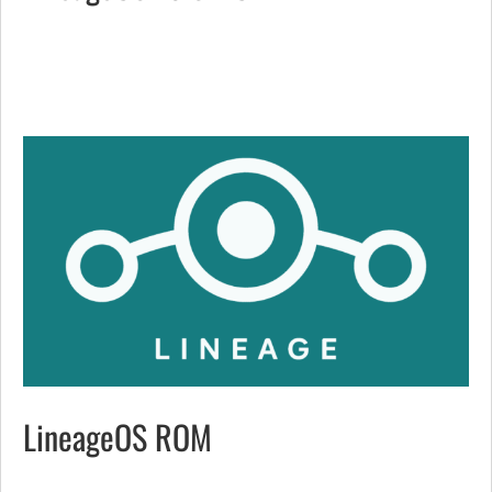
LineageOS ROM