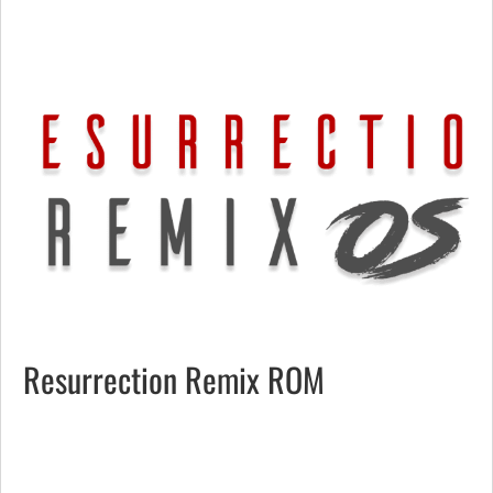
Resurrection Remix ROM