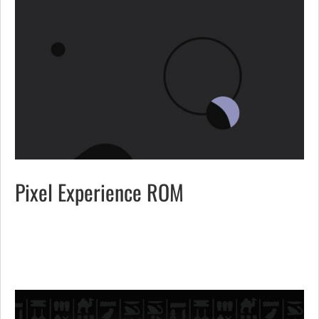
Pixel Experience ROM