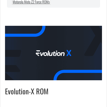
Motorola Moto Z2 Force ROMs
Evolution-X ROM