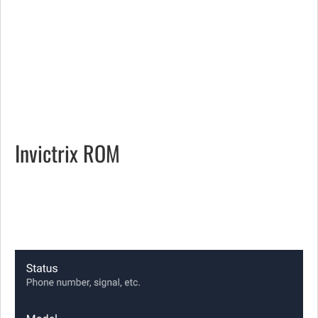
Invictrix ROM