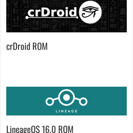
crDroid ROM
LineageOS 16.0 ROM