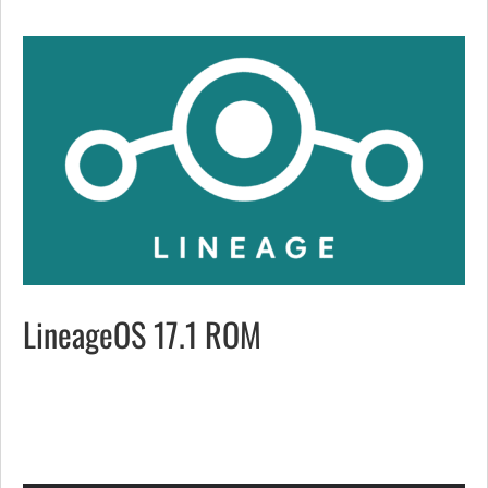
LineageOS 17.1 ROM