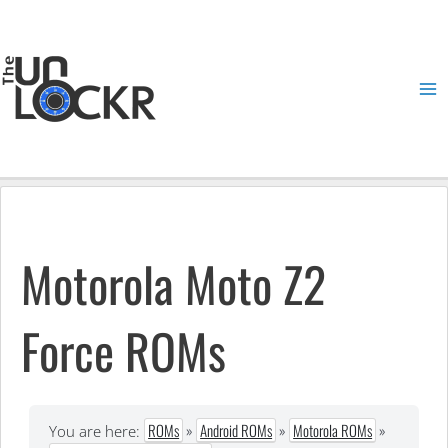
Skip
to
content
Ma
Me
Motorola Moto Z2
Force ROMs
ROMs
»
Android ROMs
»
Motorola ROMs
»
You are here: