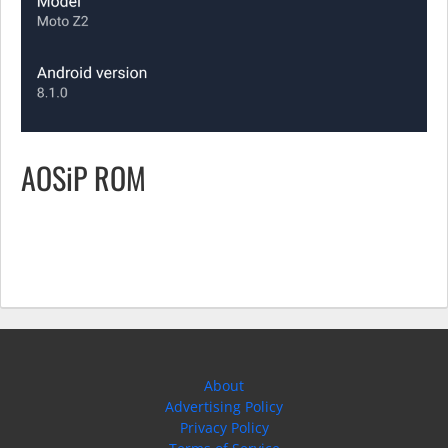
AOSiP ROM
About
Advertising Policy
Privacy Policy