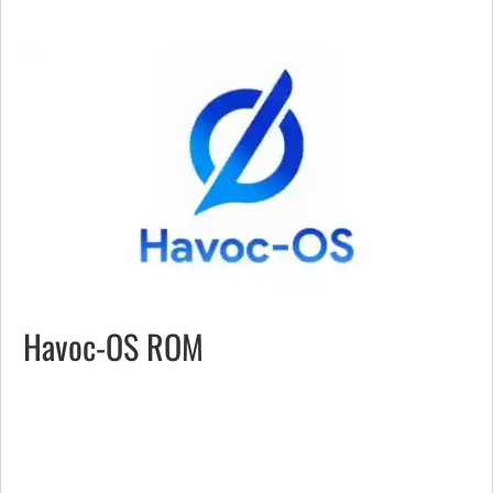
Havoc-OS ROM