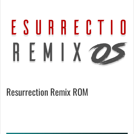
Resurrection Remix ROM