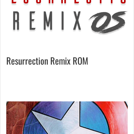
Resurrection Remix ROM