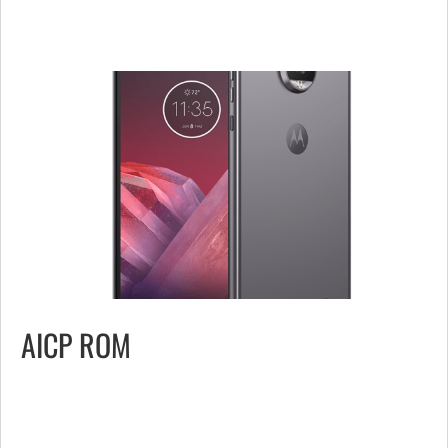
AICP ROM