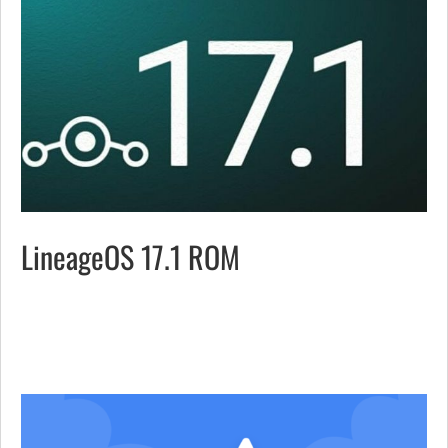
LineageOS 17.1 ROM