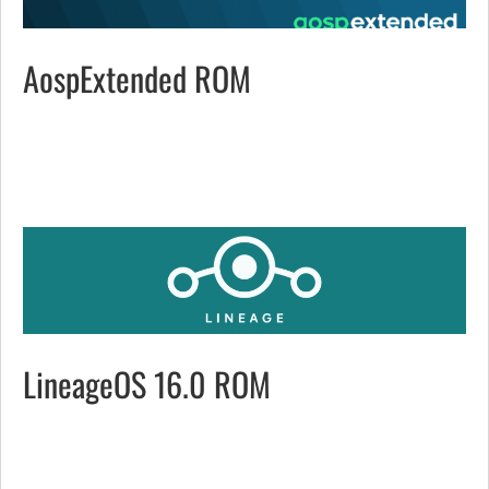
AospExtended ROM
LineageOS 16.0 ROM