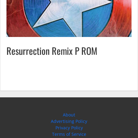
Resurrection Remix P ROM
About
Advertising Policy
Privacy Policy
Terms of Service