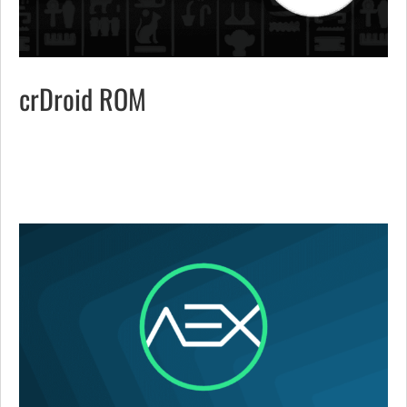
crDroid ROM