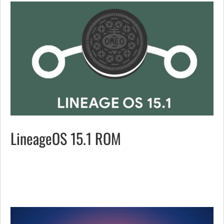
LineageOS 15.1 ROM