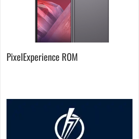
PixelExperience ROM