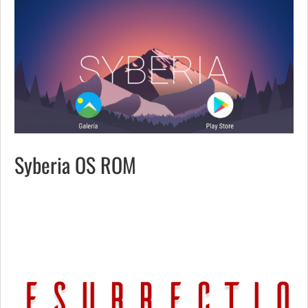
Syberia OS ROM