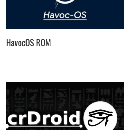
HavocOS ROM