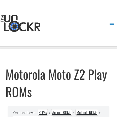
Skip
to
content
Ma
Me
Motorola Moto Z2 Play
ROMs
ROMs
»
Android ROMs
»
Motorola ROMs
»
You are here: