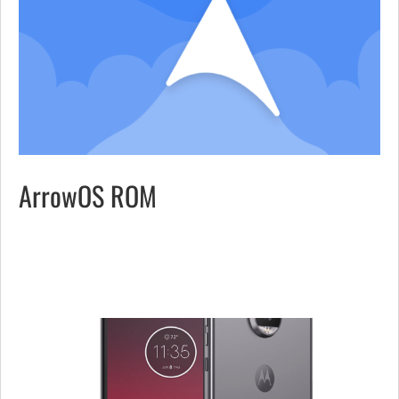
ArrowOS ROM