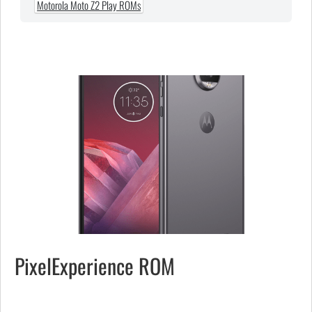
Motorola Moto Z2 Play ROMs
PixelExperience ROM