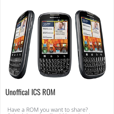
Unoffical ICS ROM
Have a ROM you want to share?