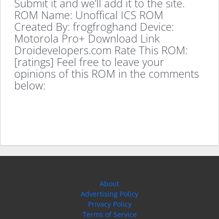
Submit it and we’ll add it to the site.
ROM Name: Unoffical ICS ROM
Created By: frogfroghand Device:
Motorola Pro+ Download Link
Droidevelopers.com Rate This ROM:
[ratings] Feel free to leave your
opinions of this ROM in the comments
below:
About
Advertising Policy
Privacy Policy
Terms of Service