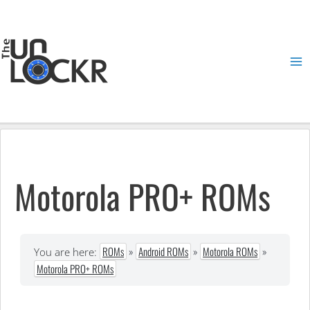
Skip
to
content
Ma
Me
Motorola PRO+ ROMs
ROMs
»
Android ROMs
»
Motorola ROMs
»
You are here:
Motorola PRO+ ROMs