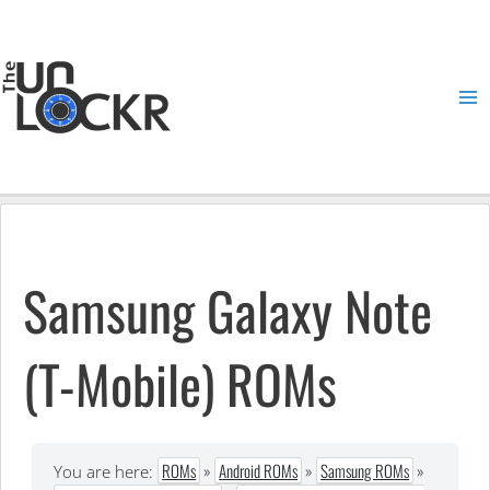
Skip
to
content
Ma
Me
Samsung Galaxy Note
(T-Mobile) ROMs
ROMs
»
Android ROMs
»
Samsung ROMs
»
You are here: