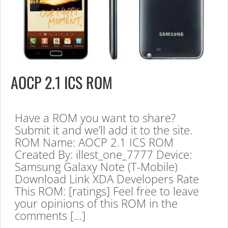
AOCP 2.1 ICS ROM
Have a ROM you want to share?
Submit it and we’ll add it to the site.
ROM Name: AOCP 2.1 ICS ROM
Created By: illest_one_7777 Device:
Samsung Galaxy Note (T-Mobile)
Download Link XDA Developers Rate
This ROM: [ratings] Feel free to leave
your opinions of this ROM in the
comments […]