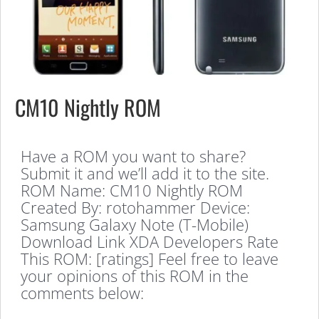
CM10 Nightly ROM
Have a ROM you want to share?
Submit it and we’ll add it to the site.
ROM Name: CM10 Nightly ROM
Created By: rotohammer Device:
Samsung Galaxy Note (T-Mobile)
Download Link XDA Developers Rate
This ROM: [ratings] Feel free to leave
your opinions of this ROM in the
comments below: