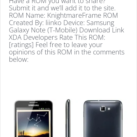
Have a ROM you want to share?
Submit it and we’ll add it to the site.
ROM Name: KnightmareFrame ROM
Created By: liinko Device: Samsung
Galaxy Note (T-Mobile) Download Link
XDA Developers Rate This ROM:
[ratings] Feel free to leave your
opinions of this ROM in the comments
below: