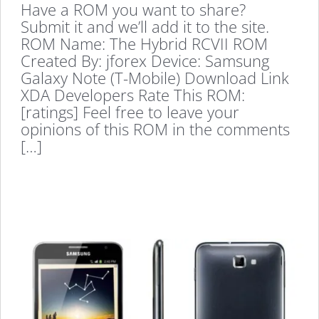
Have a ROM you want to share?
Submit it and we’ll add it to the site.
ROM Name: The Hybrid RCVII ROM
Created By: jforex Device: Samsung
Galaxy Note (T-Mobile) Download Link
XDA Developers Rate This ROM:
[ratings] Feel free to leave your
opinions of this ROM in the comments
[…]