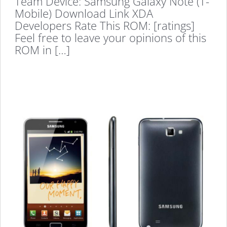
Team Device: Samsung Galaxy Note (T-
Mobile) Download Link XDA
Developers Rate This ROM: [ratings]
Feel free to leave your opinions of this
ROM in […]