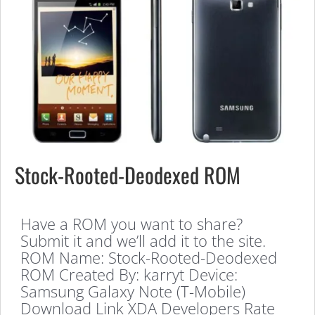
Stock-Rooted-Deodexed ROM
Have a ROM you want to share?
Submit it and we’ll add it to the site.
ROM Name: Stock-Rooted-Deodexed
ROM Created By: karryt Device:
Samsung Galaxy Note (T-Mobile)
Download Link XDA Developers Rate