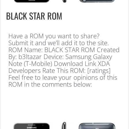
BLACK STAR ROM
Have a ROM you want to share?
Submit it and we’ll add it to the site.
ROM Name: BLACK STAR ROM Created
By: b3ltazar Device: Samsung Galaxy
Note (T-Mobile) Download Link XDA
Developers Rate This ROM: [ratings]
Feel free to leave your opinions of this
ROM in the comments below: