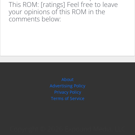
This ROM: [ratings] Feel free to leave
your opinions of this ROM in the
comments below:
About
Advertising Policy
Privacy Policy
Terms of Service
Copyright © 2026 Expound Media, LLC