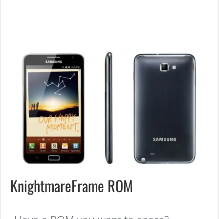
KnightmareFrame ROM