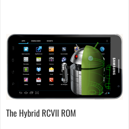
The Hybrid RCVII ROM