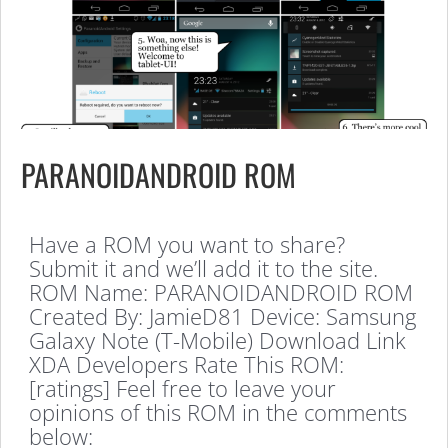
PARANOIDANDROID ROM
Have a ROM you want to share?
Submit it and we’ll add it to the site.
ROM Name: PARANOIDANDROID ROM
Created By: JamieD81 Device: Samsung
Galaxy Note (T-Mobile) Download Link
XDA Developers Rate This ROM:
[ratings] Feel free to leave your
opinions of this ROM in the comments
below: