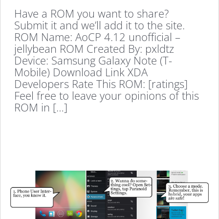
Have a ROM you want to share?
Submit it and we’ll add it to the site.
ROM Name: AoCP 4.12 unofficial –
jellybean ROM Created By: pxldtz
Device: Samsung Galaxy Note (T-
Mobile) Download Link XDA
Developers Rate This ROM: [ratings]
Feel free to leave your opinions of this
ROM in […]