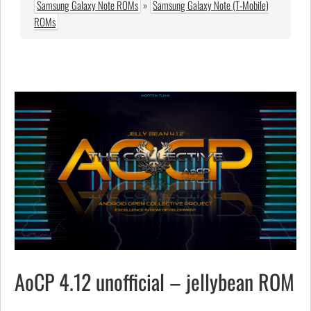
Samsung Galaxy Note ROMs
»
Samsung Galaxy Note (T-Mobile)
ROMs
AoCP 4.12 unofficial – jellybean ROM