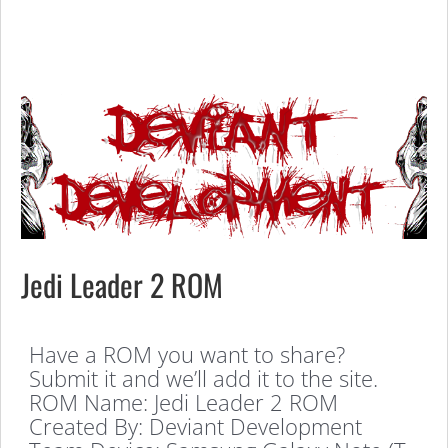
Jedi Leader 2 ROM
Have a ROM you want to share?
Submit it and we’ll add it to the site.
ROM Name: Jedi Leader 2 ROM
Created By: Deviant Development