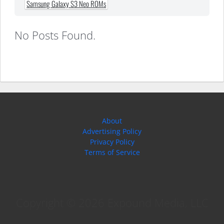
Samsung Galaxy S3 Neo ROMs
No Posts Found.
About
Advertising Policy
Privacy Policy
Terms of Service
Copyright © 2026 Expound Media, LLC