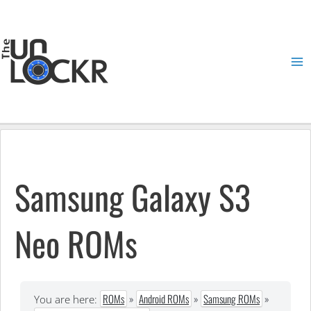
Skip
to
content
Ma
Me
Samsung Galaxy S3
Neo ROMs
ROMs
»
Android ROMs
»
Samsung ROMs
»
You are here: