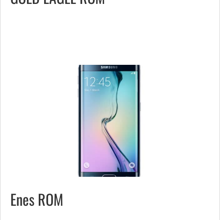
Enes ROM