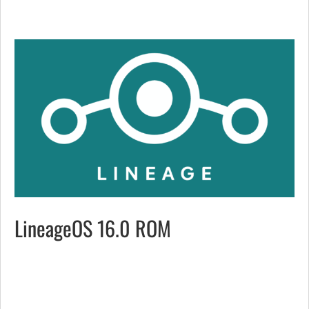
LineageOS 16.0 ROM