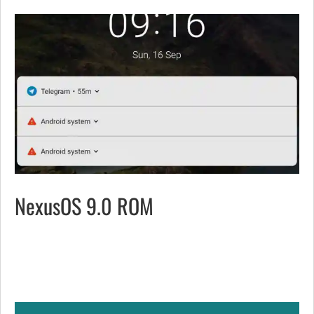
NexusOS 9.0 ROM