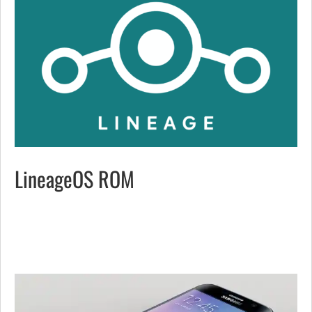
LineageOS ROM