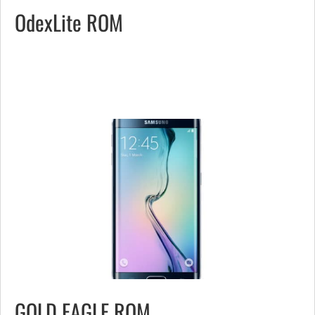
OdexLite ROM
GOLD EAGLE ROM