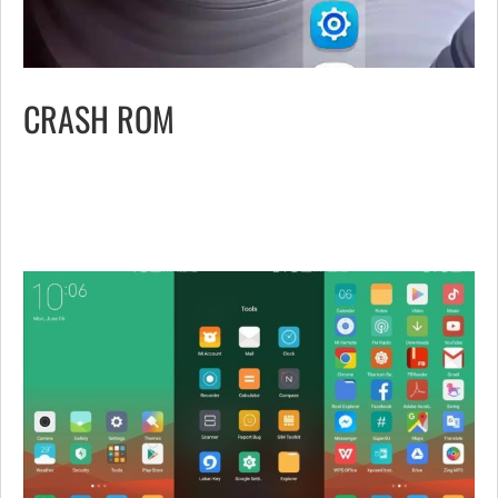
CRASH ROM