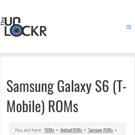
Skip
to
content
Ma
Me
Samsung Galaxy S6 (T-
Mobile) ROMs
ROMs
»
Android ROMs
»
Samsung ROMs
»
You are here: