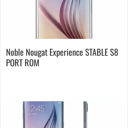
Noble Nougat Experience STABLE S8
PORT ROM