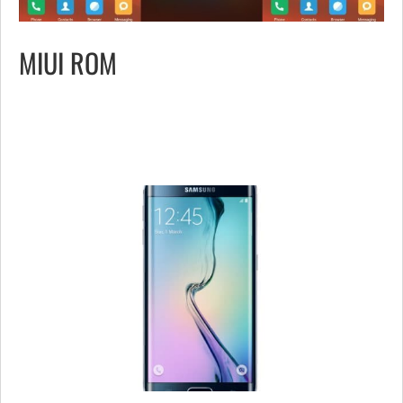
MIUI ROM