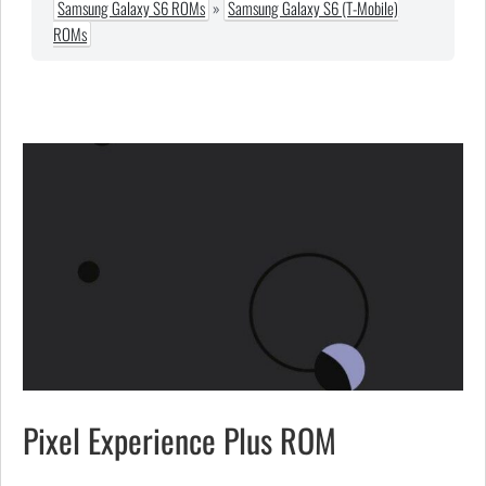
Samsung Galaxy S6 ROMs
»
Samsung Galaxy S6 (T-Mobile)
ROMs
Pixel Experience Plus ROM