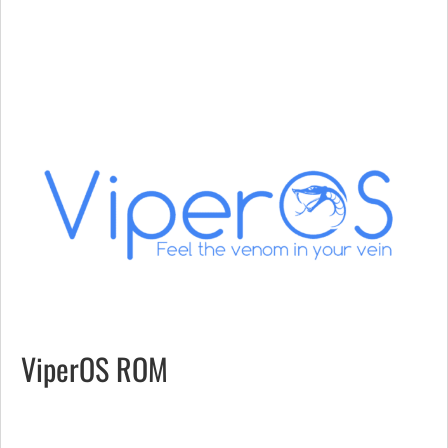
ViperOS ROM