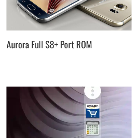
Aurora Full S8+ Port ROM