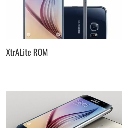
XtrALite ROM