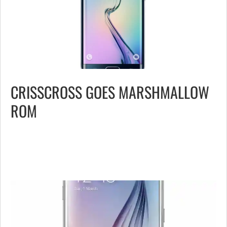
CRISSCROSS GOES MARSHMALLOW
ROM