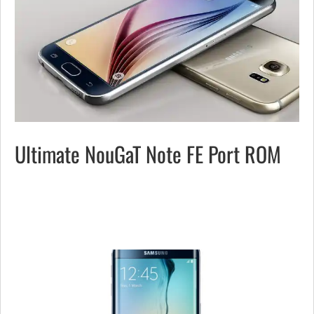
Ultimate NouGaT Note FE Port ROM