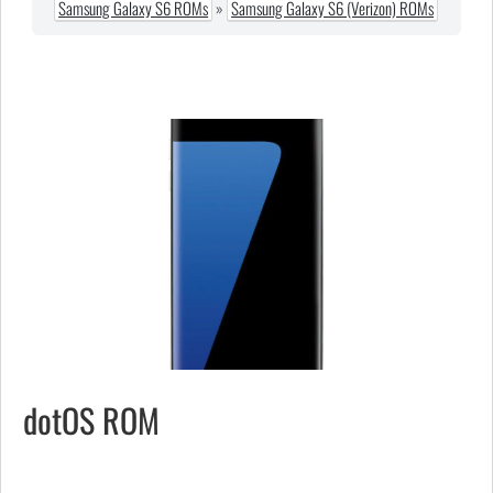
Samsung Galaxy S6 ROMs
»
Samsung Galaxy S6 (Verizon) ROMs
dotOS ROM