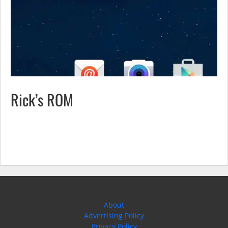
Rick’s ROM
About
Advertising Policy
Privacy Policy