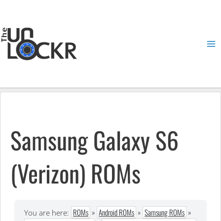
Skip
to
content
Ma
Me
Samsung Galaxy S6
(Verizon) ROMs
ROMs
»
Android ROMs
»
Samsung ROMs
»
You are here: