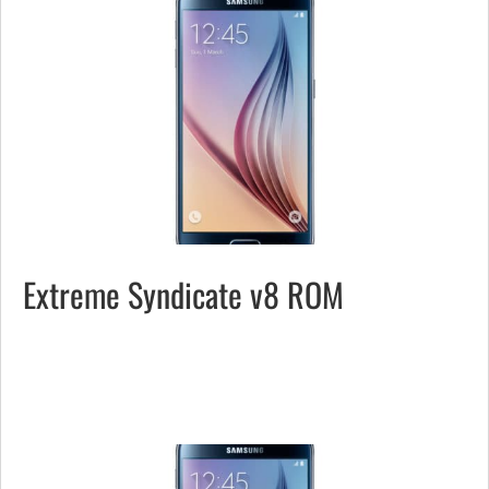
Extreme Syndicate v8 ROM