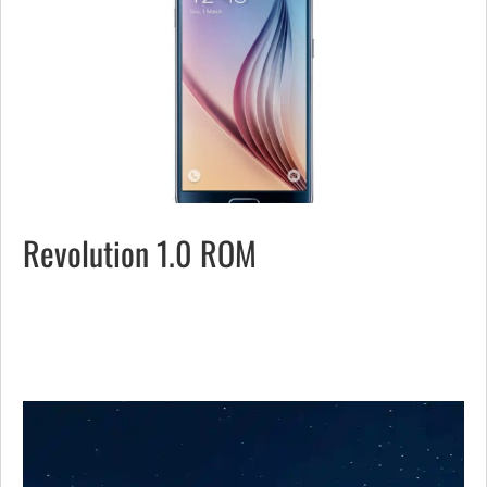
Revolution 1.0 ROM