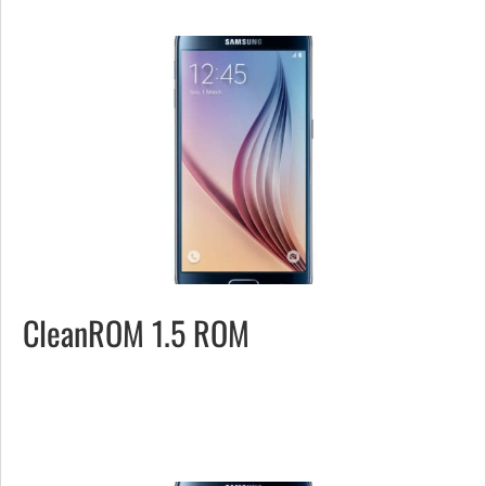
CleanROM 1.5 ROM