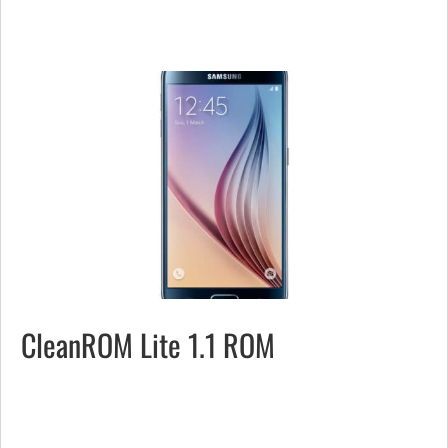
CleanROM Lite 1.1 ROM