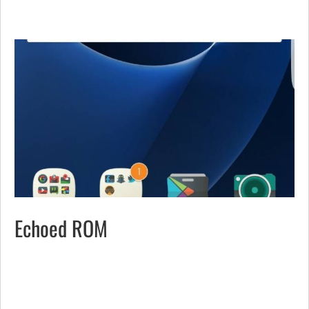
Echoed ROM