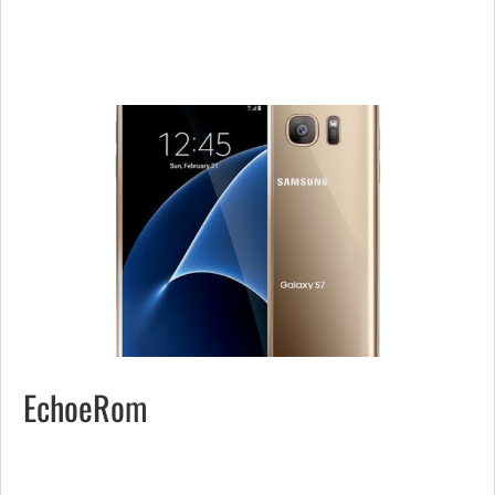
EchoeRom