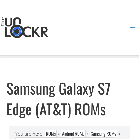
Skip
to
content
Ma
Me
Samsung Galaxy S7
Edge (AT&T) ROMs
ROMs
»
Android ROMs
»
Samsung ROMs
»
You are here: