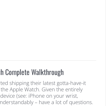
ch Complete Walkthrough
ted shipping their latest gotta-have-it
 the Apple Watch. Given the entirely
device (see: iPhone on your wrist,
understandably – have a lot of questions.