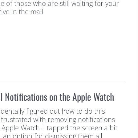
 of those who are still waiting for your
ive in the mail
l Notifications on the Apple Watch
ccidentally figured out how to do this
t frustrated with removing notifications
Apple Watch. I tapped the screen a bit
, an option for dismissing them all