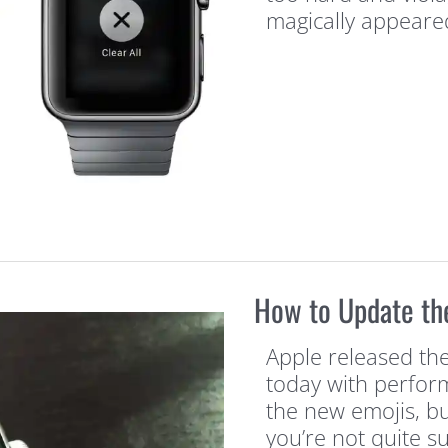
magically appeare
How to Update th
Apple released the
today with perfo
the new emojis, bu
you’re not quite su