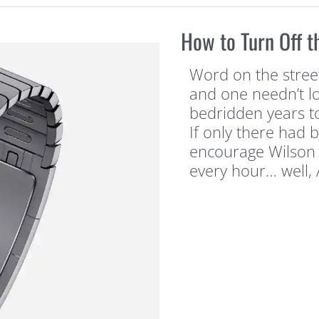
How to Turn Off t
Word on the street 
and one needn’t lo
bedridden years to
If only there had 
encourage Wilson 
every hour… well,