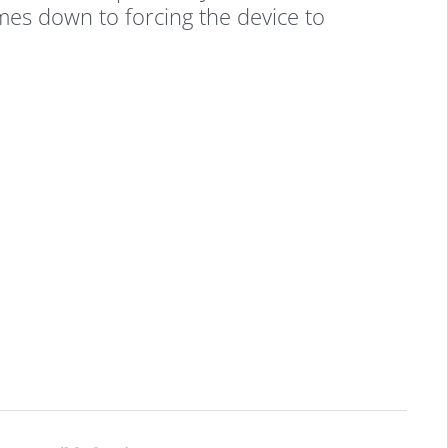
omes down to forcing the device to