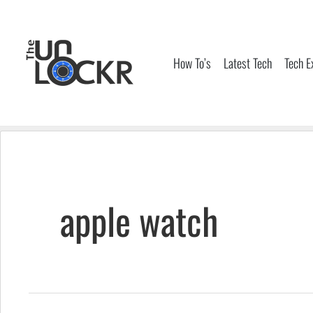
Skip
to
content
How To’s
Latest Tech
Tech E
apple watch