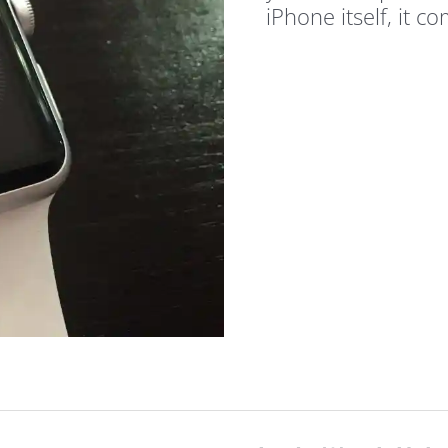
iPhone itself, it c