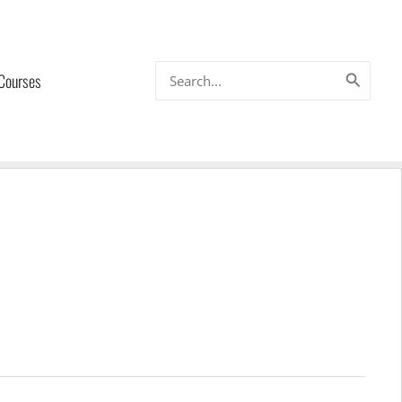
Search
 Courses
for: