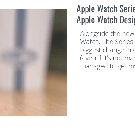
Apple Watch Seri
Apple Watch Desi
Alongside the new
Watch. The Series 
biggest change in 
(even if it’s not ma
managed to get m