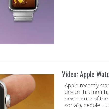
Video: Apple Wat
Apple recently star
device this month,
new nature of the 
sorta?), people – 