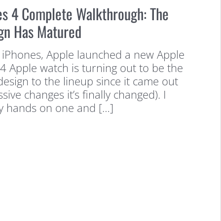
es 4 Complete Walkthrough: The
gn Has Matured
 iPhones, Apple launched a new Apple
4 Apple watch is turning out to be the
design to the lineup since it came out
ssive changes it’s finally changed). I
y hands on one and […]