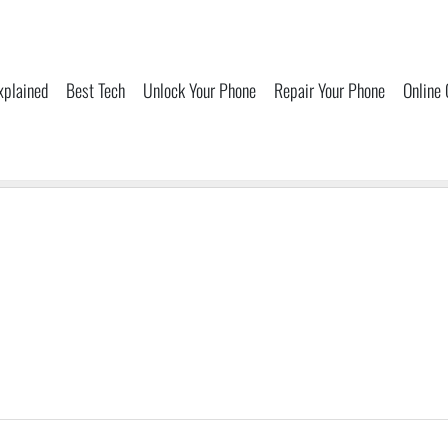
xplained
Best Tech
Unlock Your Phone
Repair Your Phone
Online