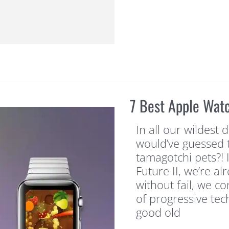
7 Best Apple Wat
In all our wildest
would’ve guessed 
tamagotchi pets?! 
Future II, we’re a
without fail, we c
of progressive tech
good old