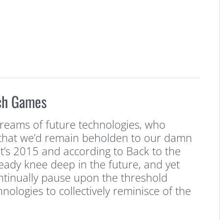
ch Games
 dreams of future technologies, who
that we’d remain beholden to our damn
It’s 2015 and according to Back to the
lready knee deep in the future, and yet
ontinually pause upon the threshold
nologies to collectively reminisce of the