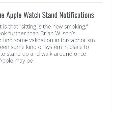
he Apple Watch Stand Notifications
is that “sitting is the new smoking,”
ok further than Brian Wilson’s
 find some validation in this aphorism.
been some kind of system in place to
to stand up and walk around once
 Apple may be