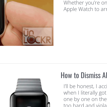
Whether you’re one
Apple Watch to arr
How to Dismiss Al
I’ll be honest, I a
when I literally go
one by one on the 
too hard and viola