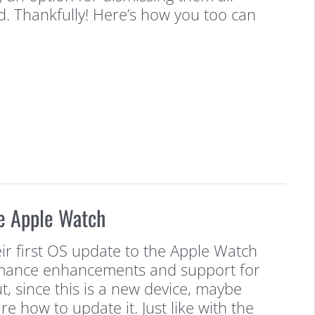
d. Thankfully! Here’s how you too can
e Apple Watch
ir first OS update to the Apple Watch
rmance enhancements and support for
t, since this is a new device, maybe
re how to update it. Just like with the