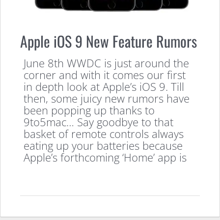
Apple iOS 9 New Feature Rumors
June 8th WWDC is just around the
corner and with it comes our first
in depth look at Apple’s iOS 9. Till
then, some juicy new rumors have
been popping up thanks to
9to5mac… Say goodbye to that
basket of remote controls always
eating up your batteries because
Apple’s forthcoming ‘Home’ app is