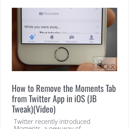
How to Remove the Moments Tab
from Twitter App in iOS (JB
Tweak)(Video)
Twitter recently introduced
Moments, a new way of