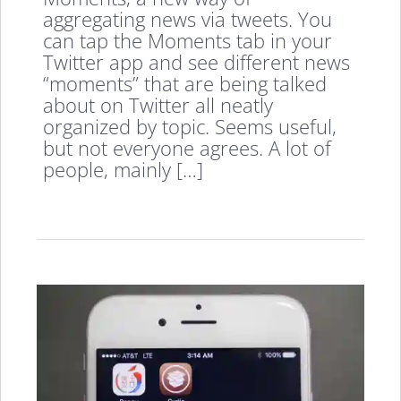
aggregating news via tweets. You
can tap the Moments tab in your
Twitter app and see different news
“moments” that are being talked
about on Twitter all neatly
organized by topic. Seems useful,
but not everyone agrees. A lot of
people, mainly […]