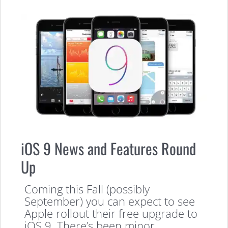
iOS 9 News and Features Round
Up
Coming this Fall (possibly
September) you can expect to see
Apple rollout their free upgrade to
iOS 9. There’s been minor