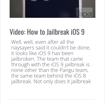
Video: How to Jailbreak iOS 9
Well, well, even after all the
naysayers said it couldn’t be done,
it looks like iOS 9 has been
jailbroken. The team that came
through with the iOS 9 jailbreak is
none other than the Pangu team,
the same team behind the iOS 8
jailbreak. Not only does it jailbreak