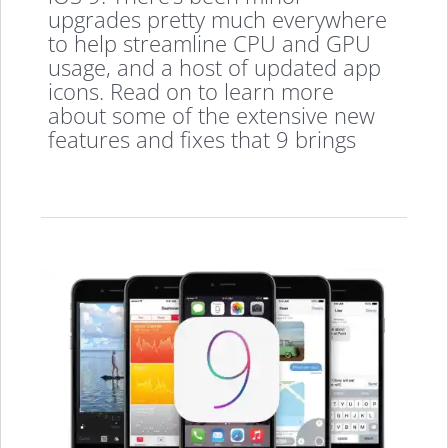
upgrades pretty much everywhere
to help streamline CPU and GPU
usage, and a host of updated app
icons. Read on to learn more
about some of the extensive new
features and fixes that 9 brings