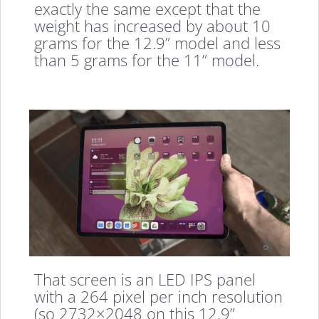
exactly the same except that the
weight has increased by about 10
grams for the 12.9” model and less
than 5 grams for the 11” model.
That screen is an LED IPS panel
with a 264 pixel per inch resolution
(so 2732×2048 on this 12.9”