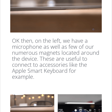
OK then, on the left, we have a
microphone as well as few of our
numerous magnets located around
the device. These are useful to
connect to accessories like the
Apple Smart Keyboard for
example.