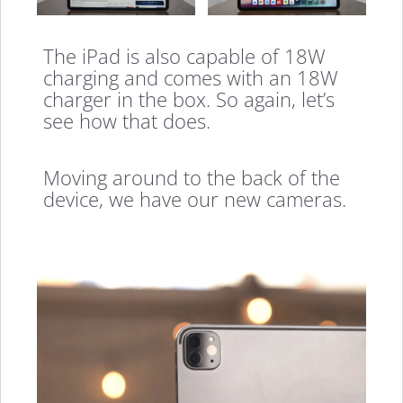
The iPad is also capable of 18W
charging and comes with an 18W
charger in the box. So again, let’s
see how that does.
Moving around to the back of the
device, we have our new cameras.