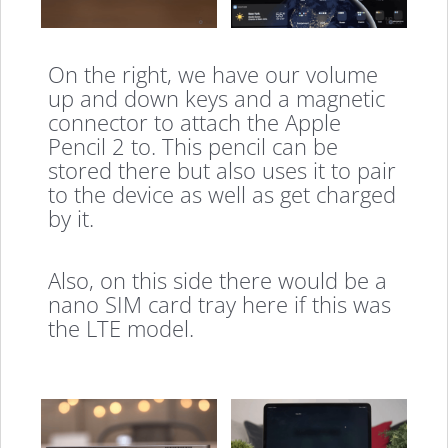
On the right, we have our volume
up and down keys and a magnetic
connector to attach the Apple
Pencil 2 to. This pencil can be
stored there but also uses it to pair
to the device as well as get charged
by it.
Also, on this side there would be a
nano SIM card tray here if this was
the LTE model.