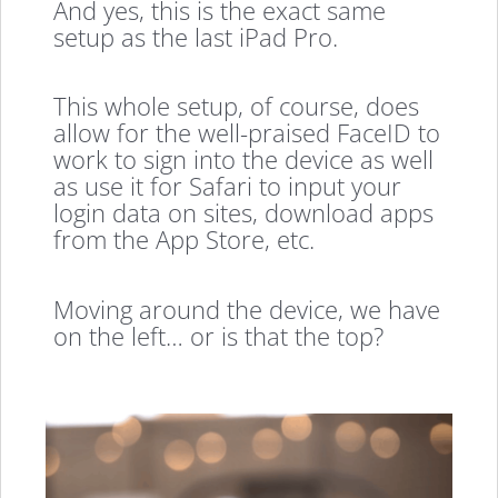
And yes, this is the exact same
setup as the last iPad Pro.
This whole setup, of course, does
allow for the well-praised FaceID to
work to sign into the device as well
as use it for Safari to input your
login data on sites, download apps
from the App Store, etc.
Moving around the device, we have
on the left… or is that the top?