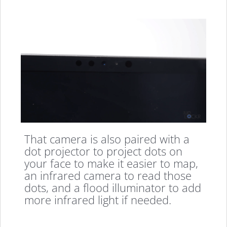
That camera is also paired with a
dot projector to project dots on
your face to make it easier to map,
an infrared camera to read those
dots, and a flood illuminator to add
more infrared light if needed.