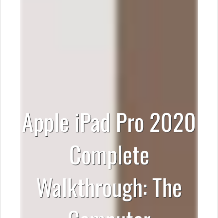
Apple iPad Pro 2020
Complete
Walkthrough: The