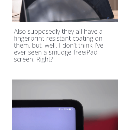
Also supposedly they all have a
fingerprint-resistant coating on
them, but, well, I don’t think I’ve
ever seen a smudge-freeiPad
screen. Right?