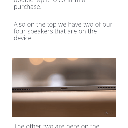
purchase.
Also on the top we have two of our
four speakers that are on the
device.
The other two are here on the