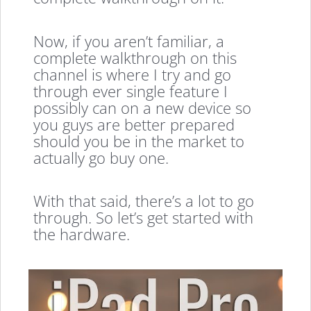
Now, if you aren’t familiar, a
complete walkthrough on this
channel is where I try and go
through ever single feature I
possibly can on a new device so
you guys are better prepared
should you be in the market to
actually go buy one.
With that said, there’s a lot to go
through. So let’s get started with
the hardware.