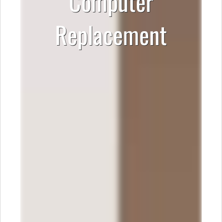
Computer
Replacement