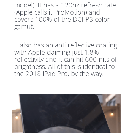
model). It has a 120hz refresh rate
(Apple calls it ProMotion) and
covers 100% of the DCI-P3 color
gamut.
It also has an anti reflective coating
with Apple claiming just 1.8%
reflectivity and it can hit 600-nits of
brightness. All of this is identical to
the 2018 iPad Pro, by the way.