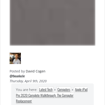
Posted by
David Cogen
@theunlockr
Thursday, April 9th, 2020
Latest Tech
»
Computers
»
Apple iPad
You are here:
Pro 2020 Complete Walkthrough: The Computer
Replacement