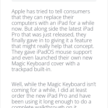
Apple has tried to tell consumers
that they can replace their
computers with an iPad for a while
now. But along side the latest iPad
Pro that was just released, they
finally gave in to giving it a feature
that might really help that concept.
They gave iPadOS mouse support
and even launched their own new
Magic Keyboard cover with a
trackpad built-in.
Well, while the Magic Keyboard isn’t
coming for a while, I did at least
order the new iPad Pro and have
been using it long enough to do a
complete walkthrough on it.