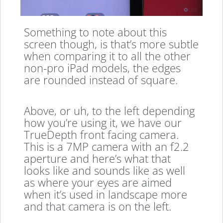
Something to note about this
screen though, is that’s more subtle
when comparing it to all the other
non-pro iPad models, the edges
are rounded instead of square.
Above, or uh, to the left depending
how you’re using it, we have our
TrueDepth front facing camera.
This is a 7MP camera with an f2.2
aperture and here’s what that
looks like and sounds like as well
as where your eyes are aimed
when it’s used in landscape more
and that camera is on the left.