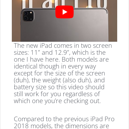
The new iPad comes in two screen
sizes: 11” and 12.9”, which is the
one I have here. Both models are
identical though in every way
except for the size of the screen
(duh), the weight (also duh), and
battery size so this video should
still work for you regardless of
which one you’re checking out.
Compared to the previous iPad Pro
2018 models, the dimensions are