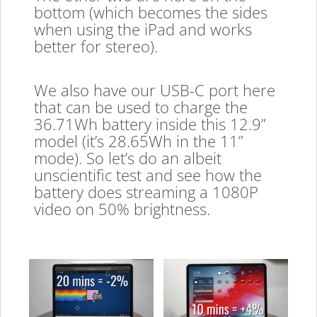
bottom (which becomes the sides
when using the iPad and works
better for stereo).
We also have our USB-C port here
that can be used to charge the
36.71Wh battery inside this 12.9”
model (it’s 28.65Wh in the 11”
mode). So let’s do an albeit
unscientific test and see how the
battery does streaming a 1080P
video on 50% brightness.