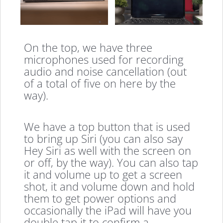
On the top, we have three
microphones used for recording
audio and noise cancellation (out
of a total of five on here by the
way).
We have a top button that is used
to bring up Siri (you can also say
Hey Siri as well with the screen on
or off, by the way). You can also tap
it and volume up to get a screen
shot, it and volume down and hold
them to get power options and
occasionally the iPad will have you
double tap it to confirm a