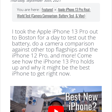
Thursday, September 30th, 2021
Featured
»
Apple iPhone 13 Pro Real-
You are here:
World Test (Camera Comparison, Battery Test, & Vlog)
I took the Apple iPhone 13 Pro out
to Boston for a day to test out the
battery, do a camera comparison
against other top flagships and the
iPhone 12 Pro, and more! Come
see how the iPhone 13 Pro holds
up and why it might be the best
iPhone to get right now.