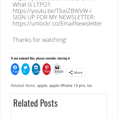
What is LTPO?:
https://youtu.be/TbaiZBWVW-I
SIGN UP FOR MY NEWSLETTER:
https://unlockr.co/EmailNewsletter
Thanks for watching!
If you enjoyed this, please consider sharing it
Facebook
X
LinkedIn
Pinterest
Email
More
Related Items:
apple
,
apple iPhone 13 pro
,
ios
Related Posts