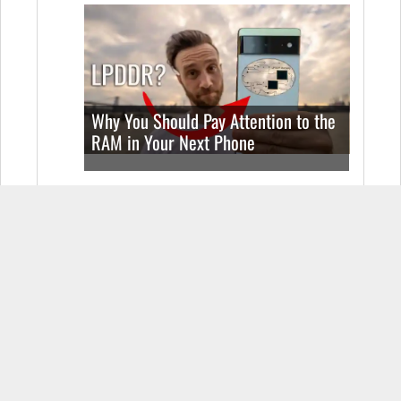
Why You Should Pay Attention to the
RAM in Your Next Phone
Apple iPhone SE (2022) Real World
Test (Camera Comparison, Battery
Test, & Vlog)