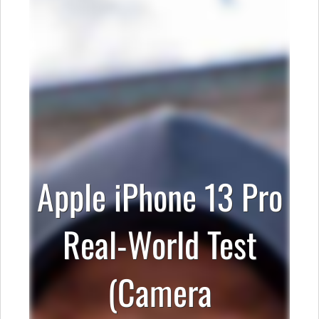
Apple iPhone 13 Pro
Real-World Test
(Camera