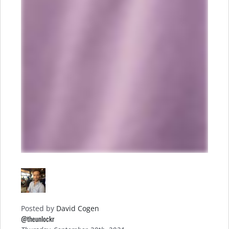
Posted by
David Cogen
@theunlockr