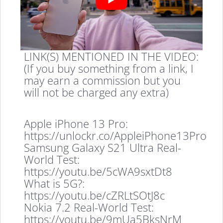
LINK(S) MENTIONED IN THE VIDEO:
(If you buy something from a link, I
may earn a commission but you
will not be charged any extra)
Apple iPhone 13 Pro:
https://unlockr.co/AppleiPhone13Pro
Samsung Galaxy S21 Ultra Real-
World Test:
https://youtu.be/5cWA9sxtDt8
What is 5G?:
https://youtu.be/cZRLtSOtJ8c
Nokia 7.2 Real-World Test:
https://youtu.be/9mUa5BksNrM