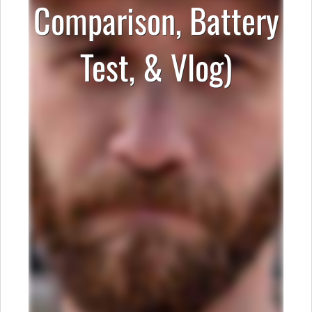
Comparison, Battery
Test, & Vlog)