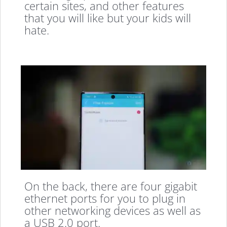
certain sites, and other features
that you will like but your kids will
hate.
On the back, there are four gigabit
ethernet ports for you to plug in
other networking devices as well as
a USB 2.0 port.