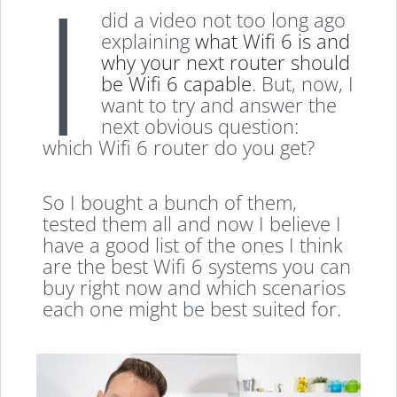
I
did a video not too long ago
explaining
what Wifi 6 is and
why your next router should
be Wifi 6 capable
. But, now, I
want to try and answer the
next obvious question:
which Wifi 6 router do you get?
So I bought a bunch of them,
tested them all and now I believe I
have a good list of the ones I think
are the best Wifi 6 systems you can
buy right now and which scenarios
each one might be best suited for.