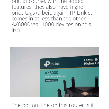
but, of course, with the added
features, they also have higher
price tags (albeit, again, TP-Link still
comes in at less than the other
AX6000/AX11000 devices on this
list).
The bottom line on this router is if