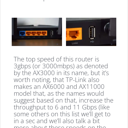
The top speed of this router is
3gbps (or 3000mbps) as denoted
by the AX3000 in its name, but it’s
worth noting, that TP-Link also
makes an AX6000 and AX11000
model that, as the names would
suggest based on that, increase the
throughput to 6 and 11 Gbps (like
some others on this list we’ll get to
in a sec and we’ll also talk a bit
more about these speeds on the