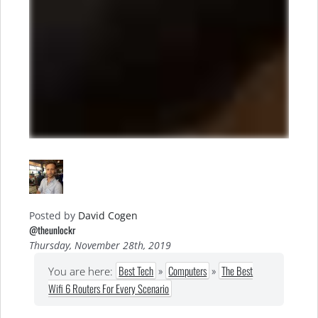
Posted by
David Cogen
@theunlockr
Thursday, November 28th, 2019
Best Tech
»
Computers
»
The Best
You are here:
Wifi 6 Routers For Every Scenario