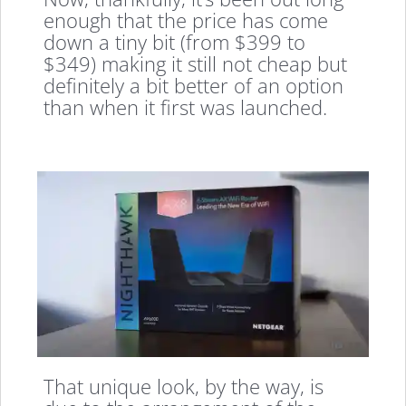
enough that the price has come
down a tiny bit (from $399 to
$349) making it still not cheap but
definitely a bit better of an option
than when it first was launched.
That unique look, by the way, is