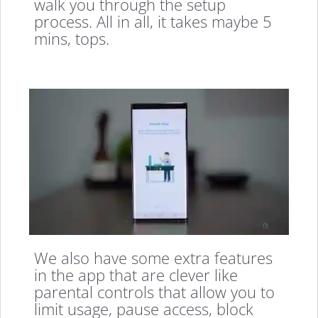
walk you through the setup
process. All in all, it takes maybe 5
mins, tops.
We also have some extra features
in the app that are clever like
parental controls that allow you to
limit usage, pause access, block