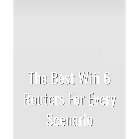
The Best Wifi 6
Routers For Every
Scenario