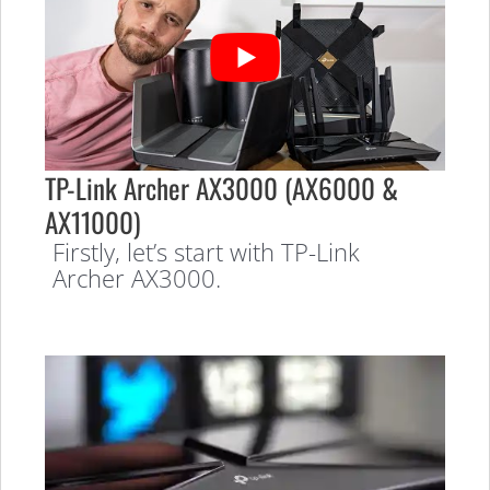
TP-Link Archer AX3000 (AX6000 &
AX11000)
Firstly, let’s start with TP-Link
Archer AX3000.