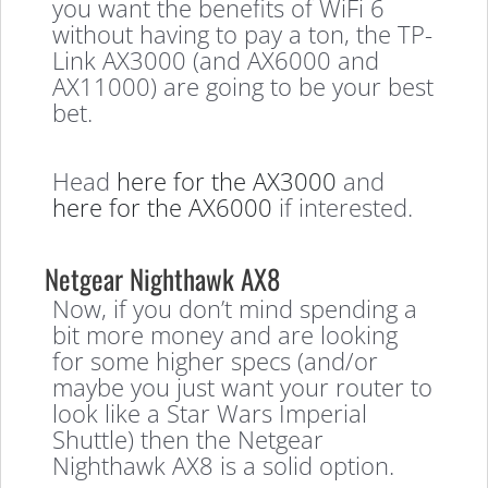
you want the benefits of WiFi 6
without having to pay a ton, the TP-
Link AX3000 (and AX6000 and
AX11000) are going to be your best
bet.
Head
here for the AX3000
and
here for the AX6000
if interested.
Netgear Nighthawk AX8
Now, if you don’t mind spending a
bit more money and are looking
for some higher specs (and/or
maybe you just want your router to
look like a Star Wars Imperial
Shuttle) then the Netgear
Nighthawk AX8 is a solid option.