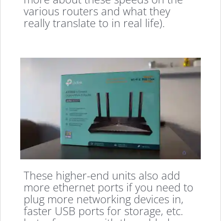
various routers and what they
really translate to in real life).
These higher-end units also add
more ethernet ports if you need to
plug more networking devices in,
faster USB ports for storage, etc.