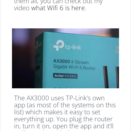
them all, you can check out my
video
what Wifi 6 is here
.
The AX3000 uses TP-Link’s own
app (as most of the systems on this
list) which makes it easy to set
everything up. You plug the router
in, turn it on, open the app and it’ll