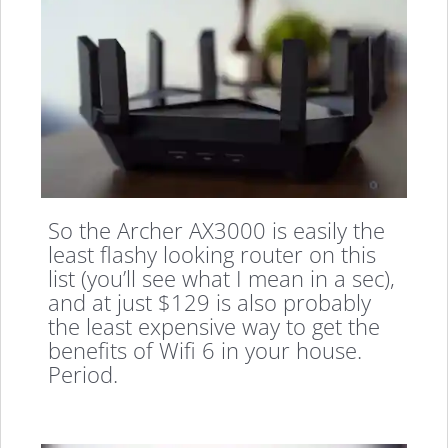
So the Archer AX3000 is easily the
least flashy looking router on this
list (you’ll see what I mean in a sec),
and at just $129 is also probably
the least expensive way to get the
benefits of Wifi 6 in your house.
Period.