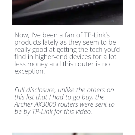
Now, I’ve been a fan of TP-Link’s
products lately as they seem to be
really good at getting the tech you’d
find in higher-end devices for a lot
less money and this router is no
exception.
Full disclosure, unlike the others on
this list that I had to go buy, the
Archer AX3000 routers were sent to
be by TP-Link for this video.