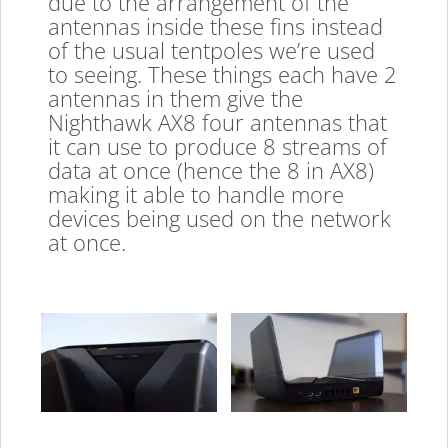
due to the arrangement of the
antennas inside these fins instead
of the usual tentpoles we’re used
to seeing. These things each have 2
antennas in them give the
Nighthawk AX8 four antennas that
it can use to produce 8 streams of
data at once (hence the 8 in AX8)
making it able to handle more
devices being used on the network
at once.