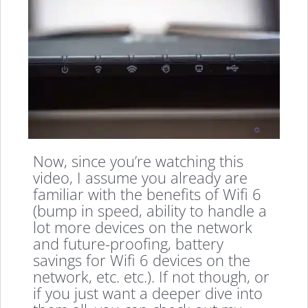
Now, since you’re watching this
video, I assume you already are
familiar with the benefits of Wifi 6
(bump in speed, ability to handle a
lot more devices on the network
and future-proofing, battery
savings for Wifi 6 devices on the
network, etc. etc.). If not though, or
if you just want a deeper dive into