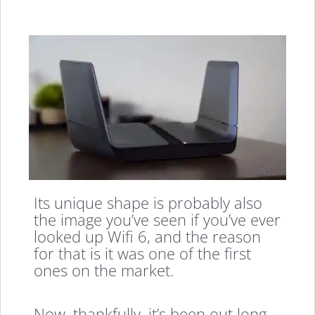
Its unique shape is probably also
the image you’ve seen if you’ve ever
looked up Wifi 6, and the reason
for that is it was one of the first
ones on the market.
Now, thankfully, it’s been out long